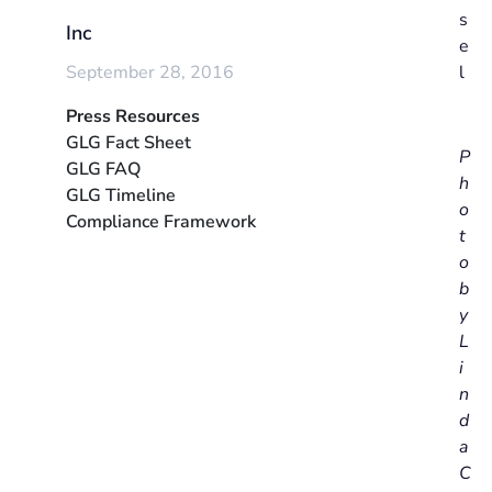
s
Inc
e
September 28, 2016
l
Press Resources
GLG Fact Sheet
P
GLG FAQ
h
GLG Timeline
o
Compliance Framework
t
o
b
y
L
i
n
d
a
C