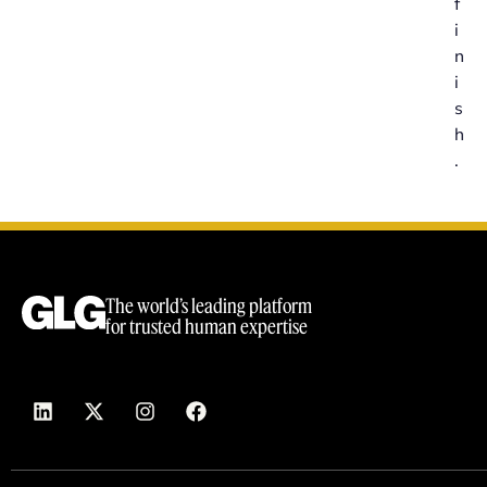
f
i
n
i
s
h
.
The world’s leading platform
for trusted human expertise