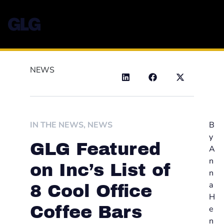
NEWS
IN THE NEWS
,
NEWS
B
y
GLG Featured
A
n
on Inc’s List of
n
a
8 Cool Office
H
Coffee Bars
e
n