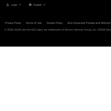
Login
English
Privacy Policy
Terms of Use
Cookie Policy
GLG Corporate Policies and Statutor
© 2026, GLG® and the GLG logos are trademarks of Gerson Lehrman Group, Inc. ©2026 Gerso