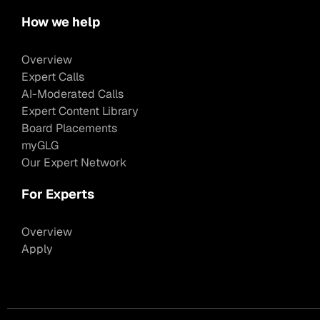
How we help
Overview
Expert Calls
AI-Moderated Calls
Expert Content Library
Board Placements
myGLG
Our Expert Network
For Experts
Overview
Apply