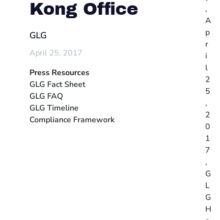
Kong Office
,
A
p
GLG
r
April 25, 2017
i
l
Press Resources
2
GLG Fact Sheet
5
GLG FAQ
,
GLG Timeline
2
Compliance Framework
0
1
7
,
G
L
G
H