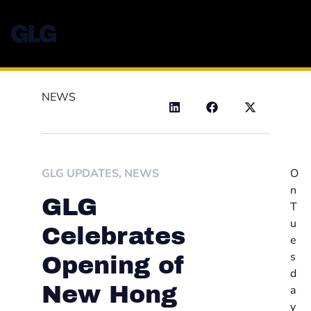
NEWS
GLG UPDATES
,
NEWS
O
n
GLG
T
u
Celebrates
e
s
Opening of
d
New Hong
a
y