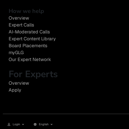
How we help
Overview
Expert Calls
AI-Moderated Calls
Expert Content Library
Board Placements
myGLG
Our Expert Network
For Experts
Overview
Apply
Login
English