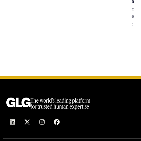
a
c
e
:
The world’s leading platform
for trusted human expertise