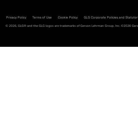
Privacy Policy
Terms of Use
Cookie Policy
GLG Corporate Policies and Statutor
© 2026, GLG® and the GLG logos are trademarks of Gerson Lehrman Group, Inc. ©2026 Gerso