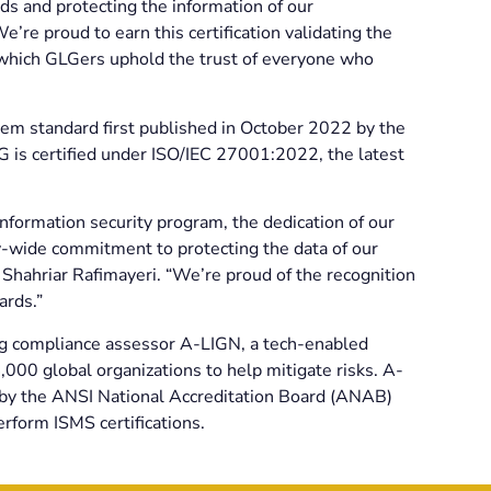
s and protecting the information of our
e proud to earn this certification validating the
h which GLGers uphold the trust of everyone who
em standard first published in October 2022 by the
LG is certified under ISO/IEC 27001:2022, the latest
information security program, the dedication of our
-wide commitment to protecting the data of our
r Shahriar Rafimayeri. “We’re proud of the recognition
ards.”
ng compliance assessor A-LIGN, a tech-enabled
000 global organizations to help mitigate risks. A-
d by the ANSI National Accreditation Board (ANAB)
rform ISMS certifications.