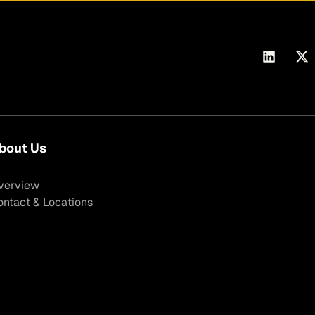
bout Us
verview
ontact & Locations