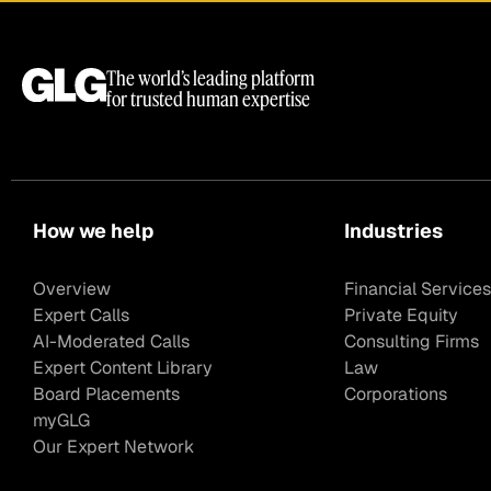
The world’s leading platform
for trusted human expertise
How we help
Industries
Overview
Financial Services
Expert Calls
Private Equity
AI-Moderated Calls
Consulting Firms
Expert Content Library
Law
Board Placements
Corporations
myGLG
Our Expert Network