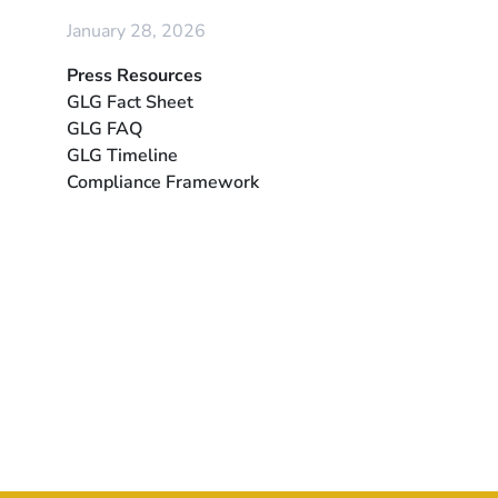
January 28, 2026
Press Resources
GLG Fact Sheet
GLG FAQ
GLG Timeline
Compliance Framework