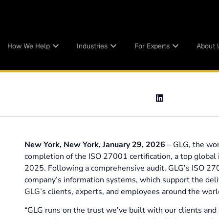
How We Help
Industries
For Experts
About 
New York, New York, January 29, 2026
– GLG, the wor
completion of the ISO 27001 certification, a top global
2025. Following a comprehensive audit, GLG’s ISO 2700
company’s information systems, which support the deliv
GLG’s clients, experts, and employees around the worl
“GLG runs on the trust we’ve built with our clients and