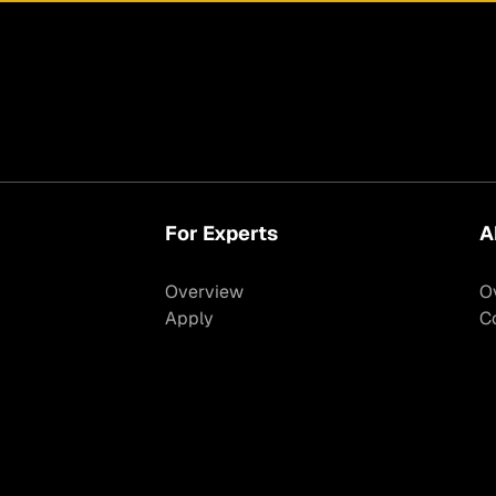
For Experts
A
Overview
O
Apply
C