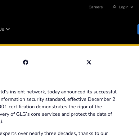
Careers
Login
Us
ld’s insight network, today announced its successful
 information security standard, effective December 2,
1 certification demonstrates the rigor of the
ery of GLG’s core services and protect the data of
d.
 experts over nearly three decades, thanks to our