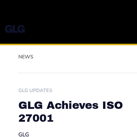
NEWS
GLG UPDATES
GLG Achieves ISO
27001
GLG