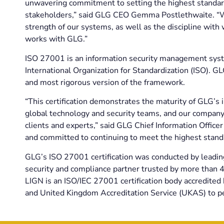
unwavering commitment to setting the highest standard
stakeholders,” said GLG CEO Gemma Postlethwaite. “We’r
strength of our systems, as well as the discipline wit
works with GLG.”
ISO 27001 is an information security management syst
International Organization for Standardization (ISO). G
and most rigorous version of the framework.
“This certification demonstrates the maturity of GLG’s 
global technology and security teams, and our company
clients and experts,” said GLG Chief Information Office
and committed to continuing to meet the highest stand
GLG’s ISO 27001 certification was conducted by leadi
security and compliance partner trusted by more than 4,
LIGN is an ISO/IEC 27001 certification body accredite
and United Kingdom Accreditation Service (UKAS) to pe