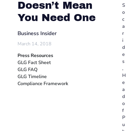
Doesn’t Mean
S
o
You Need One
c
a
Business Insider
r
i
March 14, 2018
d
e
Press Resources
s
GLG Fact Sheet
,
GLG FAQ
H
GLG Timeline
e
Compliance Framework
a
d
o
f
P
u