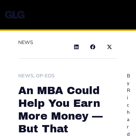
NEWS
NEWS
,
OP-EDS
B
y
An MBA Could
R
i
Help You Earn
c
h
More Money —
a
But That
r
d