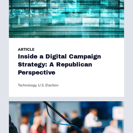
ARTICLE
Inside a Digital Campaign
Strategy: A Republican
Perspective
Technology
,
U.S. Election