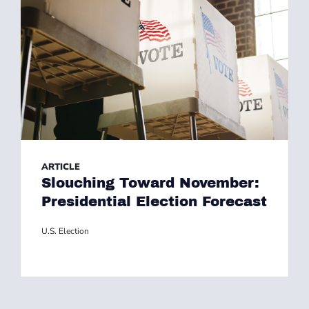
ARTICLE
Slouching Toward November:
Presidential Election Forecast
U.S. Election