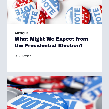
ARTICLE
What Might We Expect from
the Presidential Election?
U.S. Election