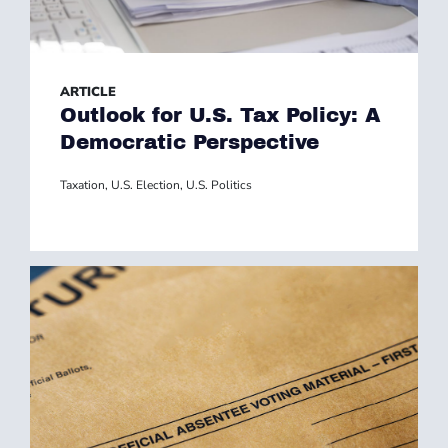
ARTICLE
Outlook for U.S. Tax Policy: A
Democratic Perspective
Taxation
,
U.S. Election
,
U.S. Politics