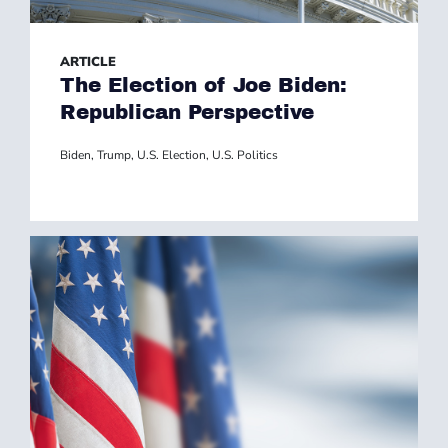
ARTICLE
The Election of Joe Biden:
Republican Perspective
Biden
,
Trump
,
U.S. Election
,
U.S. Politics