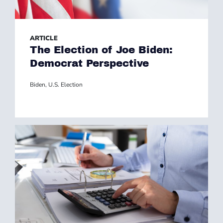
ARTICLE
The Election of Joe Biden:
Democrat Perspective
Biden
,
U.S. Election