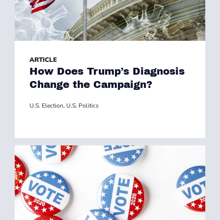
ARTICLE
How Does Trump’s Diagnosis
Change the Campaign?
U.S. Election
,
U.S. Politics