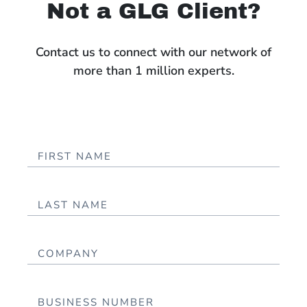
Not a GLG Client?
Contact us to connect with our network of
more than 1 million experts.