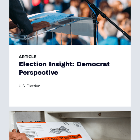
ARTICLE
Election Insight: Democrat
Perspective
U.S. Election