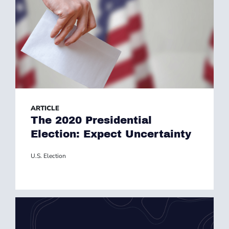
ARTICLE
The 2020 Presidential
Election: Expect Uncertainty
U.S. Election