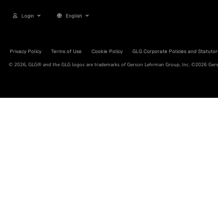
Login
English
Privacy Policy
Terms of Use
Cookie Policy
GLG Corporate Policies and Statutor
© 2026, GLG® and the GLG logos are trademarks of Gerson Lehrman Group, Inc. ©2026 Gerso