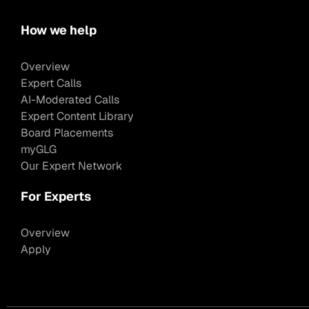
How we help
Overview
Expert Calls
AI-Moderated Calls
Expert Content Library
Board Placements
myGLG
Our Expert Network
For Experts
Overview
Apply