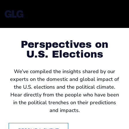
Perspectives on
U.S. Elections
We’ve compiled the insights shared by our
experts on the domestic and global impact of
the U.S. elections and the political climate.
Hear directly from the people who have been
in the political trenches on their predictions
and impacts.