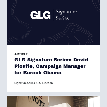
ARTICLE
GLG Signature Series: David
Plouffe, Campaign Manager
for Barack Obama
Signature Series
,
U.S. Election