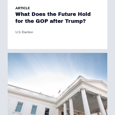
ARTICLE
What Does the Future Hold
for the GOP after Trump?
U.S. Election