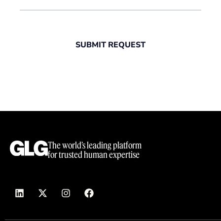
SUBMIT REQUEST
The world’s leading platform
for trusted human expertise