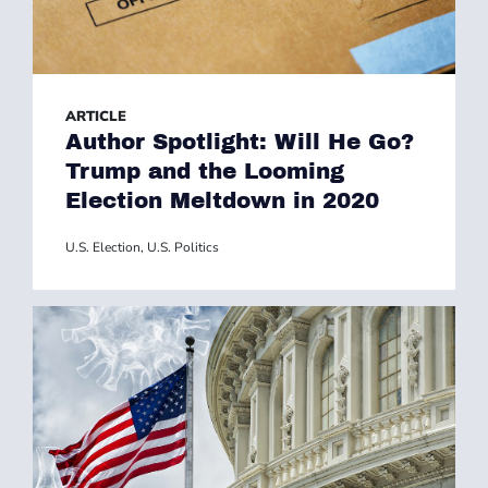
ARTICLE
Author Spotlight: Will He Go?
Trump and the Looming
Election Meltdown in 2020
U.S. Election
,
U.S. Politics