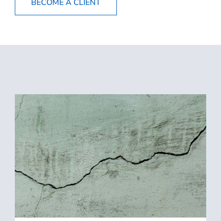
BECOME A CLIENT