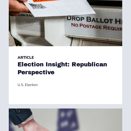
ARTICLE
Election Insight: Republican
Perspective
U.S. Election