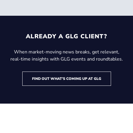
ALREADY A GLG CLIENT?
When market-moving news breaks, get relevant,
real-time insights with GLG events and roundtables.
FIND OUT WHAT’S COMING UP AT GLG