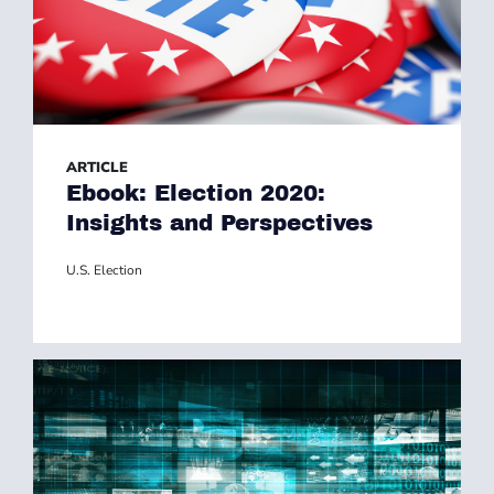
ARTICLE
Ebook: Election 2020:
Insights and Perspectives
U.S. Election