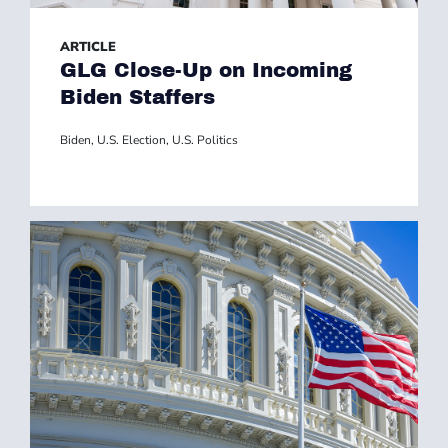
ARTICLE
GLG Close-Up on Incoming
Biden Staffers
Biden
,
U.S. Election
,
U.S. Politics