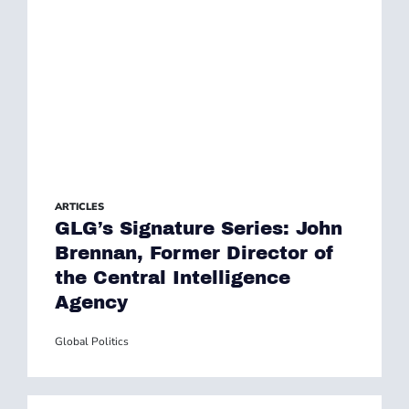
ARTICLES
GLG’s Signature Series: John
Brennan, Former Director of
the Central Intelligence
Agency
Global Politics