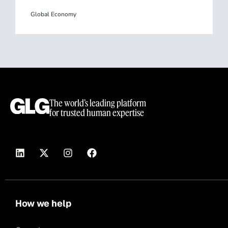
Global Economy
The world’s leading platform
for trusted human expertise
How we help