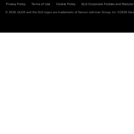
Privacy Policy
Terms of Use
Cookie Policy
GLG Corporate Policies and Statutor
© 2026, GLG® and the GLG logos are trademarks of Gerson Lehrman Group, Inc. ©2026 Gerso