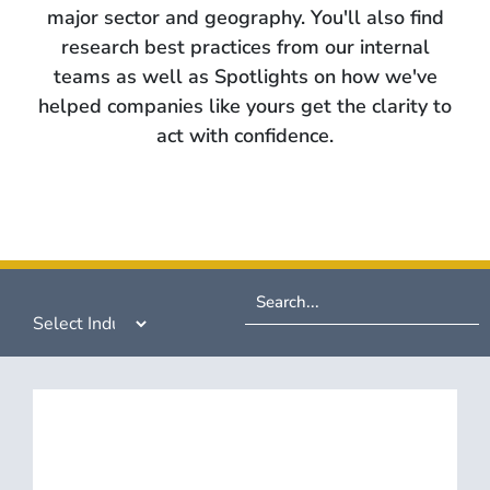
major sector and geography. You'll also find
research best practices from our internal
teams as well as Spotlights on how we've
helped companies like yours get the clarity to
act with confidence.