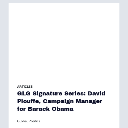
ARTICLES
GLG Signature Series: David
Plouffe, Campaign Manager
for Barack Obama
Global Politics