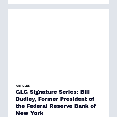
ARTICLES
GLG Signature Series: Bill
Dudley, Former President of
the Federal Reserve Bank of
New York