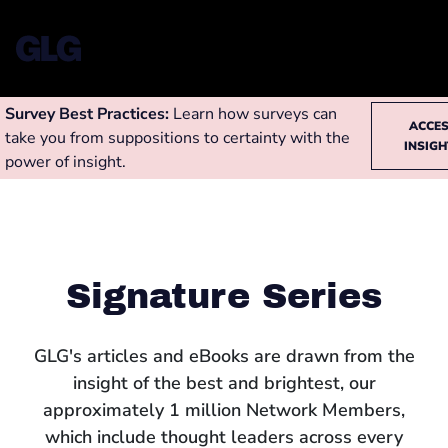
Survey Best Practices:
Learn how surveys can
ACCE
take you from suppositions to certainty with the
INSIG
power of insight.
Signature Series
GLG's articles and eBooks are drawn from the
insight of the best and brightest, our
approximately 1 million Network Members,
which include thought leaders across every