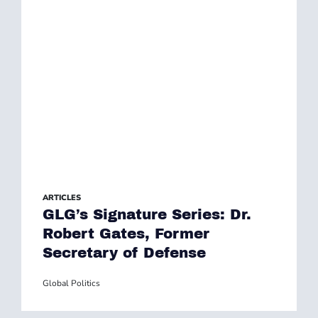
ARTICLES
GLG’s Signature Series: Dr.
Robert Gates, Former
Secretary of Defense
Global Politics