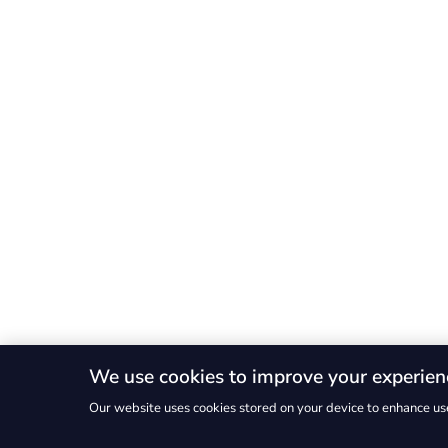
We use cookies to improve your experien
Our website uses cookies stored on your device to enhance use