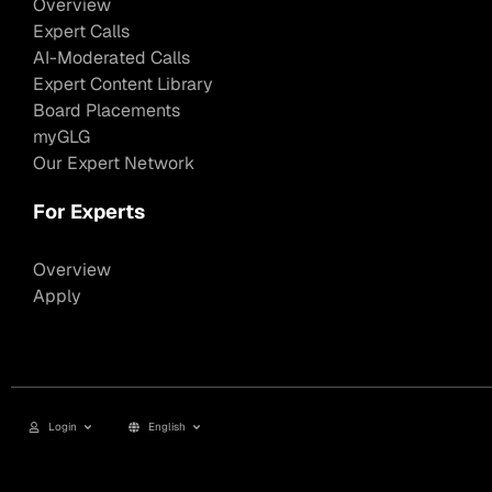
Overview
Expert Calls
AI-Moderated Calls
Expert Content Library
Board Placements
myGLG
Our Expert Network
For Experts
Overview
Apply
Login
English