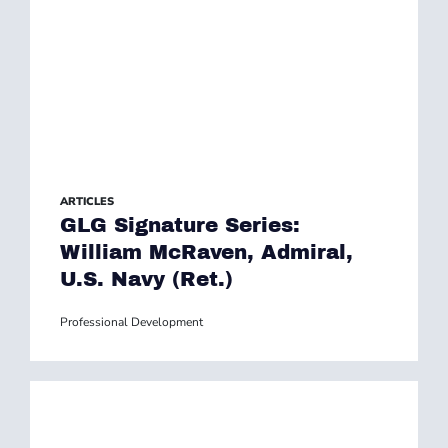
ARTICLES
GLG Signature Series:
William McRaven, Admiral,
U.S. Navy (Ret.)
Professional Development