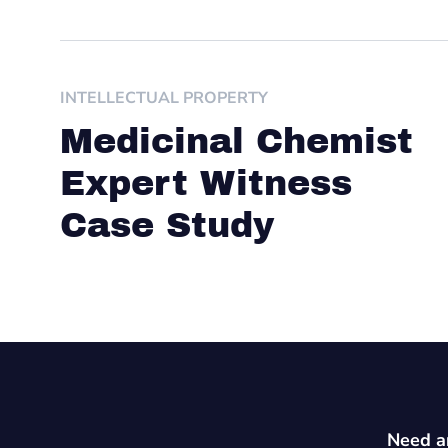
INTELLECTUAL PROPERTY
Medicinal Chemist
Expert Witness
Case Study
Need an