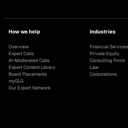
How we help
Industries
Overview
Financial Services
Expert Calls
Private Equity
AI-Moderated Calls
Consulting Firms
Expert Content Library
Law
Board Placements
Corporations
myGLG
Our Expert Network