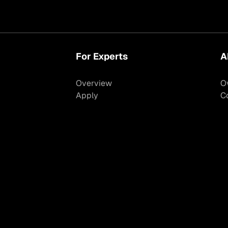
For Experts
A
Overview
O
Apply
C