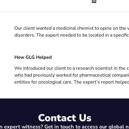
Our client wanted a medicinal chemist to opine on the va
disorders. The expert needed to be located in a specifi
How GLG Helped
We introduced our client to a research scientist in the 
who had previously worked for pharmaceutical compani
entities for oncological care. The expert’s report helped
Contact Us
 expert witness? Get in touch to access our global 