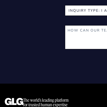
The world’s leading platform
for trusted human expertise