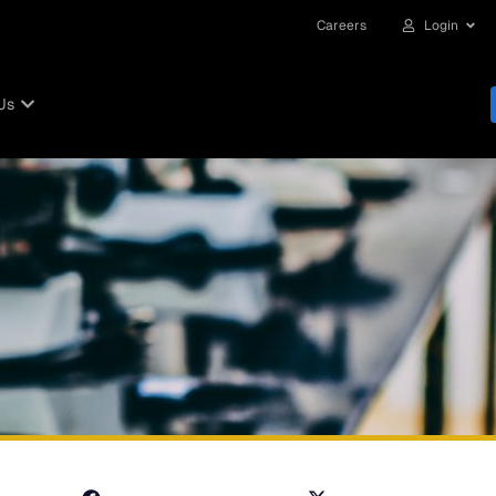
Careers
Login
Us