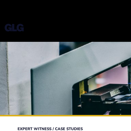
EXPERT WITNESS
/
CASE STUDIES