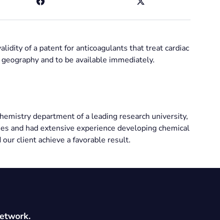
lidity of a patent for anticoagulants that treat cardiac
c geography and to be available immediately.
chemistry department of a leading research university,
es and had extensive experience developing chemical
 our client achieve a favorable result.
network.