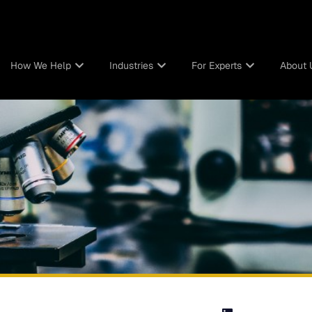
How We Help
Industries
For Experts
About 