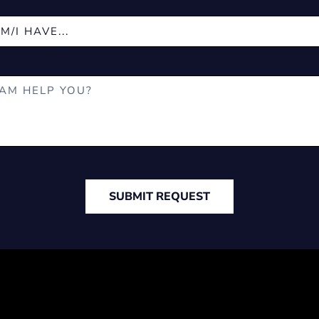
SUBMIT REQUEST