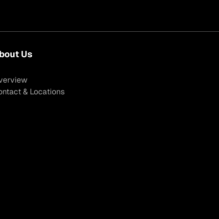
bout Us
verview
ontact & Locations