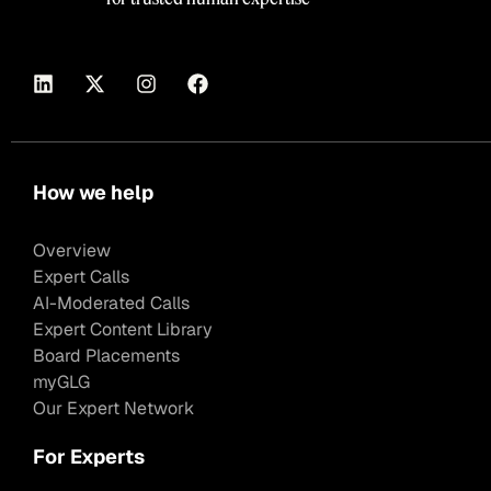
How we help
Overview
Expert Calls
AI-Moderated Calls
Expert Content Library
Board Placements
myGLG
Our Expert Network
For Experts