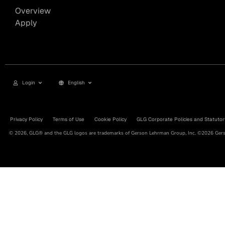
Overview
Apply
Login
English
Privacy Policy
Terms of Use
Cookie Policy
GLG Corporate Policies and Statutor
© 2026, GLG® and the GLG logos are trademarks of Gerson Lehrman Group, Inc. ©2026 Gerso