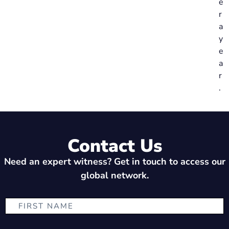
e
r
a
y
e
a
r
.
Contact Us
Need an expert witness? Get in touch to access our
global network.