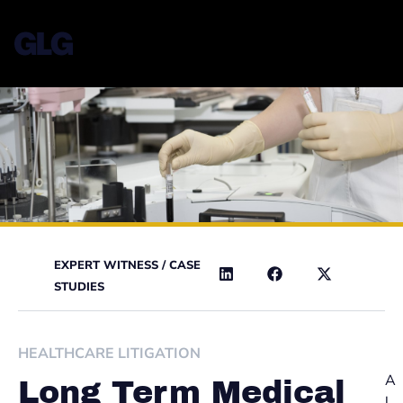
EXPERT WITNESS
/
CASE
STUDIES
HEALTHCARE LITIGATION
A
Long Term Medical
l