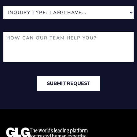
SUBMIT REQUEST
The world’s leading platform
for trusted human expertise