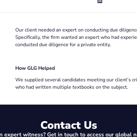
Our client needed an expert on conducting due diligence
Specifically, the firm wanted an expert who had exper
conducted due diligence for a private entity.
How GLG Helped
We supplied several candidates meeting our client’s crit
who had written multiple textbooks on the subject.
Contact Us
 expert witness? Get in touch to access our global 