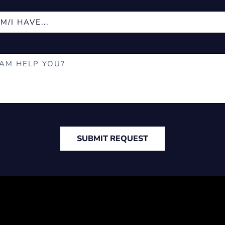
SUBMIT REQUEST