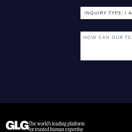
The world’s leading platform
for trusted human expertise