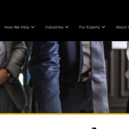
How We Help
Industries
For Experts
About 