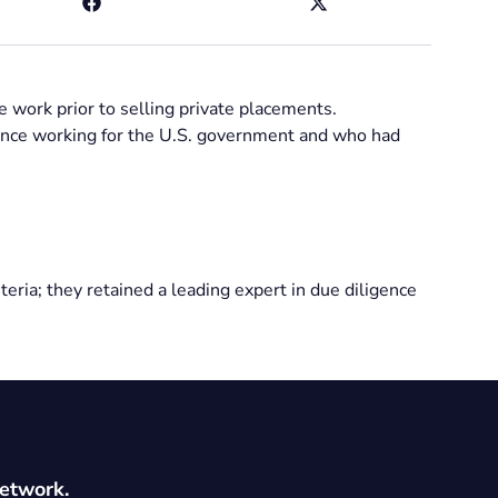
 work prior to selling private placements.
ience working for the U.S. government and who had
eria; they retained a leading expert in due diligence
network.