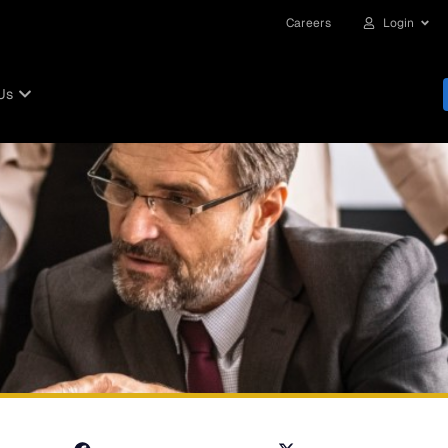
Careers
Login
Us