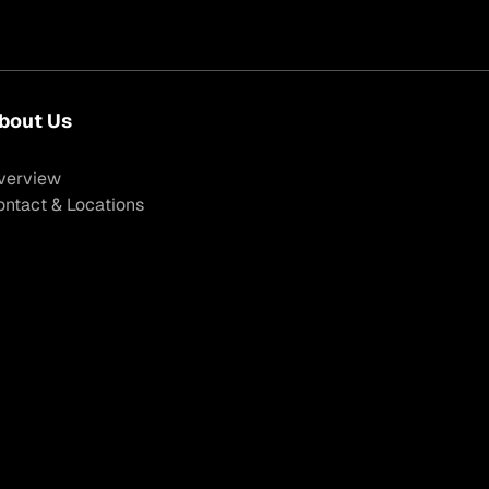
bout Us
verview
ontact & Locations