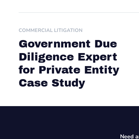
COMMERCIAL LITIGATION
Government Due
Diligence Expert
for Private Entity
Case Study
Need an