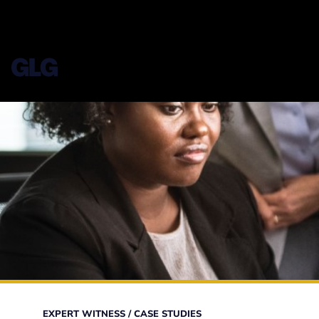
EXPERT WITNESS
/
CASE STUDIES