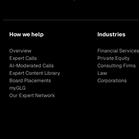
How we help
Industries
Overview
Financial Services
Expert Calls
Private Equity
AI-Moderated Calls
Consulting Firms
Expert Content Library
Law
Board Placements
Corporations
myGLG
Our Expert Network