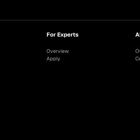
For Experts
A
Overview
O
Apply
C