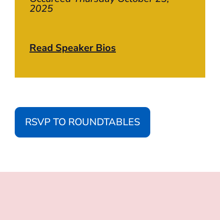
2025
Read Speaker Bios
RSVP TO ROUNDTABLES