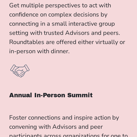
Get multiple perspectives to act with
confidence on complex decisions by
connecting in a small interactive group
setting with trusted Advisors and peers.
Roundtables are offered either virtually or
in-person with dinner.
Annual In-Person Summit
Foster connections and inspire action by
convening with Advisors and peer
participants across organizations for one to