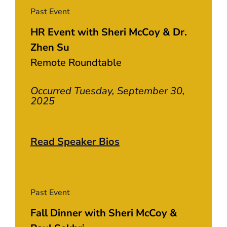
Past Event
HR Event with Sheri McCoy & Dr.
Zhen Su
Remote Roundtable
Occurred Tuesday, September 30,
2025
Read Speaker Bios
Past Event
Fall Dinner with Sheri McCoy &