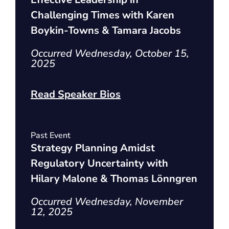
Challenging Times with Karen
Boykin-Towns & Tamara Jacobs
Occurred Wednesday, October 15,
2025
Read Speaker Bios
Past Event
Strategy Planning Amidst
Regulatory Uncertainty with
Hilary Malone & Thomas Lönngren
Occurred Wednesday, November
12, 2025