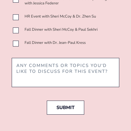
with Jessica Federer
HR Event with Sheri McCoy & Dr. Zhen Su
Fall Dinner with Sheri McCoy & Paul Sekhri
Fall Dinner with Dr. Jean-Paul Kress
SUBMIT