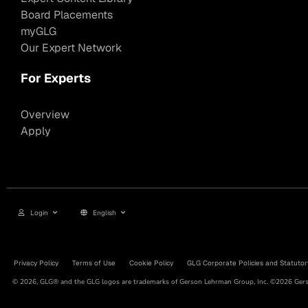
Board Placements
myGLG
Our Expert Network
For Experts
Overview
Apply
Login
English
Privacy Policy
Terms of Use
Cookie Policy
GLG Corporate Policies and Statutor
© 2026, GLG® and the GLG logos are trademarks of Gerson Lehrman Group, Inc. ©2026 Gerso