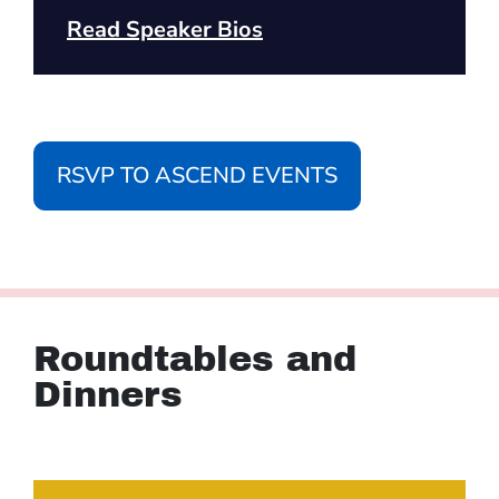
Read Speaker Bios
RSVP TO ASCEND EVENTS
Roundtables and
Dinners