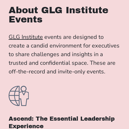
About GLG Institute
Events
GLG Institute
events are designed to
create a candid environment for executives
to share challenges and insights in a
trusted and confidential space. These are
off-the-record and invite-only events.
Ascend: The Essential Leadership
Experience