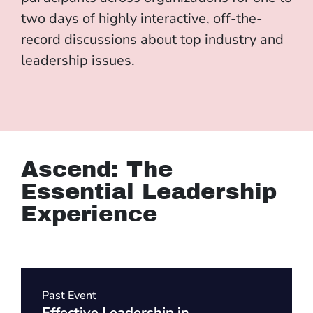
two days of highly interactive, off-the-
record discussions about top industry and
leadership issues.
Ascend: The
Essential Leadership
Experience
Past Event
Effective Leadership in