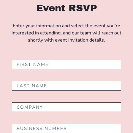
Event RSVP
Enter your information and select the event you’re
interested in attending, and our team will reach out
shortly with event invitation details.