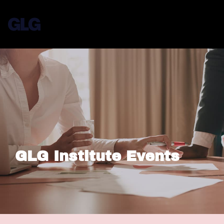
GLG Institute Events