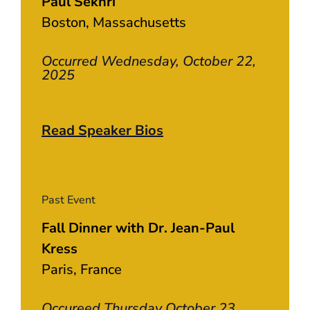
Paul Sekhri
Boston, Massachusetts
Occurred Wednesday, October 22,
2025
Read Speaker Bios
Past Event
Fall Dinner with Dr. Jean-Paul
Kress
Paris, France
Occureed Thursday October 23,