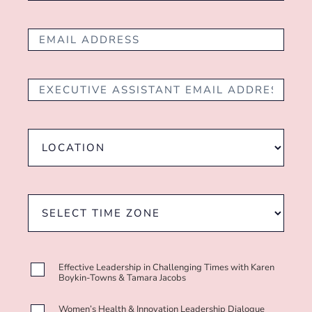
Effective Leadership in Challenging Times with Karen
Boykin-Towns & Tamara Jacobs
Women’s Health & Innovation Leadership Dialogue