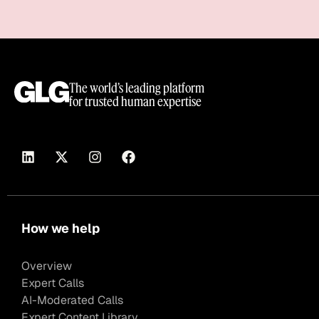
The world’s leading platform
for trusted human expertise
How we help
Overview
Expert Calls
AI-Moderated Calls
Expert Content Library