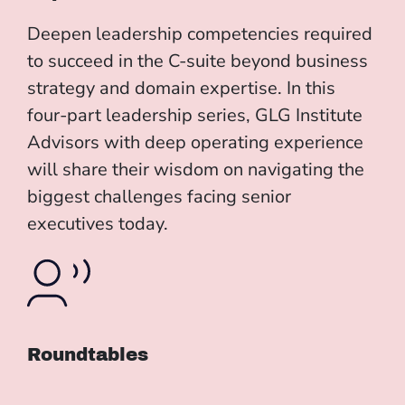
Deepen leadership competencies required
to succeed in the C-suite beyond business
strategy and domain expertise. In this
four-part leadership series, GLG Institute
Advisors with deep operating experience
will share their wisdom on navigating the
biggest challenges facing senior
executives today.
Roundtables