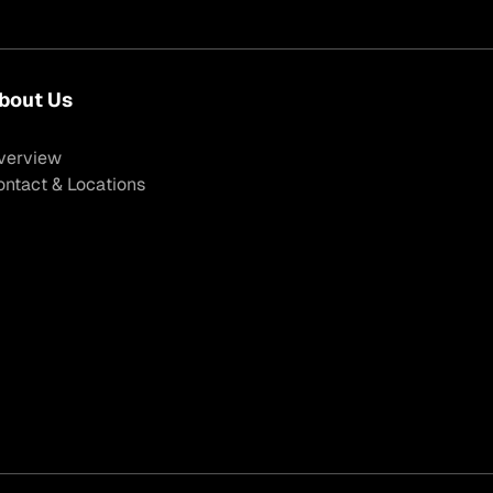
bout Us
verview
ontact & Locations