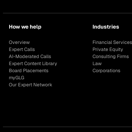
How we help
Industries
Overview
Financial Services
Expert Calls
Private Equity
AI-Moderated Calls
Consulting Firms
Expert Content Library
Law
Board Placements
Corporations
myGLG
Our Expert Network