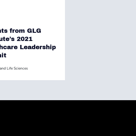
hts from GLG
tute’s 2021
hcare Leadership
it
and Life Sciences