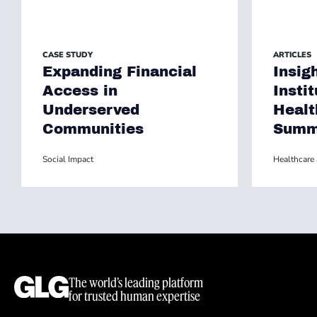
CASE STUDY
ARTICLES
Expanding Financial
Insig
Access in
Insti
Underserved
Healt
Communities
Summ
Social Impact
Healthcare 
The world’s leading platform
for trusted human expertise