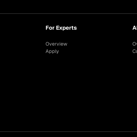
For Experts
A
Overview
O
Apply
C