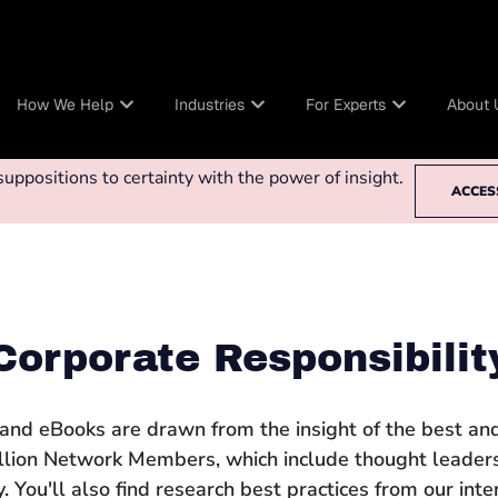
How We Help
Industries
For Experts
About 
ppositions to certainty with the power of insight.
ACCES
Corporate Responsibilit
 and eBooks are drawn from the insight of the best and
llion Network Members, which include thought leaders
 You'll also find research best practices from our int