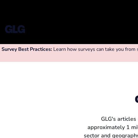
Survey Best Practices:
Learn how surveys can take you from su
GLG's articles
approximately 1 mi
sector and geography.