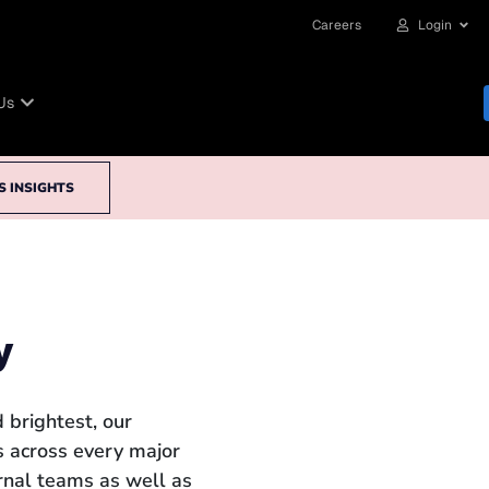
Careers
Login
Us
S INSIGHTS
y
 brightest, our
 across every major
ernal teams as well as