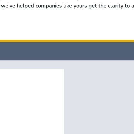
we've helped companies like yours get the clarity to a