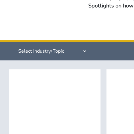
Spotlights on how 