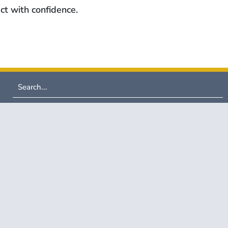
ct with confidence.