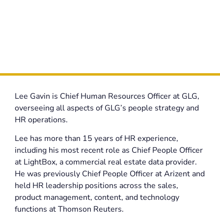
Lee Gavin is Chief Human Resources Officer at GLG,
overseeing all aspects of GLG’s people strategy and
HR operations.
Lee has more than 15 years of HR experience,
including his most recent role as Chief People Officer
at LightBox, a commercial real estate data provider.
He was previously Chief People Officer at Arizent and
held HR leadership positions across the sales,
product management, content, and technology
functions at Thomson Reuters.