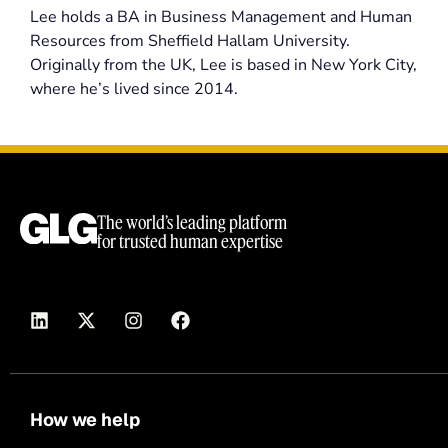
Lee holds a BA in Business Management and Human
Resources from Sheffield Hallam University.
Originally from the UK, Lee is based in New York City,
where he’s lived since 2014.
The world’s leading platform
for trusted human expertise
How we help