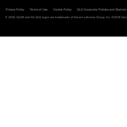
Privacy Policy
Terms of Use
Cookie Policy
GLG Corporate Policies and Statutor
© 2026, GLG® and the GLG logos are trademarks of Gerson Lehrman Group, Inc. ©2026 Gerso