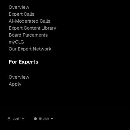
Overview
Expert Calls
AI-Moderated Calls
Expert Content Library
Board Placements
myGLG
Our Expert Network
For Experts
Overview
Apply
Login
English