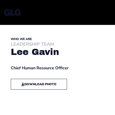
WHO WE ARE
LEADERSHIP TEAM
Lee Gavin
Chief Human Resource Officer
DOWNLOAD PHOTO