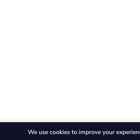
We use cookies to improve your experien