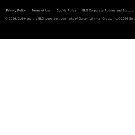
Privacy Policy
Terms of Use
Cookie Policy
GLG Corporate Policies and Statutor
© 2026, GLG® and the GLG logos are trademarks of Gerson Lehrman Group, Inc. ©2026 Gerso