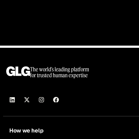
The world’s leading platform
for trusted human expertise
How we help