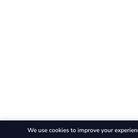
We use cookies to improve your experien