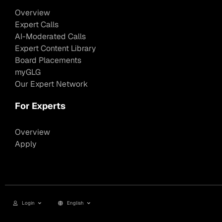
Overview
Expert Calls
AI-Moderated Calls
Expert Content Library
Board Placements
myGLG
Our Expert Network
For Experts
Overview
Apply
Login
English