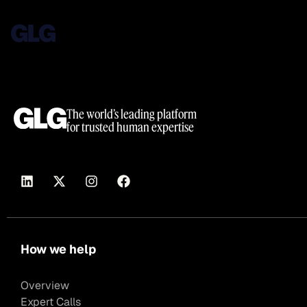
The world’s leading platform
for trusted human expertise
How we help
Overview
Expert Calls