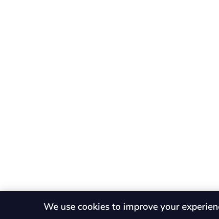
We use cookies to improve your experien