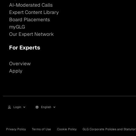
AI-Moderated Calls
Expert Content Library
Board Placements
myGLG
Our Expert Network
For Experts
Overview
Apply
Login
English
Privacy Policy
Terms of Use
Cookie Policy
GLG Corporate Policies and Statutor