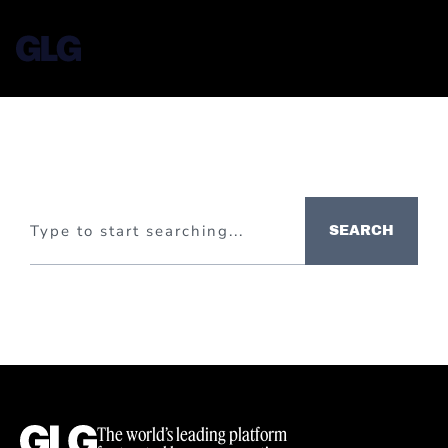
SEARCH
The world’s leading platform