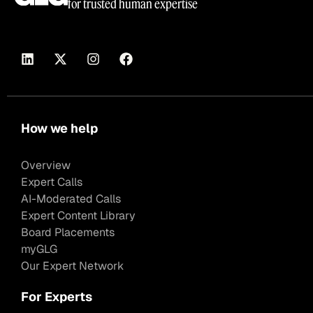
for trusted human expertise
How we help
Overview
Expert Calls
AI-Moderated Calls
Expert Content Library
Board Placements
myGLG
Our Expert Network
For Experts