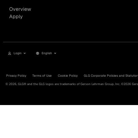
Overview
Apply
Login
English
Privacy Policy
Terms of Use
Cookie Policy
GLG Corporate Policies and Statutor
© 2026, GLG® and the GLG logos are trademarks of Gerson Lehrman Group, Inc. ©2026 Gerso