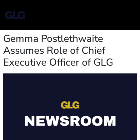
Gemma Postlethwaite
Assumes Role of Chief
Executive Officer of GLG