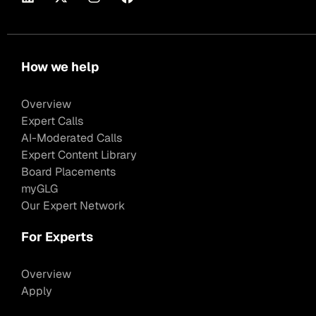
How we help
Overview
Expert Calls
AI-Moderated Calls
Expert Content Library
Board Placements
myGLG
Our Expert Network
For Experts
Overview
Apply