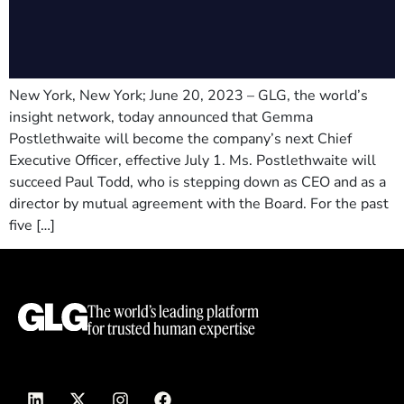
New York, New York; June 20, 2023 – GLG, the world’s
insight network, today announced that Gemma
Postlethwaite will become the company’s next Chief
Executive Officer, effective July 1. Ms. Postlethwaite will
succeed Paul Todd, who is stepping down as CEO and as a
director by mutual agreement with the Board. For the past
five […]
The world’s leading platform
for trusted human expertise