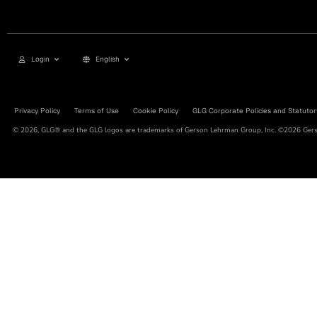
Login
English
Privacy Policy
Terms of Use
Cookie Policy
GLG Corporate Policies and Statutor
© 2026, GLG® and the GLG logos are trademarks of Gerson Lehrman Group, Inc. ©2026 Gerso