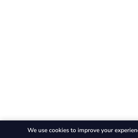
We use cookies to improve your experien