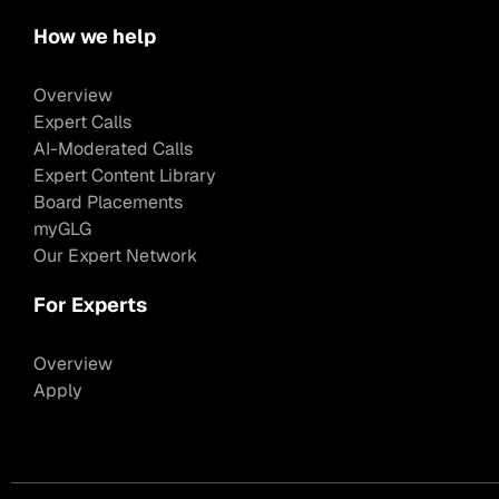
How we help
Overview
Expert Calls
AI-Moderated Calls
Expert Content Library
Board Placements
myGLG
Our Expert Network
For Experts
Overview
Apply