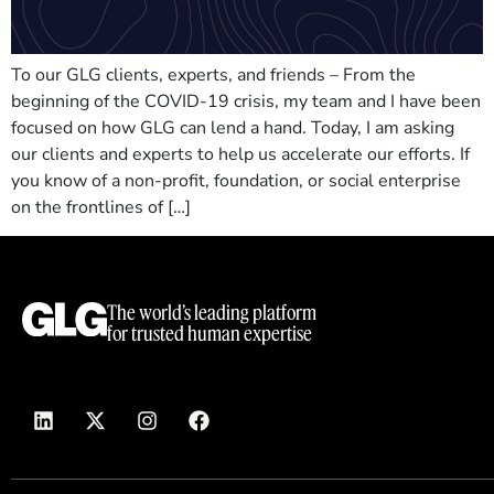
To our GLG clients, experts, and friends – From the
beginning of the COVID-19 crisis, my team and I have been
focused on how GLG can lend a hand. Today, I am asking
our clients and experts to help us accelerate our efforts. If
you know of a non-profit, foundation, or social enterprise
on the frontlines of […]
The world’s leading platform
for trusted human expertise