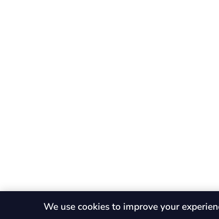
We use cookies to improve your experien