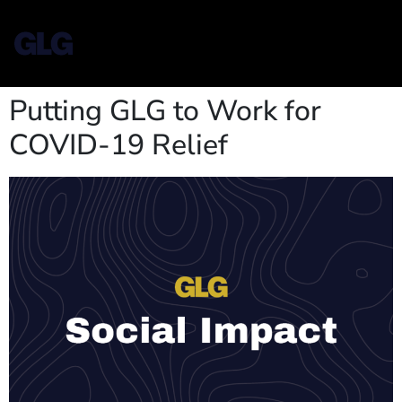
Putting GLG to Work for
COVID-19 Relief