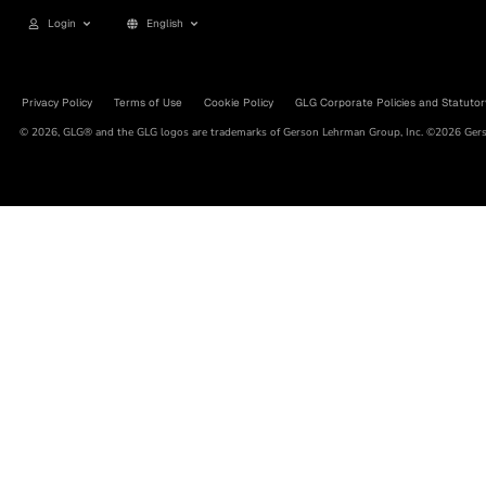
Login
English
Privacy Policy
Terms of Use
Cookie Policy
GLG Corporate Policies and Statutor
© 2026, GLG® and the GLG logos are trademarks of Gerson Lehrman Group, Inc. ©2026 Gerso