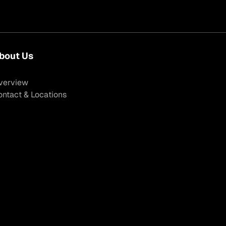
bout Us
verview
ontact & Locations