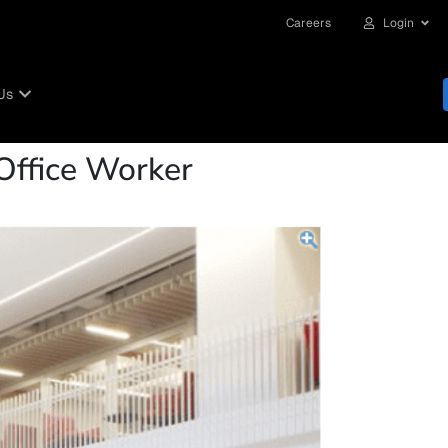
Careers
Login
Us
Office Worker