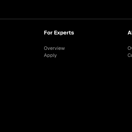
For Experts
A
Overview
O
Apply
C