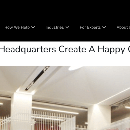
How We Help
Industries
For Experts
About 
s Headquarters Create A Happy 