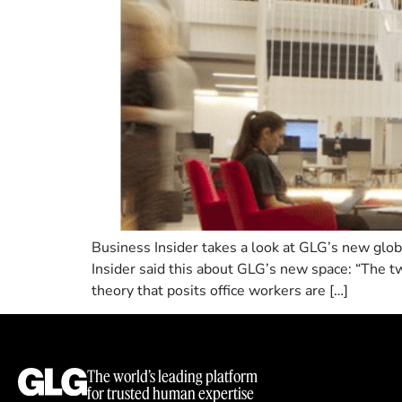
Business Insider takes a look at GLG’s new globa
Insider said this about GLG’s new space: “The t
theory that posits office workers are […]
The world’s leading platform
for trusted human expertise