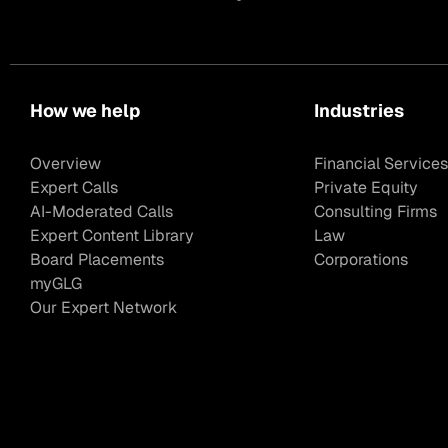
How we help
Industries
Overview
Financial Services
Expert Calls
Private Equity
AI-Moderated Calls
Consulting Firms
Expert Content Library
Law
Board Placements
Corporations
myGLG
Our Expert Network