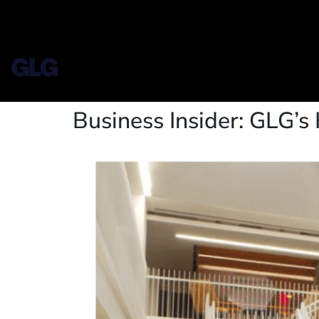
Business Insider: GLG’