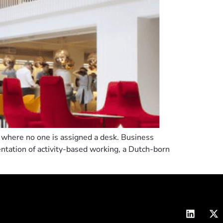
ce where no one is assigned a desk. Business
entation of activity-based working, a Dutch-born