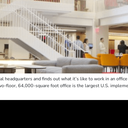
l headquarters and finds out what it’s like to work in an offi
wo-floor, 64,000-square foot office is the largest U.S. implem