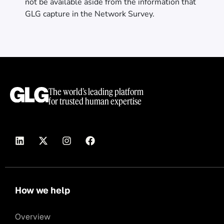
not be available aside from the information that
GLG capture in the Network Survey.
The world’s leading platform
for trusted human expertise
How we help
Overview