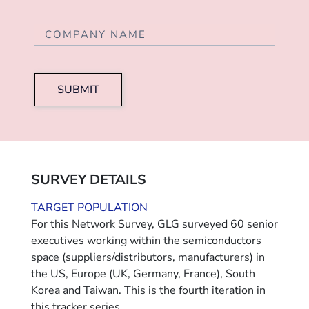
SUBMIT
SURVEY DETAILS
TARGET POPULATION
For this Network Survey, GLG surveyed 60 senior
executives working within the semiconductors
space (suppliers/distributors, manufacturers) in
the US, Europe (UK, Germany, France), South
Korea and Taiwan. This is the fourth iteration in
this tracker series.