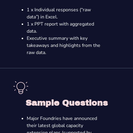
1 x Individual responses (“raw
data”) in Excel.
1 x PPT report with aggregated
data.
Executive summary with key
takeaways and highlights from the
raw data.
Sample Questions
Major Foundries have announced
their latest global capacity
extension plans (supported by