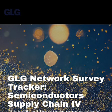
GLG Network Survey
Tracker:
Semiconductors
Supply Chain IV
Please fill out the form to request access