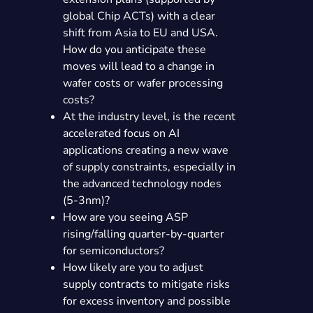
global Chip ACTs) with a clear
shift from Asia to EU and USA.
How do you anticipate these
moves will lead to a change in
wafer costs or wafer processing
costs?
At the industry level, is the recent
accelerated focus on AI
applications creating a new wave
of supply constraints, especially in
the advanced technology nodes
(5-3nm)?
How are you seeing ASP
rising/falling quarter-by-quarter
for semiconductors?
How likely are you to adjust
supply contracts to mitigate risks
for excess inventory and possible