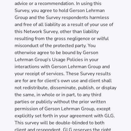
advice or a recommendation. In using this
Survey, you agree to hold Gerson Lehrman
Group and the Survey respondents harmless
and free of all liability as a result of your use of
this Network Survey, other than liability
resulting from the gross negligence or wilful
misconduct of the protected party. You
otherwise agree to be bound by Gerson
Lehrman Group’s Usage Policies in your
interactions with Gerson Lehrman Group and
your receipt of services. These Survey results
are for are for client’s own use and client shall
not redistribute, disseminate, publish, or display
the same, in whole or in part, to any third
parties or publicly without the prior written
permission of Gerson Lehrman Group, except
explicitly set forth in your agreement with GLG.
This survey will be double-blinded to both
client and respondent. GLG reserves the right