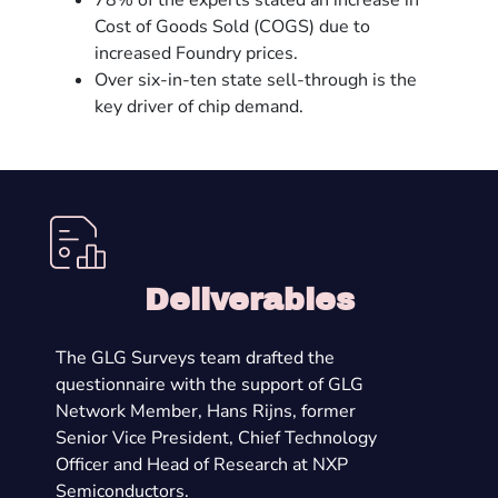
78% of the experts stated an increase in
Cost of Goods Sold (COGS) due to
increased Foundry prices.
Over six-in-ten state sell-through is the
key driver of chip demand.
Deliverables
The GLG Surveys team drafted the
questionnaire with the support of GLG
Network Member, Hans Rijns, former
Senior Vice President, Chief Technology
Officer and Head of Research at NXP
Semiconductors.