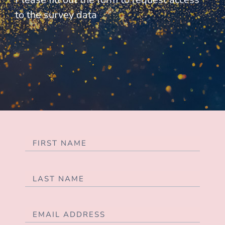
to the survey data