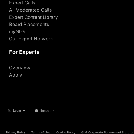
Expert Calls
AI-Moderated Calls
Expert Content Library
Board Placements
myGLG
Our Expert Network
For Experts
Overview
Apply
Login
English
Privacy Policy
Terms of Use
Cookie Policy
GLG Corporate Policies and Statutor