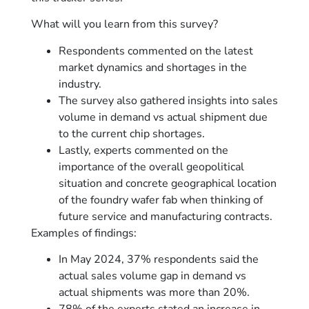
What will you learn from this survey?
Respondents commented on the latest
market dynamics and shortages in the
industry.
The survey also gathered insights into sales
volume in demand vs actual shipment due
to the current chip shortages.
Lastly, experts commented on the
importance of the overall geopolitical
situation and concrete geographical location
of the foundry wafer fab when thinking of
future service and manufacturing contracts.
Examples of findings:
In May 2024, 37% respondents said the
actual sales volume gap in demand vs
actual shipments was more than 20%.