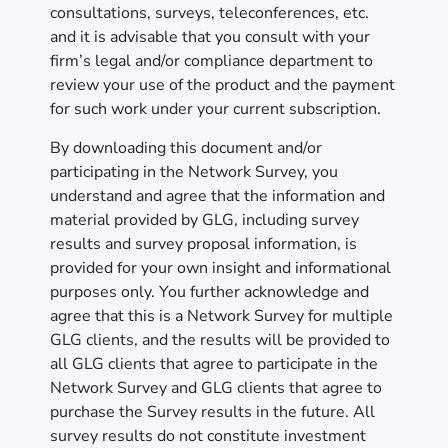
consultations, surveys, teleconferences, etc.
and it is advisable that you consult with your
firm’s legal and/or compliance department to
review your use of the product and the payment
for such work under your current subscription.
By downloading this document and/or
participating in the Network Survey, you
understand and agree that the information and
material provided by GLG, including survey
results and survey proposal information, is
provided for your own insight and informational
purposes only. You further acknowledge and
agree that this is a Network Survey for multiple
GLG clients, and the results will be provided to
all GLG clients that agree to participate in the
Network Survey and GLG clients that agree to
purchase the Survey results in the future. All
survey results do not constitute investment