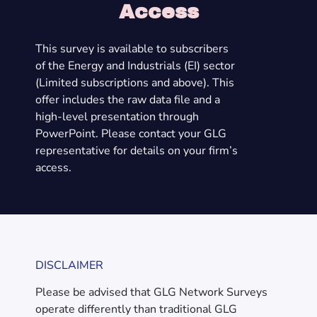
Access
This survey is available to subscribers
of the Energy and Industrials (EI) sector
(Limited subscriptions and above). This
offer includes the raw data file and a
high-level presentation through
PowerPoint. Please contact your GLG
representative for details on your firm’s
access.
DISCLAIMER
Please be advised that GLG Network Surveys
operate differently than traditional GLG