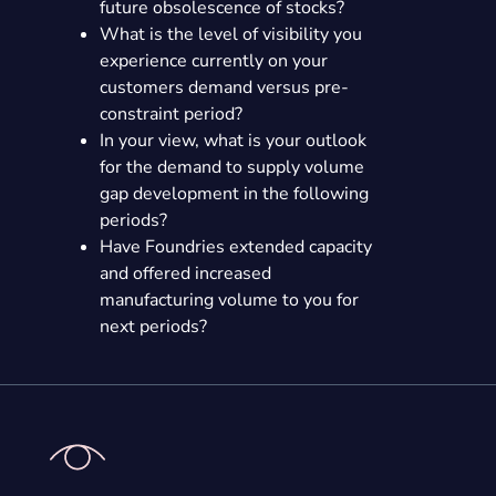
future obsolescence of stocks?
What is the level of visibility you
experience currently on your
customers demand versus pre-
constraint period?
In your view, what is your outlook
for the demand to supply volume
gap development in the following
periods?
Have Foundries extended capacity
and offered increased
manufacturing volume to you for
next periods?