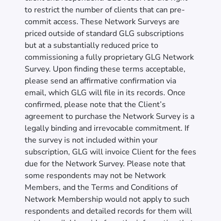
to restrict the number of clients that can pre-
commit access. These Network Surveys are
priced outside of standard GLG subscriptions
but at a substantially reduced price to
commissioning a fully proprietary GLG Network
Survey. Upon finding these terms acceptable,
please send an affirmative confirmation via
email, which GLG will file in its records. Once
confirmed, please note that the Client’s
agreement to purchase the Network Survey is a
legally binding and irrevocable commitment. If
the survey is not included within your
subscription, GLG will invoice Client for the fees
due for the Network Survey. Please note that
some respondents may not be Network
Members, and the Terms and Conditions of
Network Membership would not apply to such
respondents and detailed records for them will