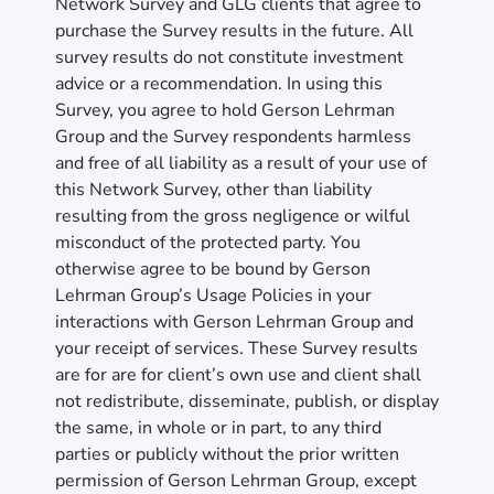
Network Survey and GLG clients that agree to
purchase the Survey results in the future. All
survey results do not constitute investment
advice or a recommendation. In using this
Survey, you agree to hold Gerson Lehrman
Group and the Survey respondents harmless
and free of all liability as a result of your use of
this Network Survey, other than liability
resulting from the gross negligence or wilful
misconduct of the protected party. You
otherwise agree to be bound by Gerson
Lehrman Group’s Usage Policies in your
interactions with Gerson Lehrman Group and
your receipt of services. These Survey results
are for are for client’s own use and client shall
not redistribute, disseminate, publish, or display
the same, in whole or in part, to any third
parties or publicly without the prior written
permission of Gerson Lehrman Group, except