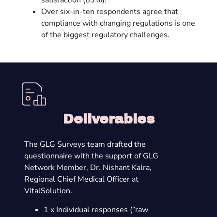
satisfaction (63%).
Over six-in-ten respondents agree that
compliance with changing regulations is one
of the biggest regulatory challenges.
Deliverables
The GLG Surveys team drafted the
questionnaire with the support of GLG
Network Member, Dr. Nishant Kalra,
Regional Chief Medical Officer at
VitalSolution.
1 x Individual responses (“raw