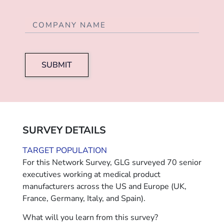
SUBMIT
SURVEY DETAILS
TARGET POPULATION
For this Network Survey, GLG surveyed 70 senior
executives working at medical product
manufacturers across the US and Europe (UK,
France, Germany, Italy, and Spain).
What will you learn from this survey?