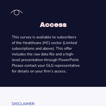
Access
This survey is available to subscribers
of the Healthcare (HC) sector (Limited
subscriptions and above). This offer
includes the raw data file and a high-
level presentation through PowerPoint.
Please contact your GLG representative
for details on your firm’s access.
DISCLAIMER