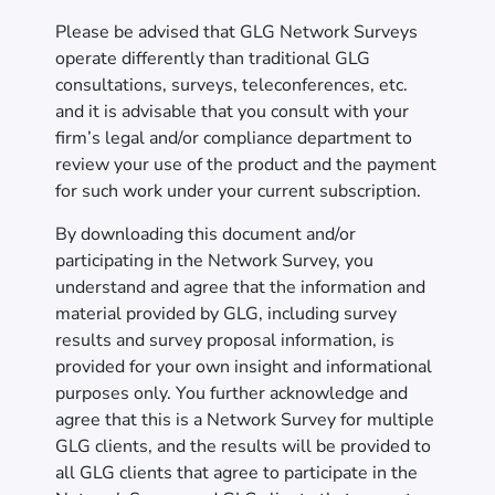
Please be advised that GLG Network Surveys
operate differently than traditional GLG
consultations, surveys, teleconferences, etc.
and it is advisable that you consult with your
firm’s legal and/or compliance department to
review your use of the product and the payment
for such work under your current subscription.
By downloading this document and/or
participating in the Network Survey, you
understand and agree that the information and
material provided by GLG, including survey
results and survey proposal information, is
provided for your own insight and informational
purposes only. You further acknowledge and
agree that this is a Network Survey for multiple
GLG clients, and the results will be provided to
all GLG clients that agree to participate in the