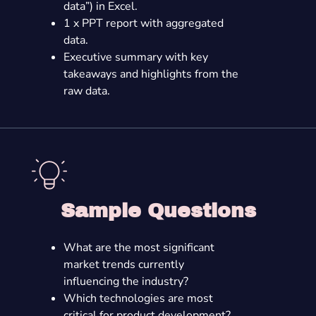
data”) in Excel.
1 x PPT report with aggregated
data.
Executive summary with key
takeaways and highlights from the
raw data.
Sample Questions
What are the most significant
market trends currently
influencing the industry?
Which technologies are most
critical for product development?