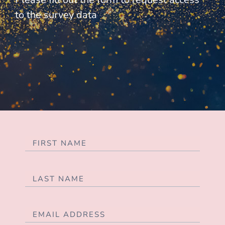
to the survey data