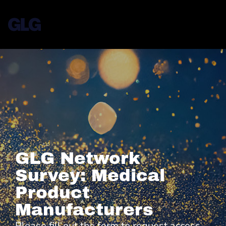
GLG Network
Survey: Medical
Product
Manufacturers
Please fill out the form to request access