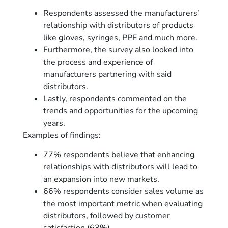
Respondents assessed the manufacturers’
relationship with distributors of products
like gloves, syringes, PPE and much more.
Furthermore, the survey also looked into
the process and experience of
manufacturers partnering with said
distributors.
Lastly, respondents commented on the
trends and opportunities for the upcoming
years.
Examples of findings:
77% respondents believe that enhancing
relationships with distributors will lead to
an expansion into new markets.
66% respondents consider sales volume as
the most important metric when evaluating
distributors, followed by customer