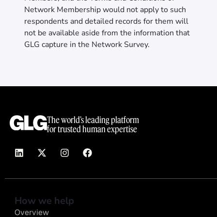
Network Membership would not apply to such
respondents and detailed records for them will
not be available aside from the information that
GLG capture in the Network Survey.
The world’s leading platform
for trusted human expertise
How we help
Overview