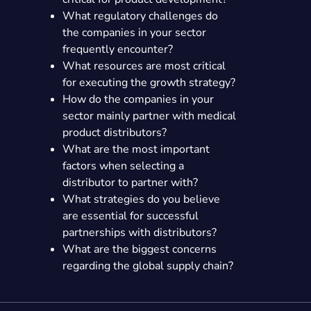
What regulatory challenges do
the companies in your sector
frequently encounter?
What resources are most critical
for executing the growth strategy?
How do the companies in your
sector mainly partner with medical
product distributors?
What are the most important
factors when selecting a
distributor to partner with?
What strategies do you believe
are essential for successful
partnerships with distributors?
What are the biggest concerns
regarding the global supply chain?