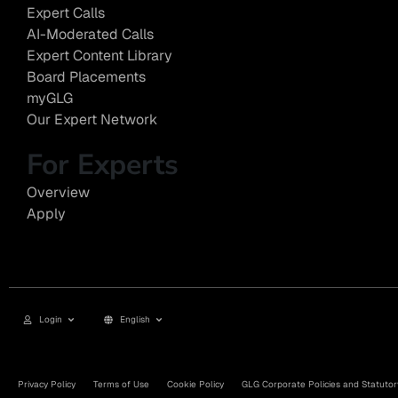
Expert Calls
AI-Moderated Calls
Expert Content Library
Board Placements
myGLG
Our Expert Network
For Experts
Overview
Apply
Login
English
Privacy Policy
Terms of Use
Cookie Policy
GLG Corporate Policies and Statutor