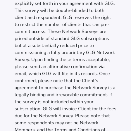
explicitly set forth in your agreement with GLG.
This survey will be double-blinded to both
client and respondent. GLG reserves the right
to restrict the number of clients that can pre-
commit access. These Network Surveys are
priced outside of standard GLG subscriptions
but at a substantially reduced price to
commissioning a fully proprietary GLG Network
Survey. Upon finding these terms acceptable,
please send an affirmative confirmation via
email, which GLG will file in its records. Once
confirmed, please note that the Client’s
agreement to purchase the Network Survey is a
legally binding and irrevocable commitment. If
the survey is not included within your
subscription, GLG will invoice Client for the fees
due for the Network Survey. Please note that
some respondents may not be Network
Members, and the Terms and Conditions of