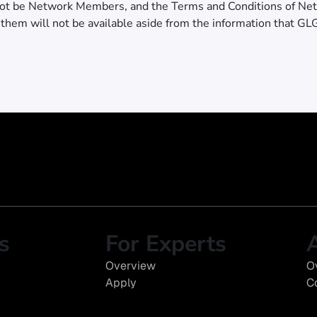
ot be Network Members, and the Terms and Conditions of Ne
 them will not be available aside from the information that GL
s
For Experts
Overview
O
Apply
C