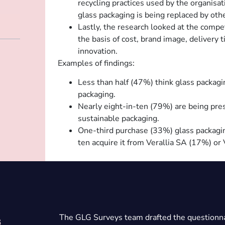
recycling practices used by the organisat
glass packaging is being replaced by oth
Lastly, the research looked at the compe
the basis of cost, brand image, delivery ti
innovation.
Examples of findings:
Less than half (47%) think glass packagi
packaging.
Nearly eight-in-ten (79%) are being pre
sustainable packaging.
One-third purchase (33%) glass packagin
ten acquire it from Verallia SA (17%) o
The GLG Surveys team drafted the questionna
s