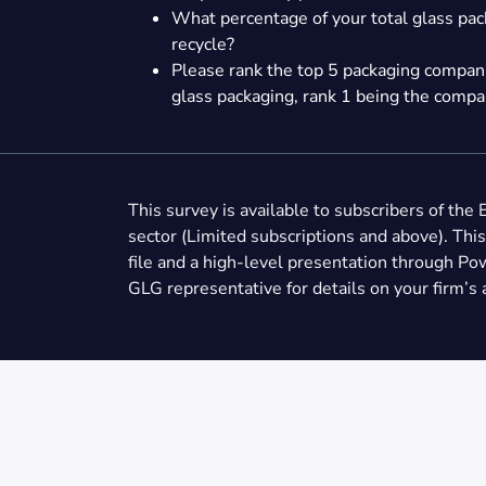
What percentage of your total glass pac
recycle?
Please rank the top 5 packaging companie
glass packaging, rank 1 being the compan
This survey is available to subscribers of the 
sector (Limited subscriptions and above). This
file and a high-level presentation through Po
GLG representative for details on your firm’s 