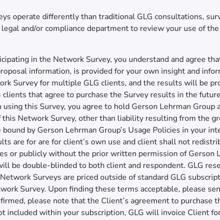
 operate differently than traditional GLG consultations, surve
’s legal and/or compliance department to review your use of th
cipating in the Network Survey, you understand and agree that
roposal information, is provided for your own insight and info
rk Survey for multiple GLG clients, and the results will be pro
clients that agree to purchase the Survey results in the future
n using this Survey, you agree to hold Gerson Lehrman Group
e of this Network Survey, other than liability resulting from the
be bound by Gerson Lehrman Group’s Usage Policies in your in
ts are for are for client’s own use and client shall not redistr
ties or publicly without the prior written permission of Gerson
ll be double-blinded to both client and respondent. GLG reser
Network Surveys are priced outside of standard GLG subscripti
work Survey. Upon finding these terms acceptable, please send 
onfirmed, please note that the Client’s agreement to purchase 
ot included within your subscription, GLG will invoice Client f