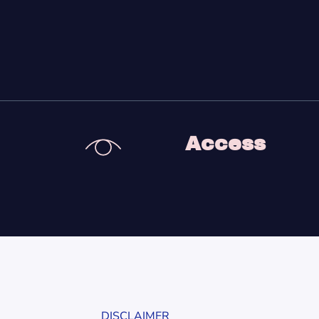
Access
DISCLAIMER