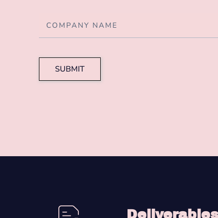
SUBMIT
Deliverable