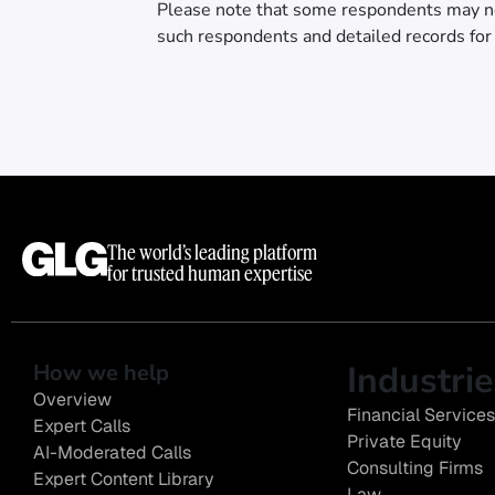
Please note that some respondents may n
such respondents and detailed records for
The world’s leading platform
for trusted human expertise
Industrie
How we help
Overview
Financial Services
Expert Calls
Private Equity
AI-Moderated Calls
Consulting Firms
Expert Content Library
Law