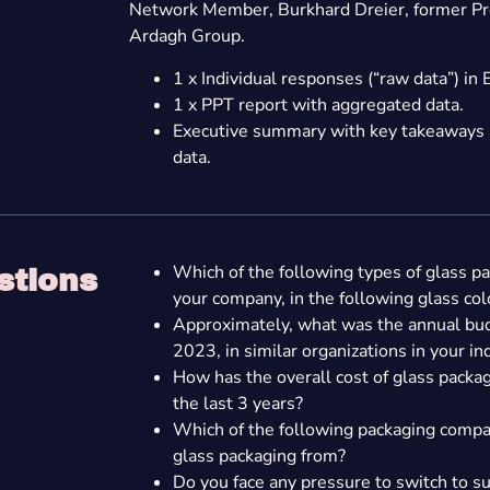
Network Member, Burkhard Dreier, former Pr
Ardagh Group.
1 x Individual responses (“raw data”) in 
1 x PPT report with aggregated data.
Executive summary with key takeaways a
data.
Which of the following types of glass p
stions
your company, in the following glass col
Approximately, what was the annual bud
2023, in similar organizations in your in
How has the overall cost of glass pack
the last 3 years?
Which of the following packaging compa
glass packaging from?
Do you face any pressure to switch to s