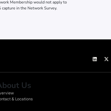
twork Membership would not apply to
G capture in the Network Survey.
About Us
verview
ontact & Locations