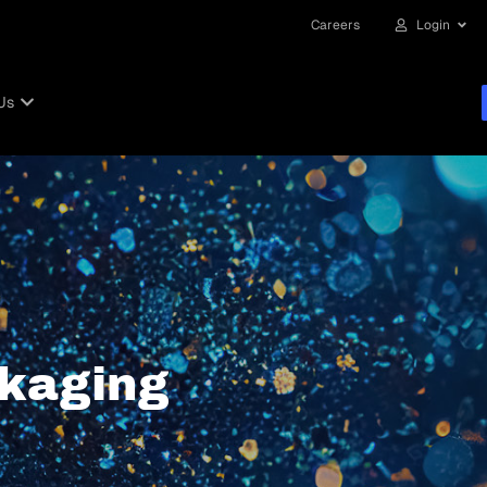
Careers
Login
Us
kaging