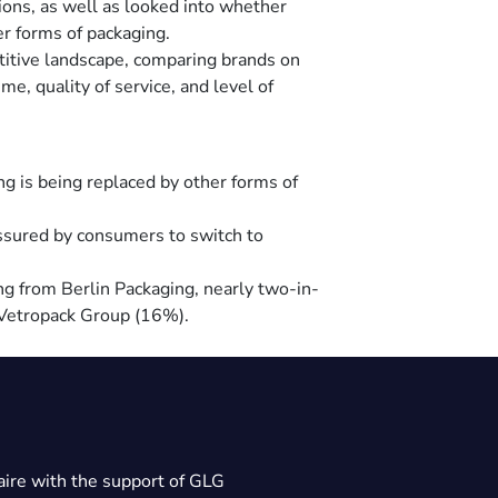
ions, as well as looked into whether
er forms of packaging.
titive landscape, comparing brands on
me, quality of service, and level of
ng is being replaced by other forms of
ssured by consumers to switch to
g from Berlin Packaging, nearly two-in-
r Vetropack Group (16%).
ire with the support of GLG