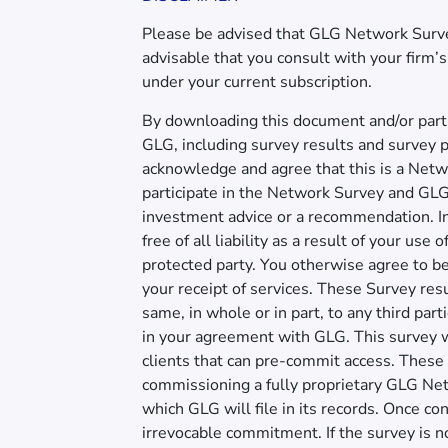
Please be advised that GLG Network Surveys
advisable that you consult with your firm
under your current subscription.
By downloading this document and/or parti
GLG, including survey results and survey p
acknowledge and agree that this is a Netwo
participate in the Network Survey and GLG 
investment advice or a recommendation. I
free of all liability as a result of your us
protected party. You otherwise agree to 
your receipt of services. These Survey resul
same, in whole or in part, to any third par
in your agreement with GLG. This survey wi
clients that can pre-commit access. These 
commissioning a fully proprietary GLG Net
which GLG will file in its records. Once c
irrevocable commitment. If the survey is n