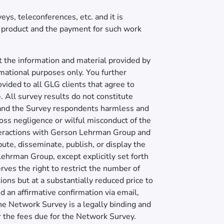
ys, teleconferences, etc. and it is
e product and the payment for such work
 the information and material provided by
rmational purposes only. You further
vided to all GLG clients that agree to
. All survey results do not constitute
 and the Survey respondents harmless and
 gross negligence or wilful misconduct of the
teractions with Gerson Lehrman Group and
ibute, disseminate, publish, or display the
 Lehrman Group, except explicitly set forth
ves the right to restrict the number of
ons but at a substantially reduced price to
an affirmative confirmation via email,
the Network Survey is a legally binding and
or the fees due for the Network Survey.