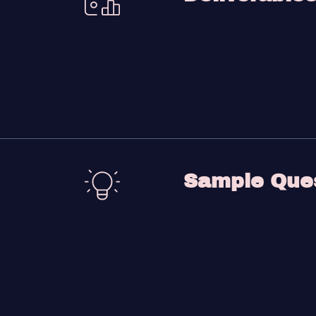
Sample Que