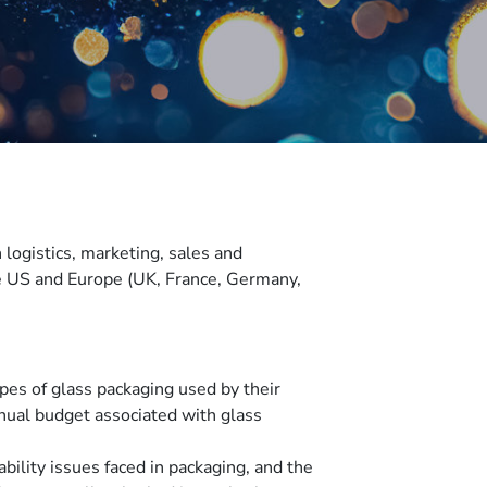
logistics, marketing, sales and
he US and Europe (UK, France, Germany,
es of glass packaging used by their
nnual budget associated with glass
bility issues faced in packaging, and the