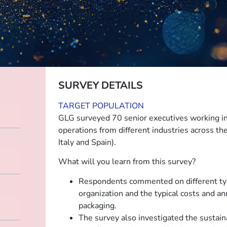
SURVEY DETAILS
TARGET POPULATION
GLG surveyed 70 senior executives working in 
operations from different industries across t
Italy and Spain).
What will you learn from this survey?
Respondents commented on different typ
organization and the typical costs and a
packaging.
The survey also investigated the sustaina