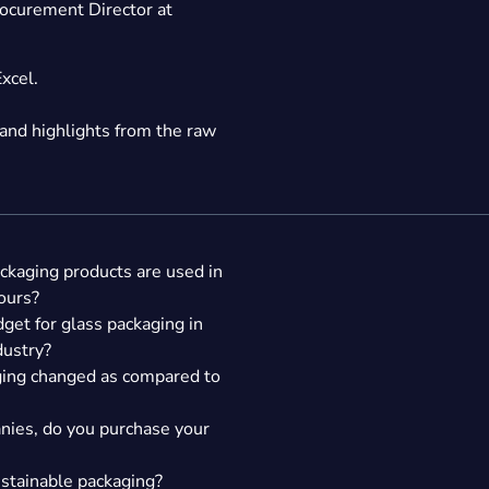
ocurement Director at
Excel.
nd highlights from the raw
ackaging products are used in
ours?
get for glass packaging in
dustry?
aging changed as compared to
nies, do you purchase your
ustainable packaging?