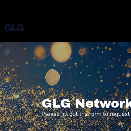
GLG Network
Please fill out the form to reques