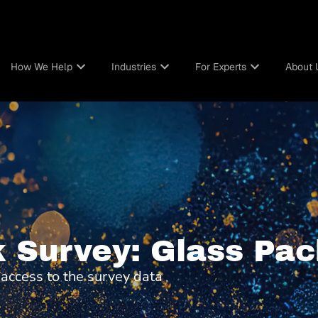
How We Help
Industries
For Experts
About 
 Survey: Glass Pac
t access to the survey data