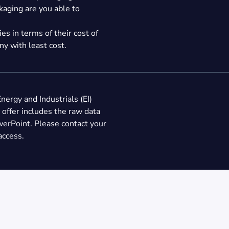
kaging are you able to
s in terms of their cost of
y with least cost.
Energy and Industrials (EI)
 offer includes the raw data
werPoint. Please contact your
access.