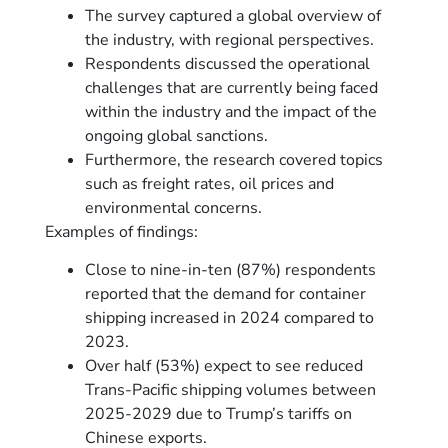
The survey captured a global overview of
the industry, with regional perspectives.
Respondents discussed the operational
challenges that are currently being faced
within the industry and the impact of the
ongoing global sanctions.
Furthermore, the research covered topics
such as freight rates, oil prices and
environmental concerns.
Examples of findings:
Close to nine-in-ten (87%) respondents
reported that the demand for container
shipping increased in 2024 compared to
2023.
Over half (53%) expect to see reduced
Trans-Pacific shipping volumes between
2025-2029 due to Trump’s tariffs on
Chinese exports.