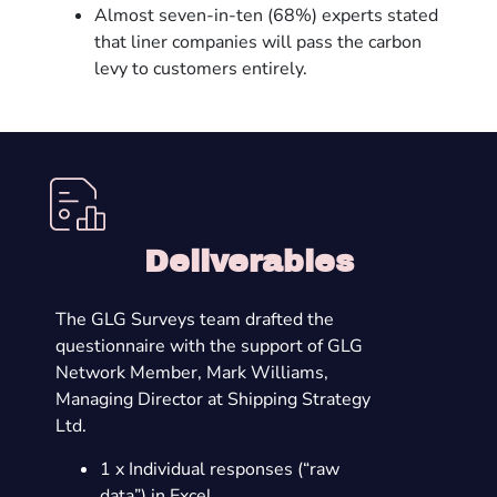
Almost seven-in-ten (68%) experts stated
that liner companies will pass the carbon
levy to customers entirely.
Deliverables
The GLG Surveys team drafted the
questionnaire with the support of GLG
Network Member, Mark Williams,
Managing Director at Shipping Strategy
Ltd.
1 x Individual responses (“raw
data”) in Excel.