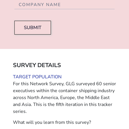
SUBMIT
SURVEY DETAILS
TARGET POPULATION
For this Network Survey, GLG surveyed 60 senior
executives within the container shipping industry
across North America, Europe, the Middle East
and Asia. This is the fifth iteration in this tracker
series.
What will you learn from this survey?