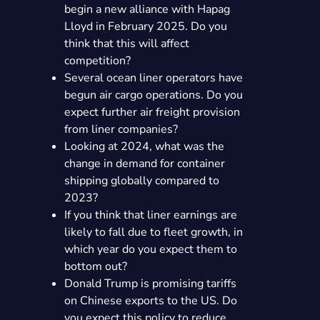
begin a new alliance with Hapag
Lloyd in February 2025. Do you
think that this will affect
competition?
Several ocean liner operators have
begun air cargo operations. Do you
expect further air freight provision
from liner companies?
Looking at 2024, what was the
change in demand for container
shipping globally compared to
2023?
If you think that liner earnings are
likely to fall due to fleet growth, in
which year do you expect them to
bottom out?
Donald Trump is promising tariffs
on Chinese exports to the US. Do
you expect this policy to reduce