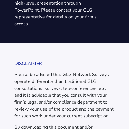
high-level presentation through
PowerPoint. Please contact your GLG
representative for details on your firm’s
access.
DISCLAIMER
Please be advised that GLG Network Surveys
operate differently than traditional GLG
consultations, surveys, teleconferences, etc.
and it is advisable that you consult with your
firm’s legal and/or compliance department to
review your use of the product and the payment
for such work under your current subscription.
By downloading this document and/or