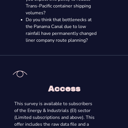
Trans-Pacific container shipping
volumes?
Do you think that bottlenecks at
the Panama Canal due to low
rainfall have permanently changed
liner company route planning?
Access
This survey is available to subscribers
of the Energy & Industrials (EI) sector
(Limited subscriptions and above). This
offer includes the raw data file and a