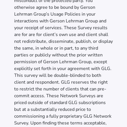
misconduct of the protected party. You
otherwise agree to be bound by Gerson
Lehrman Group’s Usage Policies in your
interactions with Gerson Lehrman Group and
your receipt of services. These Survey results
are for are for client’s own use and client shall
not redistribute, disseminate, publish, or display
the same, in whole or in part, to any third
parties or publicly without the prior written
permission of Gerson Lehrman Group, except
explicitly set forth in your agreement with GLG.
This survey will be double-blinded to both
client and respondent. GLG reserves the right
to restrict the number of clients that can pre-
commit access. These Network Surveys are
priced outside of standard GLG subscriptions
but at a substantially reduced price to
commissioning a fully proprietary GLG Network
Survey. Upon finding these terms acceptable,