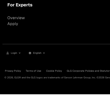
For Experts
Overview
Apply
Login
English
Privacy Policy
Terms of Use
Cookie Policy
GLG Corporate Policies and Statutor
© 2026, GLG® and the GLG logos are trademarks of Gerson Lehrman Group, Inc. ©2026 Gerso