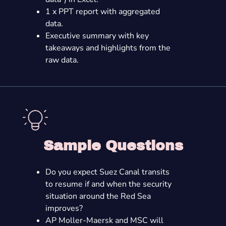
1 x PPT report with aggregated
data.
Executive summary with key
takeaways and highlights from the
raw data.
Sample Questions
Do you expect Suez Canal transits
to resume if and when the security
situation around the Red Sea
improves?
AP Moller-Maersk and MSC will