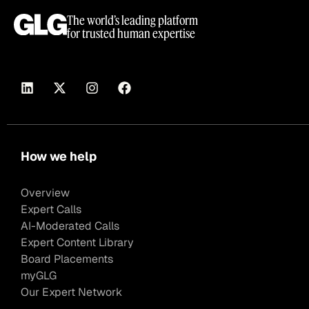
The world’s leading platform
for trusted human expertise
How we help
Overview
Expert Calls
AI-Moderated Calls
Expert Content Library
Board Placements
myGLG
Our Expert Network