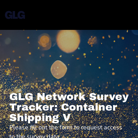
GLG Network Survey
Tracker: Container
Shipping V
Please fill out the form to request access
to the survey data