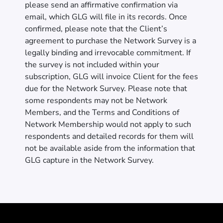
please send an affirmative confirmation via
email, which GLG will file in its records. Once
confirmed, please note that the Client’s
agreement to purchase the Network Survey is a
legally binding and irrevocable commitment. If
the survey is not included within your
subscription, GLG will invoice Client for the fees
due for the Network Survey. Please note that
some respondents may not be Network
Members, and the Terms and Conditions of
Network Membership would not apply to such
respondents and detailed records for them will
not be available aside from the information that
GLG capture in the Network Survey.