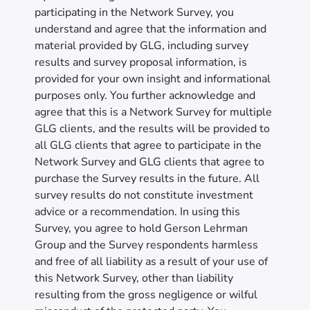
participating in the Network Survey, you
understand and agree that the information and
material provided by GLG, including survey
results and survey proposal information, is
provided for your own insight and informational
purposes only. You further acknowledge and
agree that this is a Network Survey for multiple
GLG clients, and the results will be provided to
all GLG clients that agree to participate in the
Network Survey and GLG clients that agree to
purchase the Survey results in the future. All
survey results do not constitute investment
advice or a recommendation. In using this
Survey, you agree to hold Gerson Lehrman
Group and the Survey respondents harmless
and free of all liability as a result of your use of
this Network Survey, other than liability
resulting from the gross negligence or wilful