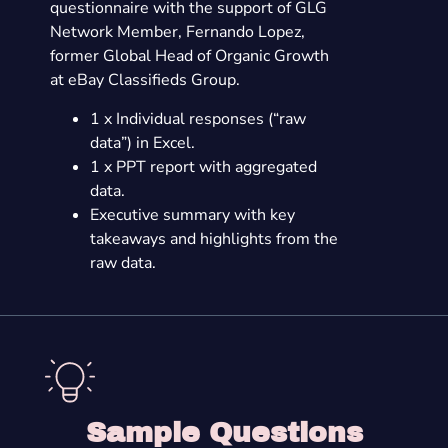
questionnaire with the support of GLG
Network Member, Fernando Lopez,
former Global Head of Organic Growth
at eBay Classifieds Group.
1 x Individual responses (“raw
data”) in Excel.
1 x PPT report with aggregated
data.
Executive summary with key
takeaways and highlights from the
raw data.
Sample Questions