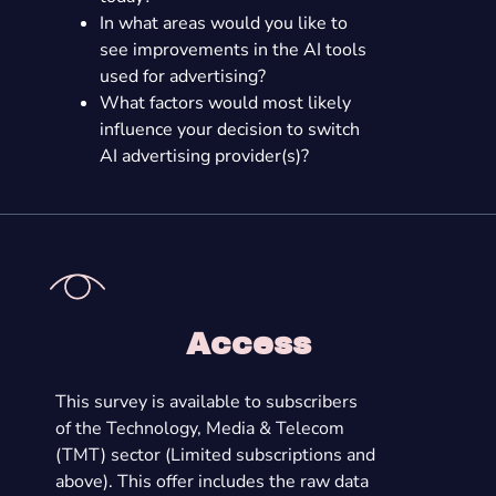
In what areas would you like to
see improvements in the AI tools
used for advertising?
What factors would most likely
influence your decision to switch
AI advertising provider(s)?
Access
This survey is available to subscribers
of the Technology, Media & Telecom
(TMT) sector (Limited subscriptions and
above). This offer includes the raw data