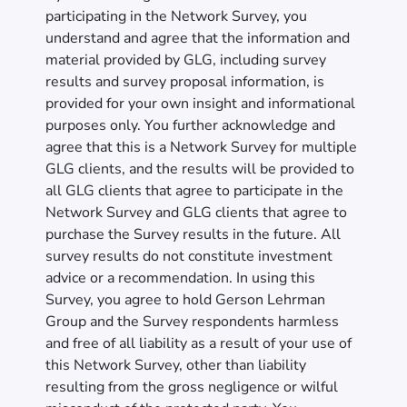
participating in the Network Survey, you
understand and agree that the information and
material provided by GLG, including survey
results and survey proposal information, is
provided for your own insight and informational
purposes only. You further acknowledge and
agree that this is a Network Survey for multiple
GLG clients, and the results will be provided to
all GLG clients that agree to participate in the
Network Survey and GLG clients that agree to
purchase the Survey results in the future. All
survey results do not constitute investment
advice or a recommendation. In using this
Survey, you agree to hold Gerson Lehrman
Group and the Survey respondents harmless
and free of all liability as a result of your use of
this Network Survey, other than liability
resulting from the gross negligence or wilful