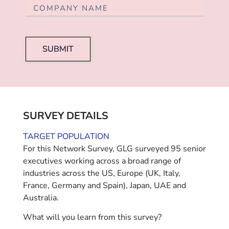
SUBMIT
SURVEY DETAILS
TARGET POPULATION
For this Network Survey, GLG surveyed 95 senior
executives working across a broad range of
industries across the US, Europe (UK, Italy,
France, Germany and Spain), Japan, UAE and
Australia.
What will you learn from this survey?