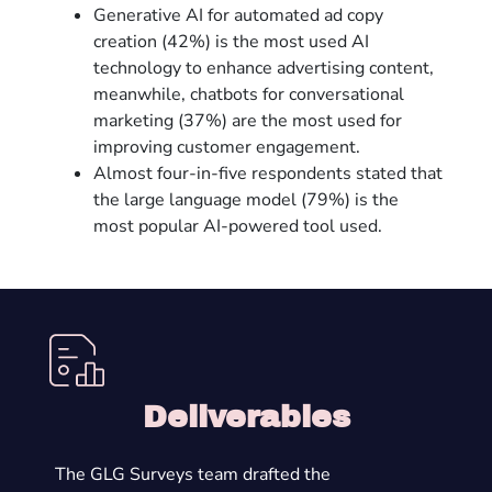
Generative AI for automated ad copy
creation (42%) is the most used AI
technology to enhance advertising content,
meanwhile, chatbots for conversational
marketing (37%) are the most used for
improving customer engagement.
Almost four-in-five respondents stated that
the large language model (79%) is the
most popular AI-powered tool used.
Deliverables
The GLG Surveys team drafted the