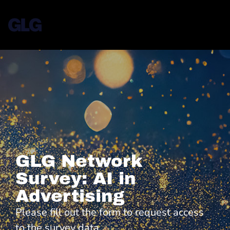
GLG Network
Survey: AI in
Advertising
Please fill out the form to request access
to the survey data