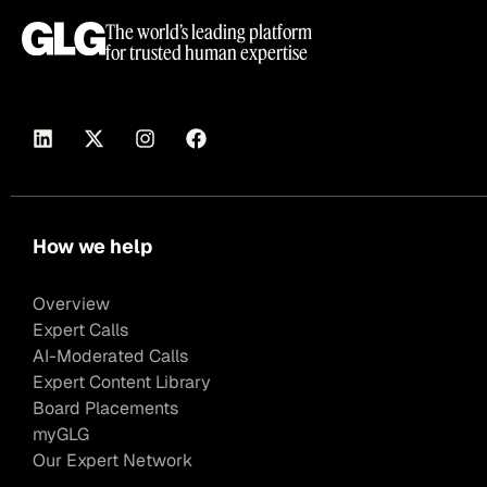
The world’s leading platform
for trusted human expertise
How we help
Overview
Expert Calls
AI-Moderated Calls
Expert Content Library
Board Placements
myGLG
Our Expert Network