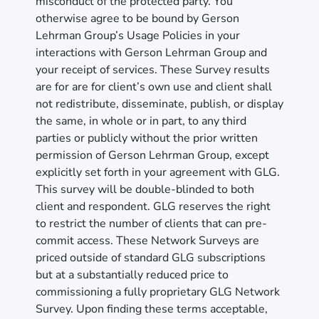
misconduct of the protected party. You
otherwise agree to be bound by Gerson
Lehrman Group’s Usage Policies in your
interactions with Gerson Lehrman Group and
your receipt of services. These Survey results
are for are for client’s own use and client shall
not redistribute, disseminate, publish, or display
the same, in whole or in part, to any third
parties or publicly without the prior written
permission of Gerson Lehrman Group, except
explicitly set forth in your agreement with GLG.
This survey will be double-blinded to both
client and respondent. GLG reserves the right
to restrict the number of clients that can pre-
commit access. These Network Surveys are
priced outside of standard GLG subscriptions
but at a substantially reduced price to
commissioning a fully proprietary GLG Network
Survey. Upon finding these terms acceptable,