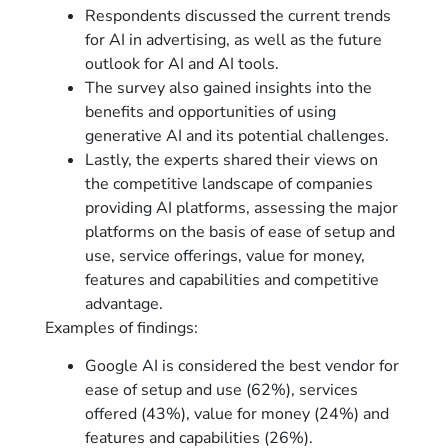
Respondents discussed the current trends
for AI in advertising, as well as the future
outlook for AI and AI tools.
The survey also gained insights into the
benefits and opportunities of using
generative AI and its potential challenges.
Lastly, the experts shared their views on
the competitive landscape of companies
providing AI platforms, assessing the major
platforms on the basis of ease of setup and
use, service offerings, value for money,
features and capabilities and competitive
advantage.
Examples of findings:
Google AI is considered the best vendor for
ease of setup and use (62%), services
offered (43%), value for money (24%) and
features and capabilities (26%).