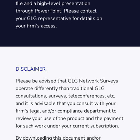
file and a high-level presentation
through PowerPoint. Please contact
your GLG representative for details on
your firm’s access.
DISCLAIMER
Please be advised that GLG Network Surveys
operate differently than traditional GLG
consultations, surveys, teleconferences, etc.
and it is advisable that you consult with your
firm’s legal and/or compliance department to
review your use of the product and the payment
for such work under your current subscription.
By downloading this document and/or