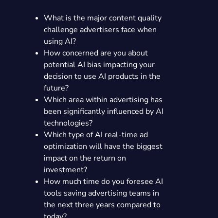
What is the major content quality
challenge advertisers face when
using AI?
How concerned are you about
potential AI bias impacting your
decision to use AI products in the
future?
Which area within advertising has
been significantly influenced by AI
technologies?
Which type of AI real-time ad
optimization will have the biggest
impact on the return on
investment?
How much time do you foresee AI
tools saving advertising teams in
the next three years compared to
today?