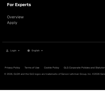
For Experts
Overview
Apply
Login
English
Privacy Policy
Terms of Use
Cookie Policy
GLG Corporate Policies and Statutor
© 2026, GLG® and the GLG logos are trademarks of Gerson Lehrman Group, Inc. ©2026 Gerso