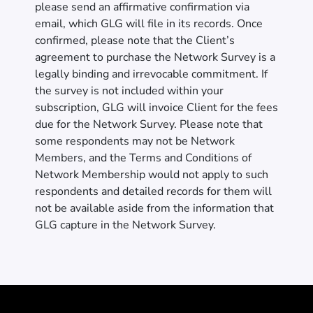
please send an affirmative confirmation via
email, which GLG will file in its records. Once
confirmed, please note that the Client’s
agreement to purchase the Network Survey is a
legally binding and irrevocable commitment. If
the survey is not included within your
subscription, GLG will invoice Client for the fees
due for the Network Survey. Please note that
some respondents may not be Network
Members, and the Terms and Conditions of
Network Membership would not apply to such
respondents and detailed records for them will
not be available aside from the information that
GLG capture in the Network Survey.