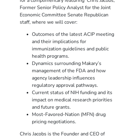
for a complimentary featuring Chris Jacobs,
Former Senior Policy Analyst for the Joint
Economic Committee Senate Republican
staff, where we will cover:
Outcomes of the latest ACIP meeting
and their implications for
immunization guidelines and public
health programs.
Dynamics surrounding Makary’s
management of the FDA and how
agency leadership influences
regulatory approval pathways.
Current status of NIH funding and its
impact on medical research priorities
and future grants.
Most-Favored-Nation (MFN) drug
pricing negotiations.
Chris Jacobs is the Founder and CEO of