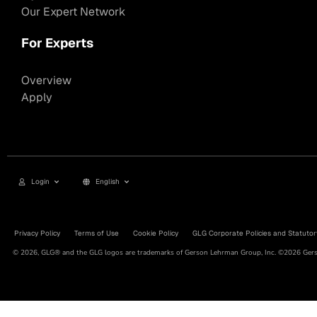
Our Expert Network
For Experts
Overview
Apply
Login
English
Privacy Policy
Terms of Use
Cookie Policy
GLG Corporate Policies and Statutor
© 2026, GLG® and the GLG logos are trademarks of Gerson Lehrman Group, Inc. ©2026 Gerso