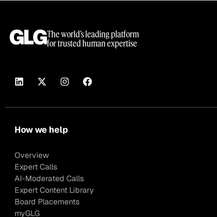
The world’s leading platform
for trusted human expertise
How we help
Overview
Expert Calls
AI-Moderated Calls
Expert Content Library
Board Placements
myGLG