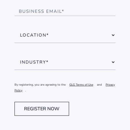
By registering, you are agreeing to the
GLG Terms of Use
and
Privacy
Policy
.
REGISTER NOW