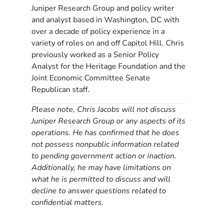
Juniper Research Group and policy writer
and analyst based in Washington, DC with
over a decade of policy experience in a
variety of roles on and off Capitol Hill. Chris
previously worked as a Senior Policy
Analyst for the Heritage Foundation and the
Joint Economic Committee Senate
Republican staff.
Please note, Chris Jacobs will not discuss
Juniper Research Group or any aspects of its
operations. He has confirmed that he does
not possess nonpublic information related
to pending government action or inaction.
Additionally, he may have limitations on
what he is permitted to discuss and will
decline to answer questions related to
confidential matters.