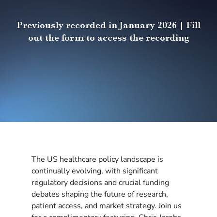
Previously recorded in January 2026 | Fill
out the form to access the recording
The US healthcare policy landscape is
continually evolving, with significant
regulatory decisions and crucial funding
debates shaping the future of research,
patient access, and market strategy. Join us