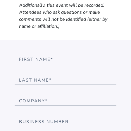
Additionally, this event will be recorded.
Attendees who ask questions or make
comments will not be identified (either by
name or affiliation.)