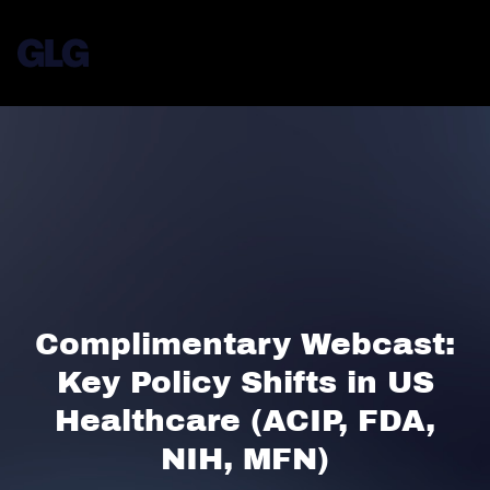
Complimentary Webcast:
Key Policy Shifts in US
Healthcare (ACIP, FDA,
NIH, MFN)