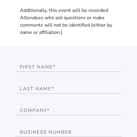
Additionally, this event will be recorded.
Attendees who ask questions or make
comments will not be identified (either by
name or affiliation.)