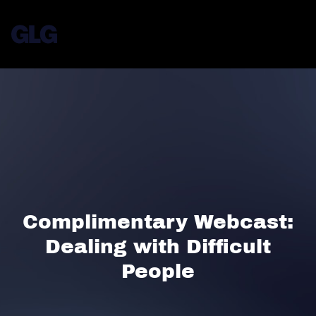
Complimentary Webcast:
Dealing with Difficult
People