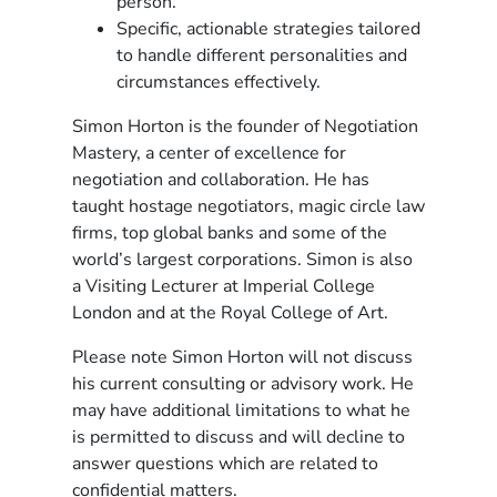
person.
Specific, actionable strategies tailored
to handle different personalities and
circumstances effectively.
Simon Horton is the founder of Negotiation
Mastery, a center of excellence for
negotiation and collaboration. He has
taught hostage negotiators, magic circle law
firms, top global banks and some of the
world’s largest corporations. Simon is also
a Visiting Lecturer at Imperial College
London and at the Royal College of Art.
Please note Simon Horton will not discuss
his current consulting or advisory work. He
may have additional limitations to what he
is permitted to discuss and will decline to
answer questions which are related to
confidential matters.