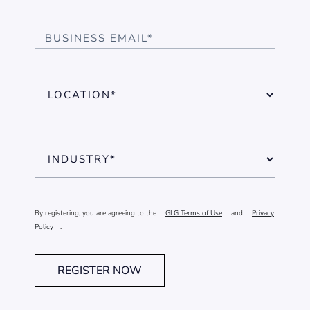
By registering, you are agreeing to the
GLG Terms of Use
and
Privacy
Policy
.
REGISTER NOW