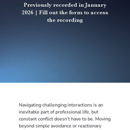
Previously recorded in January
2026 | Fill out the form to access
the recording
Navigating challenging interactions is an
inevitable part of professional life, but
constant conflict doesn’t have to be. Moving
beyond simple avoidance or reactionary