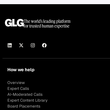
The world’s leading platform
for trusted human expertise
How we help
Overview
Expert Calls
AI-Moderated Calls
Expert Content Library
Board Placements