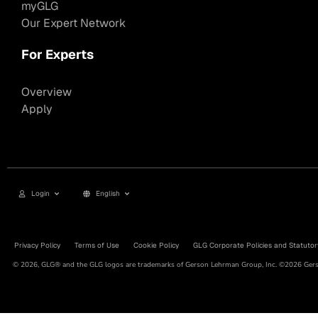
myGLG
Our Expert Network
For Experts
Overview
Apply
Login
English
Privacy Policy
Terms of Use
Cookie Policy
GLG Corporate Policies and Statutor
© 2026, GLG® and the GLG logos are trademarks of Gerson Lehrman Group, Inc. ©2026 Gerso