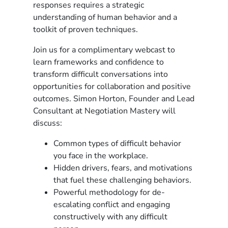
responses requires a strategic
understanding of human behavior and a
toolkit of proven techniques.
Join us for a complimentary webcast to
learn frameworks and confidence to
transform difficult conversations into
opportunities for collaboration and positive
outcomes. Simon Horton, Founder and Lead
Consultant at Negotiation Mastery will
discuss:
Common types of difficult behavior
you face in the workplace.
Hidden drivers, fears, and motivations
that fuel these challenging behaviors.
Powerful methodology for de-
escalating conflict and engaging
constructively with any difficult