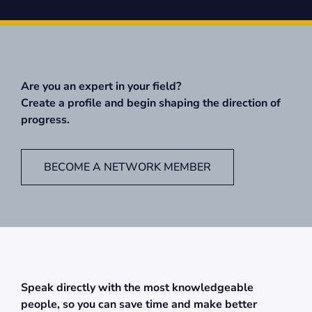
Are you an expert in your field?
Create a profile and begin shaping the direction of
progress.
BECOME A NETWORK MEMBER
Speak directly with the most knowledgeable
people, so you can save time and make better