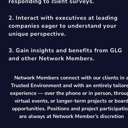
responding to client surveys.
2. Interact with executives at leading
companies eager to understand your
unique perspective.
3. Gain insights and benefits from GLG
and other Network Members.
Network Members connect with our clients in 
Trusted Environment and with an entirely tailor
experience — over the phone or in person, throu
virtual events, or longer-term projects or boar
opportunities. Positions and project participati
are always at Network Member’s discretion