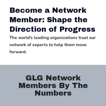
Become a Network
Member: Shape the
Direction of Progress
The world’s leading organizations trust our
network of experts to help them move
forward.
GLG Network
Members By The
Numbers