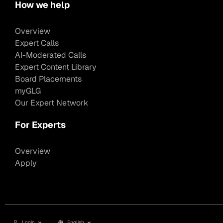
How we help
Overview
Expert Calls
AI-Moderated Calls
Expert Content Library
Board Placements
myGLG
Our Expert Network
For Experts
Overview
Apply
Login
English