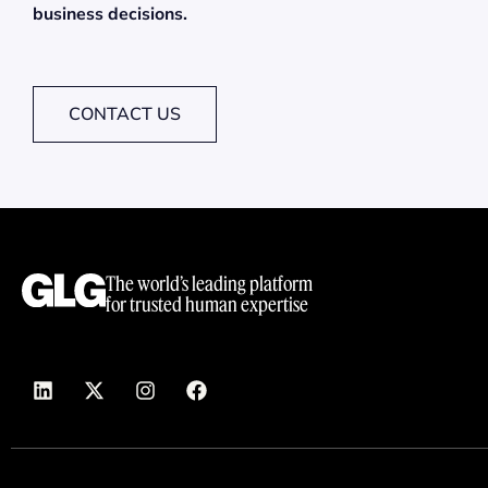
business decisions.
CONTACT US
The world’s leading platform
for trusted human expertise