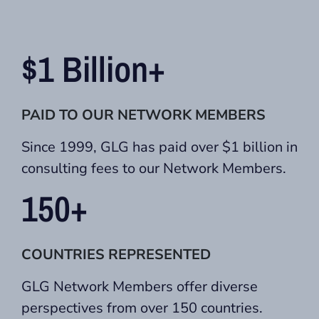
$1 Billion+
PAID TO OUR NETWORK MEMBERS
Since 1999, GLG has paid over $1 billion in
consulting fees to our Network Members.
150+
COUNTRIES REPRESENTED
GLG Network Members offer diverse
perspectives from over 150 countries.