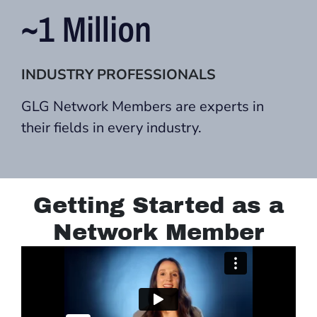
~1 Million
INDUSTRY PROFESSIONALS
GLG Network Members are experts in
their fields in every industry.
Getting Started as a
Network Member