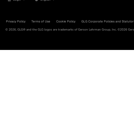
Privacy Policy
Terms of Use
Cookie Policy
GLG Corporate Policies and Statutor
© 2026, GLG® and the GLG logos are trademarks of Gerson Lehrman Group, Inc. ©2026 Gerso