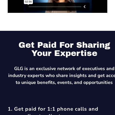
Get Paid For Sharing
Your Expertise
GLG is an exclusive network of executives and
industry experts who share insights and get acc
to unique benefits, events, and opportunities
1. Get paid for 1:1 phone calls and