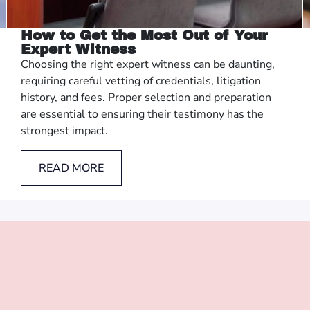
How to Get the Most Out of Your
Expert Witness
Choosing the right expert witness can be daunting,
requiring careful vetting of credentials, litigation
history, and fees. Proper selection and preparation
are essential to ensuring their testimony has the
strongest impact.
READ MORE