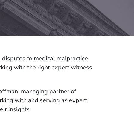
al disputes to medical malpractice
king with the right expert witness
offman, managing partner of
rking with and serving as expert
eir insights.