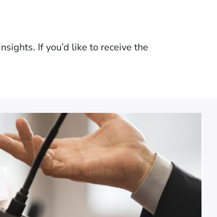
sights. If you’d like to receive the