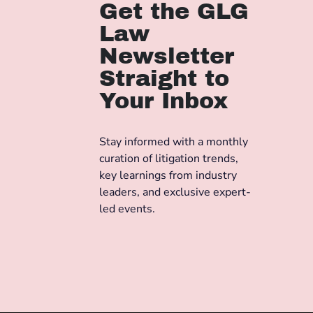
Get the GLG
Law
Newsletter
Straight to
Your Inbox
Stay informed with a monthly
curation of litigation trends,
key learnings from industry
leaders, and exclusive expert-
led events.