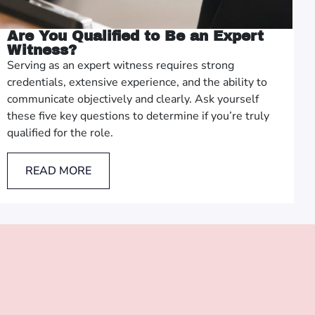
Are You Qualified to Be an Expert
Witness?
Serving as an expert witness requires strong
credentials, extensive experience, and the ability to
communicate objectively and clearly. Ask yourself
these five key questions to determine if you’re truly
qualified for the role.
READ MORE