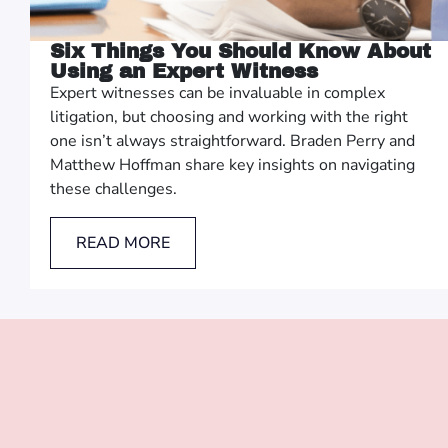
Six Things You Should Know About
Using an Expert Witness
Expert witnesses can be invaluable in complex
litigation, but choosing and working with the right
one isn’t always straightforward. Braden Perry and
Matthew Hoffman share key insights on navigating
these challenges.
READ MORE