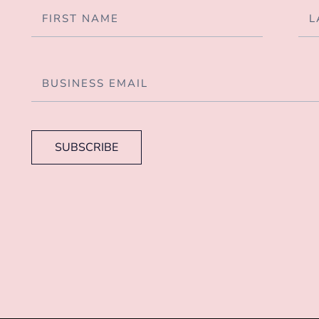
SUBSCRIBE