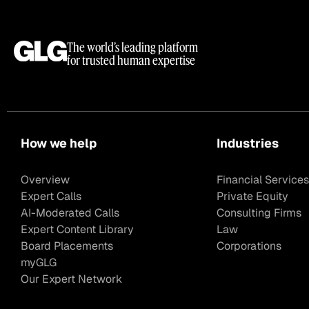
The world’s leading platform
for trusted human expertise
How we help
Industries
Overview
Financial Services
Expert Calls
Private Equity
AI-Moderated Calls
Consulting Firms
Expert Content Library
Law
Board Placements
Corporations
myGLG
Our Expert Network