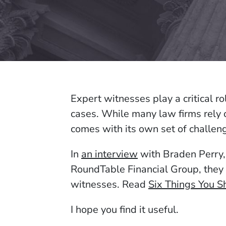
Expert witnesses play a critical ro
cases. While many law firms rely 
comes with its own set of challen
In
an interview
with Braden Perry,
RoundTable Financial Group, they 
witnesses. Read
Six Things You 
I hope you find it useful.