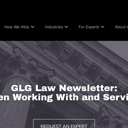
How We Help
Industries
For Experts
About 
GLG Law Newsletter:
n Working With and Servi
REQUEST AN EXPERT