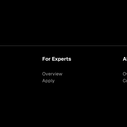
For Experts
A
Overview
O
Apply
C