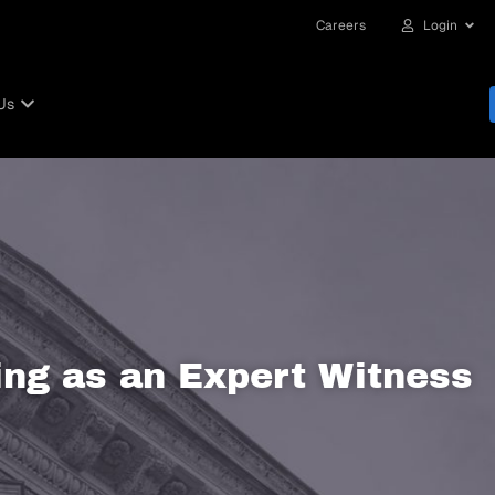
Careers
Login
Us
ng as an Expert Witness