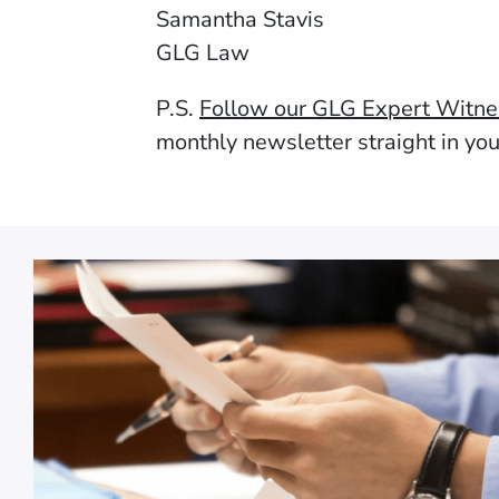
Samantha Stavis
GLG Law
P.S.
Follow our GLG Expert Witn
monthly newsletter straight in yo