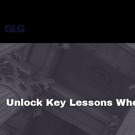
Unlock Key Lessons Whe