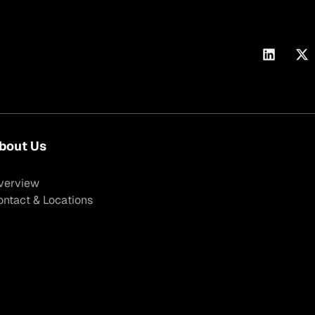
bout Us
verview
ontact & Locations