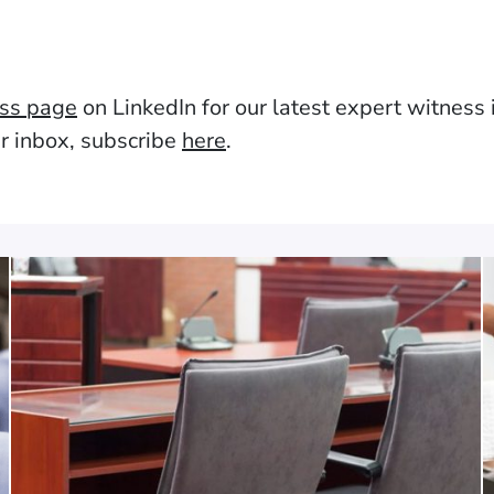
ess page
on LinkedIn for our latest expert witness in
ur inbox, subscribe
here
.