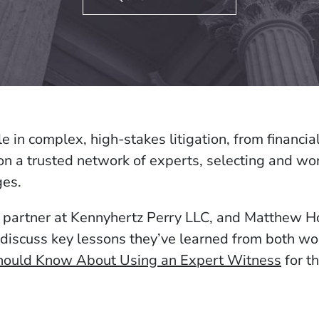
le in complex, high-stakes litigation, from financi
on a trusted network of experts, selecting and wor
ges.
 partner at Kennyhertz Perry LLC, and Matthew H
discuss key lessons they’ve learned from both wo
Should Know About Using an Expert Witness
for th