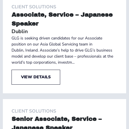
CLIENT SOLUTIONS
Associate, Service – Japanese
Speaker
Dublin
GLG is seeking driven candidates for our Associate
position on our Asia Global Servicing team in
Dublin, Ireland. Associate’s help to drive GLG’s business
model and develop our client base – professionals at the
world’s top corporations, investm...
VIEW DETAILS
CLIENT SOLUTIONS
Senior Associate, Service –
Japanese Speaker