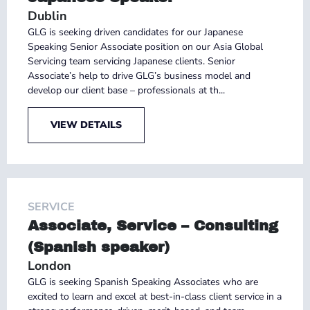
Dublin
GLG is seeking driven candidates for our Japanese
Speaking Senior Associate position on our Asia Global
Servicing team servicing Japanese clients. Senior
Associate’s help to drive GLG’s business model and
develop our client base – professionals at th...
VIEW DETAILS
SERVICE
Associate, Service – Consulting
(Spanish speaker)
London
GLG is seeking Spanish Speaking Associates who are
excited to learn and excel at best-in-class client service in a