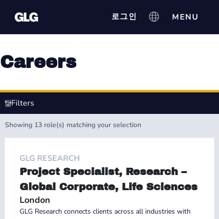
로그인
Careers
Filters
Showing
13
role(s) matching your selection
GLG RESEARCH
Project Specialist, Research –
Global Corporate, Life Sciences
London
GLG Research connects clients across all industries with