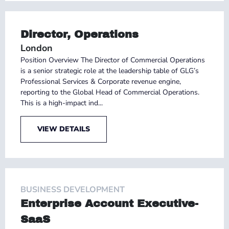
Director, Operations
London
Position Overview The Director of Commercial Operations
is a senior strategic role at the leadership table of GLG’s
Professional Services & Corporate revenue engine,
reporting to the Global Head of Commercial Operations.
This is a high-impact ind...
VIEW DETAILS
BUSINESS DEVELOPMENT
Enterprise Account Executive-
SaaS