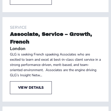
SERVICE
Associate, Service – Growth,
French
London
GLG is seeking French spaeking Associates who are
excited to learn and excel at best-in-class client service in a
strong performance-driven, merit-based, and team-
oriented environment. Associates are the engine driving
GLG’s Insight Netw...
VIEW DETAILS