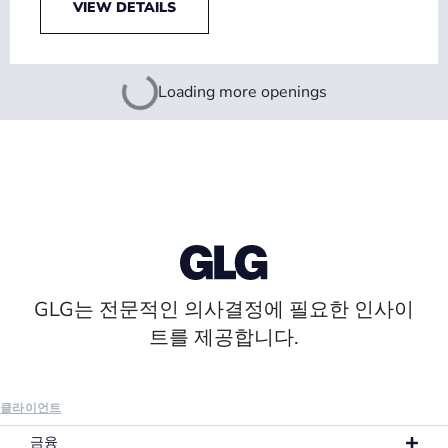
VIEW DETAILS
Loading more openings
GLG는 전문적인 의사결정에 필요한 인사이
트를 제공합니다.
클라이언트
금융