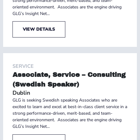
strong performance-driven, merit-based, and team-
oriented environment. Associates are the engine driving
GLG’s Insight Net...
VIEW DETAILS
SERVICE
Associate, Service – Consulting
(Swedish Speaker)
Dublin
GLG is seeking Swedish speaking Associates who are
excited to learn and excel at best-in-class client service in a
strong performance-driven, merit-based, and team-
oriented environment. Associates are the engine driving
GLG’s Insight Net...