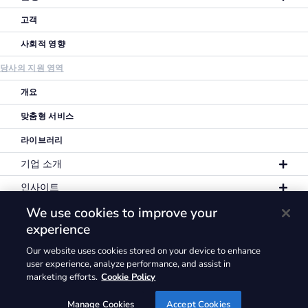
고객
사회적 영향
당사의 지원 영역
개요
맞춤형 서비스
라이브러리
기업 소개
인사이트
We use cookies to improve your
experience
Our website uses cookies stored on your device to enhance
개인정보 보호정책
이용 약관
쿠키 정책
user experience, analyze performance, and assist in
marketing efforts.
Cookie Policy
GLG® 및 GLG 로고에 해당하는 상표권은 일체
Gerson Lehrman Group, Inc.에 귀속됩니다. ©2026
Manage Cookies
Accept Cookies