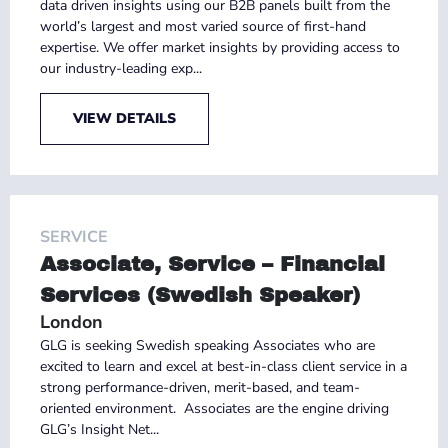
data driven insights using our B2B panels built from the
world’s largest and most varied source of first-hand
expertise. We offer market insights by providing access to
our industry-leading exp...
VIEW DETAILS
SERVICE
Associate, Service – Financial
Services (Swedish Speaker)
London
GLG is seeking Swedish speaking Associates who are
excited to learn and excel at best-in-class client service in a
strong performance-driven, merit-based, and team-
oriented environment. Associates are the engine driving
GLG’s Insight Net...