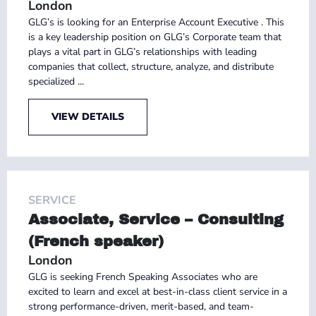
London
GLG’s is looking for an Enterprise Account Executive . This
is a key leadership position on GLG’s Corporate team that
plays a vital part in GLG’s relationships with leading
companies that collect, structure, analyze, and distribute
specialized ...
VIEW DETAILS
SERVICE
Associate, Service – Consulting
(French speaker)
London
GLG is seeking French Speaking Associates who are
excited to learn and excel at best-in-class client service in a
strong performance-driven, merit-based, and team-