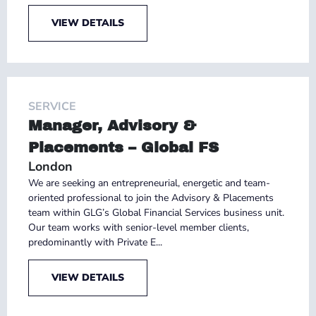
VIEW DETAILS
SERVICE
Manager, Advisory &
Placements – Global FS
London
We are seeking an entrepreneurial, energetic and team-
oriented professional to join the Advisory & Placements
team within GLG’s Global Financial Services business unit.
Our team works with senior-level member clients,
predominantly with Private E...
VIEW DETAILS