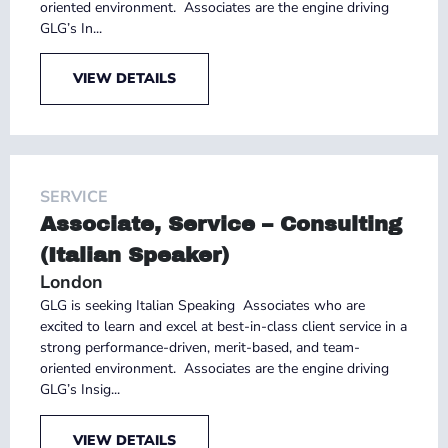
oriented environment. Associates are the engine driving
GLG’s In...
VIEW DETAILS
SERVICE
Associate, Service – Consulting
(Italian Speaker)
London
GLG is seeking Italian Speaking Associates who are
excited to learn and excel at best-in-class client service in a
strong performance-driven, merit-based, and team-
oriented environment. Associates are the engine driving
GLG’s Insig...
VIEW DETAILS