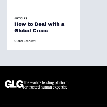
ARTICLES
How to Deal with a
Global Crisis
Global Economy
The world’s leading platform
for trusted human expertise