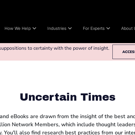
How We Help
Industries
For Experts
About 
ppositions to certainty with the power of insight.
ACCES
Uncertain Times
 and eBooks are drawn from the insight of the best and
llion Network Members, which include thought leaders
 You'll also find research best practices from our int