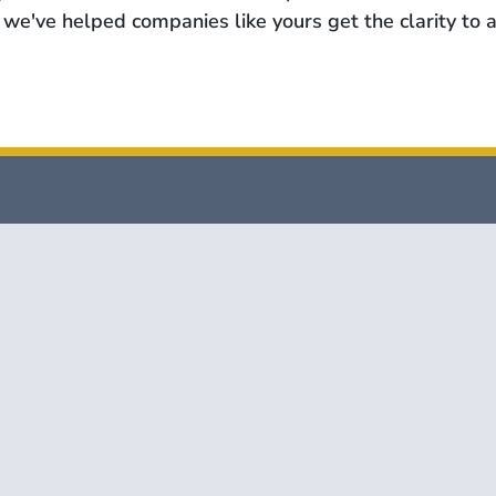
we've helped companies like yours get the clarity to a