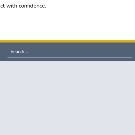
ct with confidence.