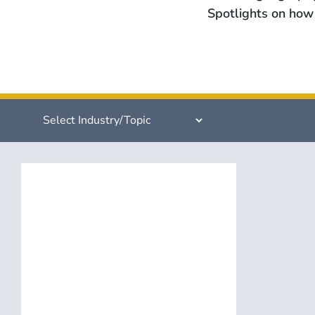
Spotlights on how 