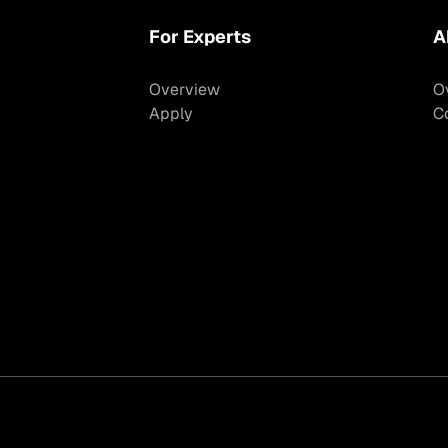
For Experts
A
Overview
O
Apply
C