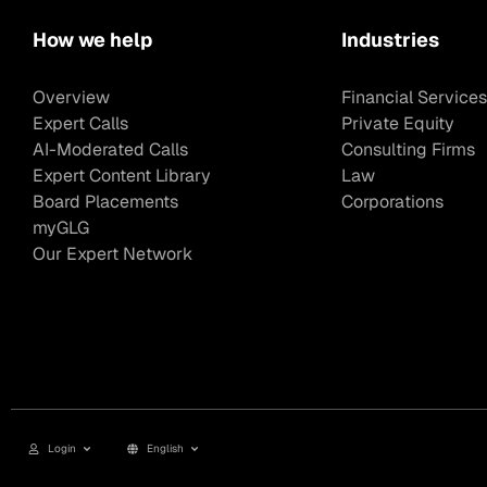
How we help
Industries
Overview
Financial Services
Expert Calls
Private Equity
AI-Moderated Calls
Consulting Firms
Expert Content Library
Law
Board Placements
Corporations
myGLG
Our Expert Network
Login
English