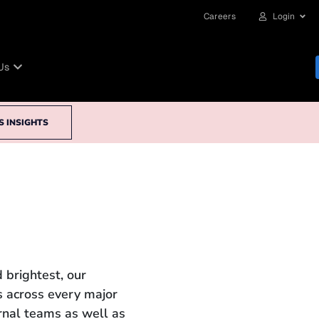
Careers
Login
Us
S INSIGHTS
 brightest, our
 across every major
ernal teams as well as