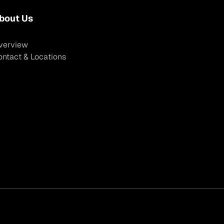
bout Us
verview
ontact & Locations