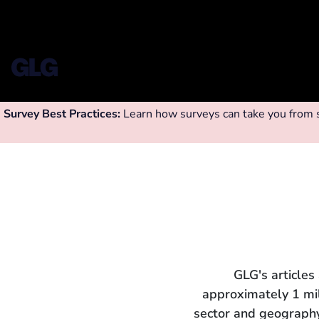
Survey Best Practices:
Learn how surveys can take you from su
GLG's articles
approximately 1 mi
sector and geography.