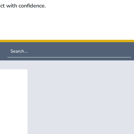
ct with confidence.