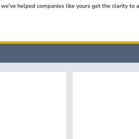
we've helped companies like yours get the clarity to a