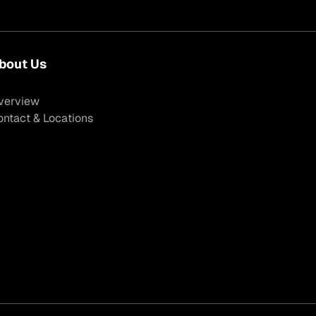
bout Us
verview
ontact & Locations