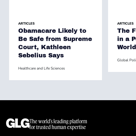
ARTICLES
ARTICLES
Obamacare Likely to
The F
Be Safe from Supreme
in a 
Court, Kathleen
World
Sebelius Says
Global Poli
Healthcare and Life Sciences
The world’s leading platform
for trusted human expertise