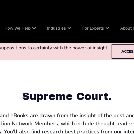
How We Help
Industries
For Experts
About 
ppositions to certainty with the power of insight.
ACCES
Supreme Court.
 and eBooks are drawn from the insight of the best and
llion Network Members, which include thought leaders
 You'll also find research best practices from our int