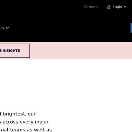
Careers
Login
Us
S INSIGHTS
 brightest, our
 across every major
ernal teams as well as