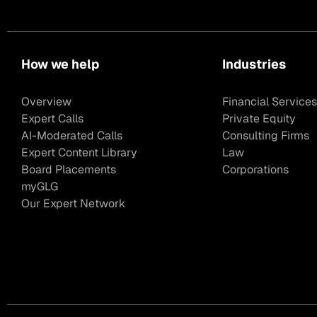
How we help
Industries
Overview
Financial Services
Expert Calls
Private Equity
AI-Moderated Calls
Consulting Firms
Expert Content Library
Law
Board Placements
Corporations
myGLG
Our Expert Network