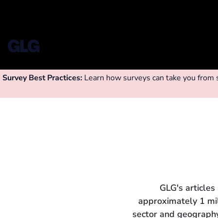
Survey Best Practices:
Learn how surveys can take you from su
GLG's articles
approximately 1 mi
sector and geography.