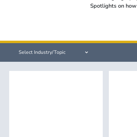
Spotlights on how 