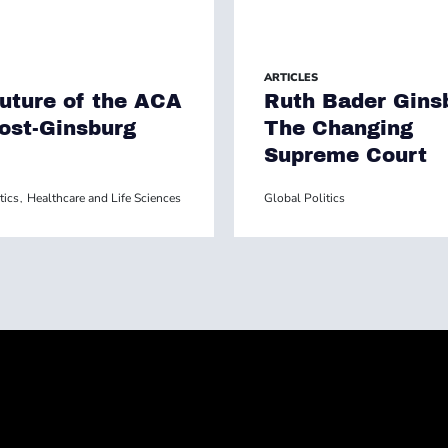
ARTICLES
uture of the ACA
Ruth Bader Gins
Post-Ginsburg
The Changing
Supreme Court
tics
Healthcare and Life Sciences
Global Politics
,