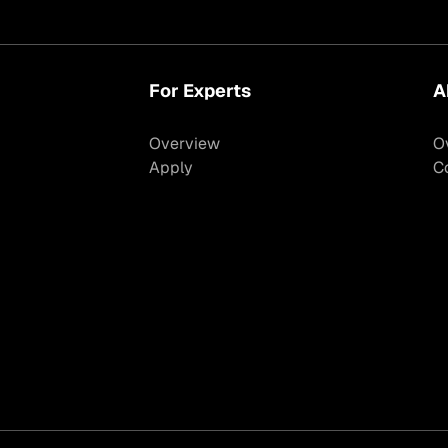
For Experts
A
Overview
O
Apply
C