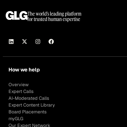
The world’s leading platform
for trusted human expertise
How we help
Overview
Expert Calls
AI-Moderated Calls
Expert Content Library
Board Placements
myGLG
Our Expert Network