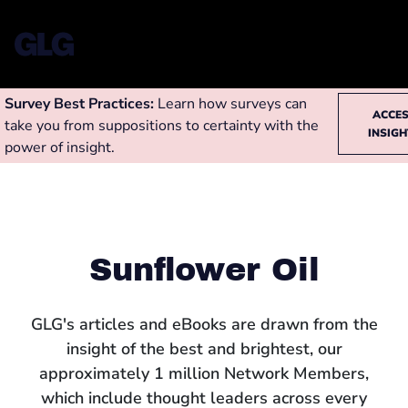
Survey Best Practices:
Learn how surveys can
ACCE
take you from suppositions to certainty with the
INSIG
power of insight.
Sunflower Oil
GLG's articles and eBooks are drawn from the
insight of the best and brightest, our
approximately 1 million Network Members,
which include thought leaders across every