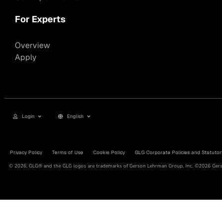
For Experts
Overview
Apply
Login
English
Privacy Policy
Terms of Use
Cookie Policy
GLG Corporate Policies and Statutor
© 2026, GLG® and the GLG logos are trademarks of Gerson Lehrman Group, Inc. ©2026 Gerso