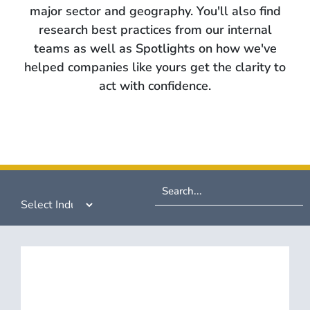
major sector and geography. You'll also find
research best practices from our internal
teams as well as Spotlights on how we've
helped companies like yours get the clarity to
act with confidence.