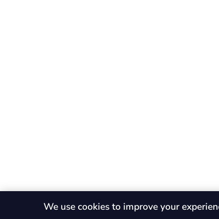
We use cookies to improve your experien