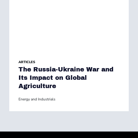
ARTICLES
The Russia-Ukraine War and
Its Impact on Global
Agriculture
Energy and Industrials