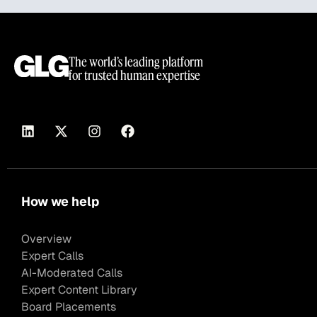
The world’s leading platform
for trusted human expertise
How we help
Overview
Expert Calls
AI-Moderated Calls
Expert Content Library
Board Placements