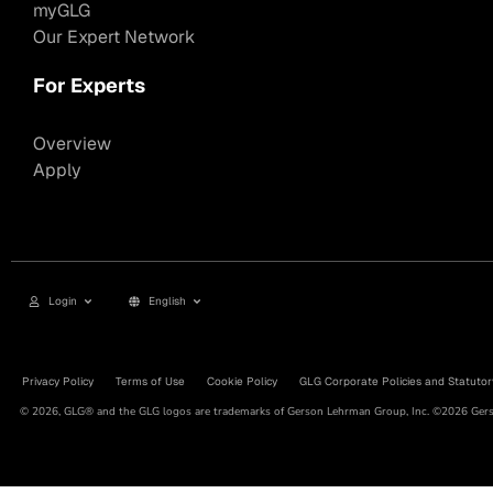
myGLG
Our Expert Network
For Experts
Overview
Apply
Login
English
Privacy Policy
Terms of Use
Cookie Policy
GLG Corporate Policies and Statutor
© 2026, GLG® and the GLG logos are trademarks of Gerson Lehrman Group, Inc. ©2026 Gerso