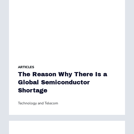
ARTICLES
The Reason Why There Is a
Global Semiconductor
Shortage
Technology and Telecom