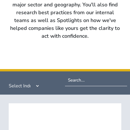
major sector and geography. You'll also find
research best practices from our internal
teams as well as Spotlights on how we've
helped companies like yours get the clarity to
act with confidence.