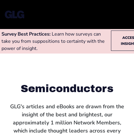
Survey Best Practices:
Learn how surveys can
ACCE
take you from suppositions to certainty with the
INSIG
power of insight.
Semiconductors
GLG's articles and eBooks are drawn from the
insight of the best and brightest, our
approximately 1 million Network Members,
which include thought leaders across every