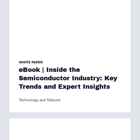
WHITE PAPER
eBook | Inside the
Semiconductor Industry: Key
Trends and Expert Insights
Technology and Telecom