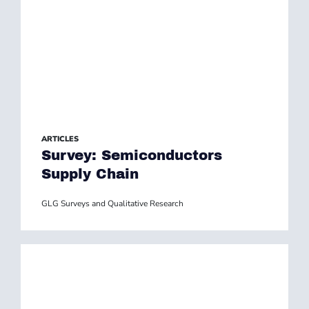
ARTICLES
Survey: Semiconductors
Supply Chain
GLG Surveys and Qualitative Research