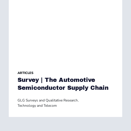
ARTICLES
Survey | The Automotive
Semiconductor Supply Chain
GLG Surveys and Qualitative Research
,
Technology and Telecom