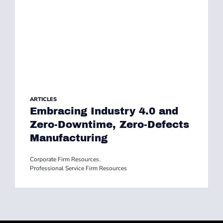
ARTICLES
Embracing Industry 4.0 and
Zero-Downtime, Zero-Defects
Manufacturing
Corporate Firm Resources
,
Professional Service Firm Resources