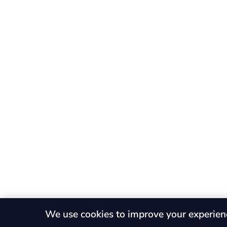
We use cookies to improve your experien