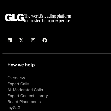
The world’s leading platform
for trusted human expertise
How we help
Overview
Expert Calls
AI-Moderated Calls
Expert Content Library
Board Placements
myGLG