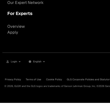
Our Expert Network
For Experts
Overview
Apply
Login
English
Privacy Policy
Terms of Use
Cookie Policy
GLG Corporate Policies and Statutor
© 2026, GLG® and the GLG logos are trademarks of Gerson Lehrman Group, Inc. ©2026 Gerso