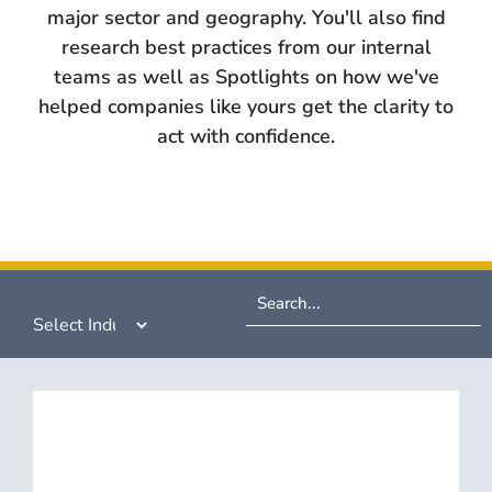
major sector and geography. You'll also find
research best practices from our internal
teams as well as Spotlights on how we've
helped companies like yours get the clarity to
act with confidence.