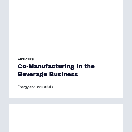
ARTICLES
Co-Manufacturing in the
Beverage Business
Energy and Industrials