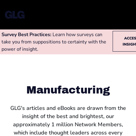
Survey Best Practices:
Learn how surveys can
ACCE
take you from suppositions to certainty with the
INSIG
power of insight.
Manufacturing
GLG's articles and eBooks are drawn from the
insight of the best and brightest, our
approximately 1 million Network Members,
which include thought leaders across every