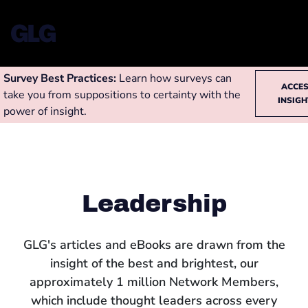
Survey Best Practices:
Learn how surveys can
ACCE
take you from suppositions to certainty with the
INSIG
power of insight.
Leadership
GLG's articles and eBooks are drawn from the
insight of the best and brightest, our
approximately 1 million Network Members,
which include thought leaders across every