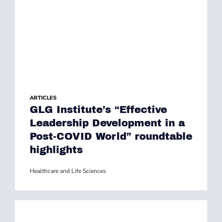
ARTICLES
GLG Institute’s “Effective
Leadership Development in a
Post-COVID World” roundtable
highlights
Healthcare and Life Sciences