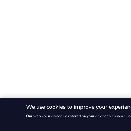
We use cookies to improve your experien
Our website uses cookies stored on your device to enhance use