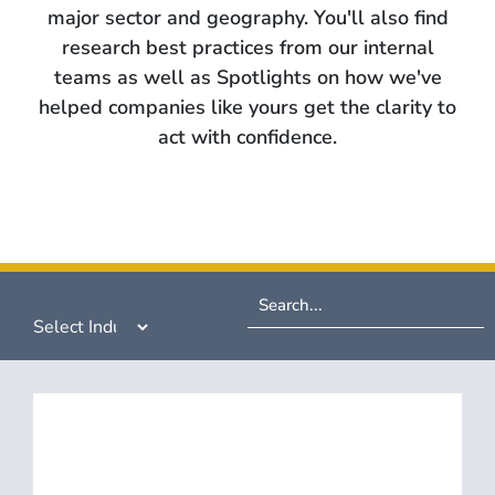
major sector and geography. You'll also find
research best practices from our internal
teams as well as Spotlights on how we've
helped companies like yours get the clarity to
act with confidence.