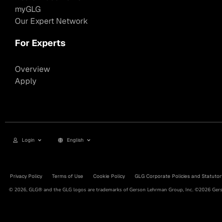
myGLG
Our Expert Network
For Experts
Overview
Apply
Login
English
Privacy Policy
Terms of Use
Cookie Policy
GLG Corporate Policies and Statutor
© 2026, GLG® and the GLG logos are trademarks of Gerson Lehrman Group, Inc. ©2026 Gerso