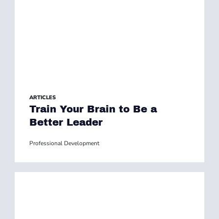
ARTICLES
Train Your Brain to Be a
Better Leader
Professional Development