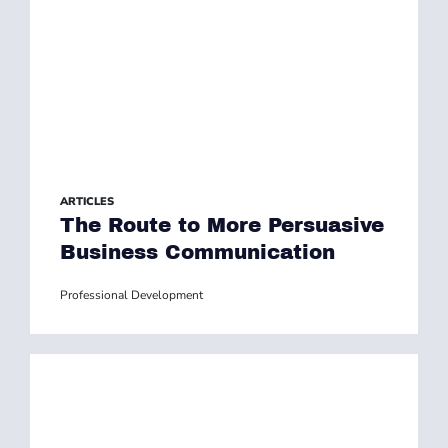
ARTICLES
The Route to More Persuasive
Business Communication
Professional Development