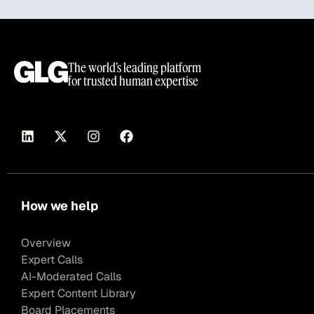
The world’s leading platform
for trusted human expertise
How we help
Overview
Expert Calls
AI-Moderated Calls
Expert Content Library
Board Placements