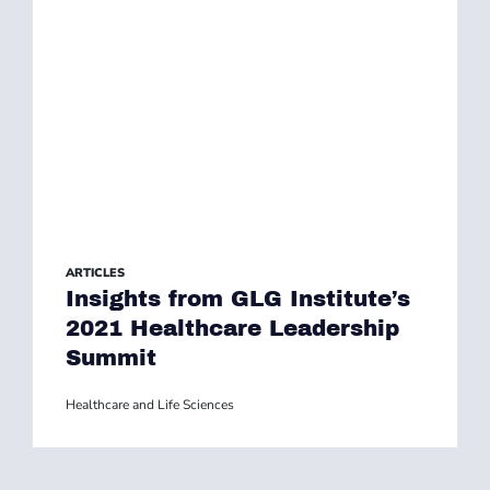
ARTICLES
Insights from GLG Institute’s
2021 Healthcare Leadership
Summit
Healthcare and Life Sciences