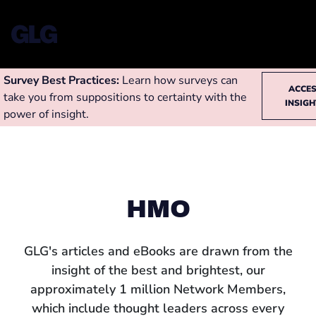
Survey Best Practices:
Learn how surveys can
ACCE
take you from suppositions to certainty with the
INSIG
power of insight.
HMO
GLG's articles and eBooks are drawn from the
insight of the best and brightest, our
approximately 1 million Network Members,
which include thought leaders across every