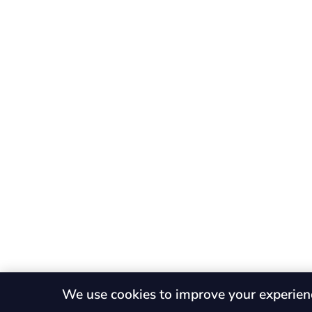
We use cookies to improve your experien