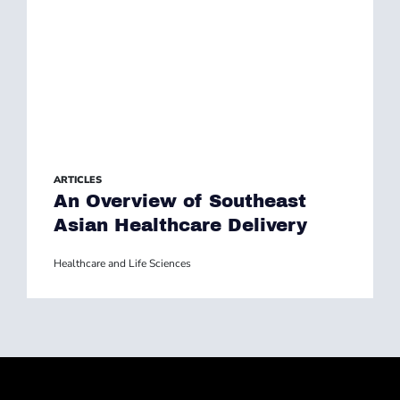
ARTICLES
An Overview of Southeast
Asian Healthcare Delivery
Healthcare and Life Sciences