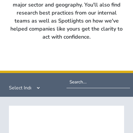
major sector and geography. You'll also find
research best practices from our internal
teams as well as Spotlights on how we've
helped companies like yours get the clarity to
act with confidence.