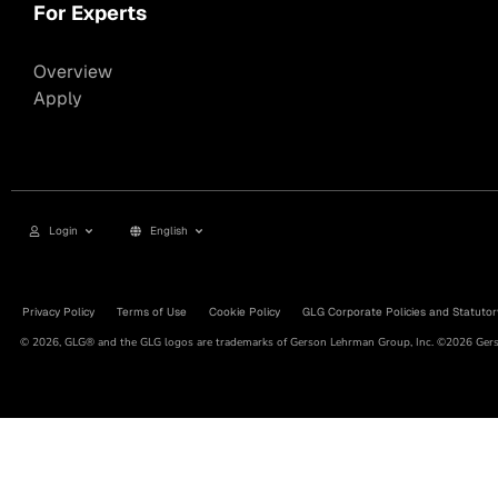
For Experts
Overview
Apply
Login
English
Privacy Policy
Terms of Use
Cookie Policy
GLG Corporate Policies and Statutor
© 2026, GLG® and the GLG logos are trademarks of Gerson Lehrman Group, Inc. ©2026 Gerso