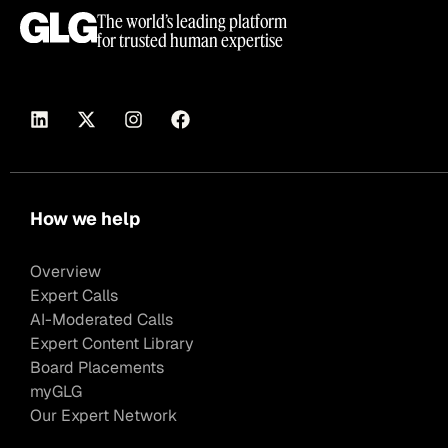
The world’s leading platform
for trusted human expertise
How we help
Overview
Expert Calls
AI-Moderated Calls
Expert Content Library
Board Placements
myGLG
Our Expert Network