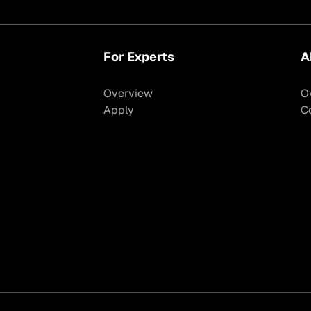
For Experts
A
Overview
O
Apply
C