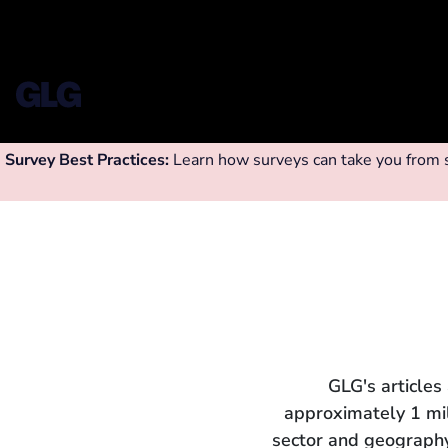
Survey Best Practices:
Learn how surveys can take you from su
GLG's articles
approximately 1 mi
sector and geography.