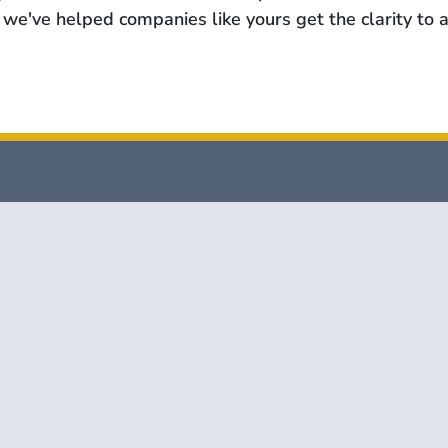
we've helped companies like yours get the clarity to a