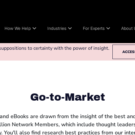
How We Help
Industries
For Experts
About 
ppositions to certainty with the power of insight.
ACCES
Go-to-Market
 and eBooks are drawn from the insight of the best and
llion Network Members, which include thought leaders
 You'll also find research best practices from our int