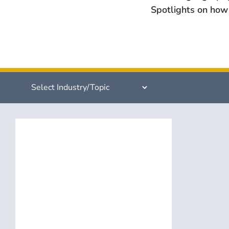
Spotlights on how 