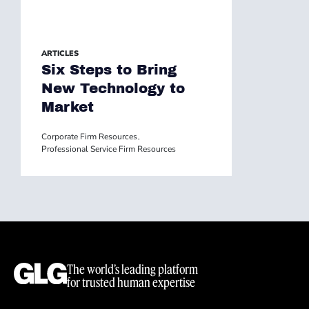
ARTICLES
Six Steps to Bring
New Technology to
Market
Corporate Firm Resources
,
Professional Service Firm Resources
The world’s leading platform
for trusted human expertise