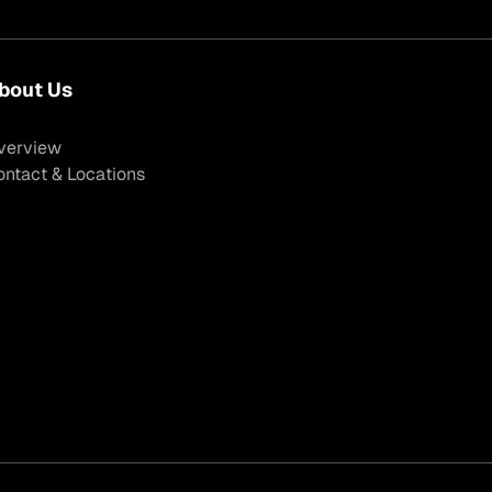
bout Us
verview
ontact & Locations