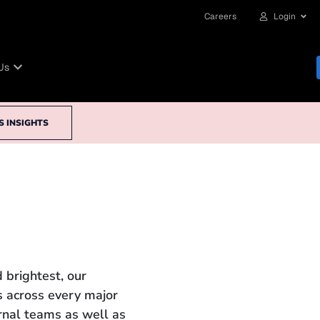
Careers
Login
Us
S INSIGHTS
 brightest, our
 across every major
ernal teams as well as