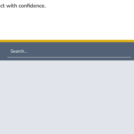
ct with confidence.