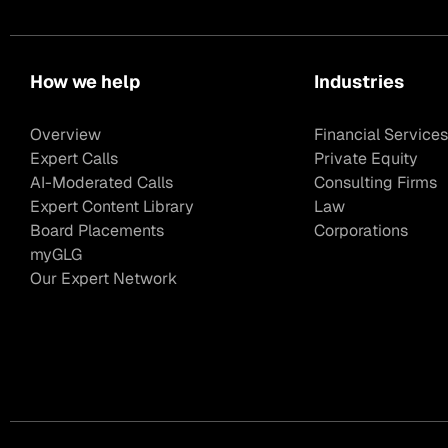
How we help
Industries
Overview
Financial Services
Expert Calls
Private Equity
AI-Moderated Calls
Consulting Firms
Expert Content Library
Law
Board Placements
Corporations
myGLG
Our Expert Network