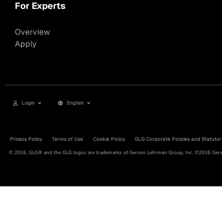
For Experts
Overview
Apply
Login
English
Privacy Policy
Terms of Use
Cookie Policy
GLG Corporate Policies and Statutor
© 2026, GLG® and the GLG logos are trademarks of Gerson Lehrman Group, Inc. ©2026 Gerso