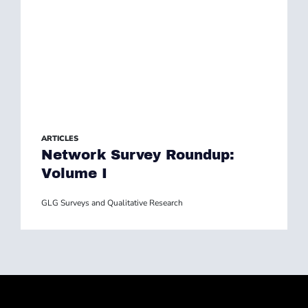
ARTICLES
Network Survey Roundup:
Volume I
GLG Surveys and Qualitative Research