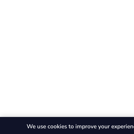
We use cookies to improve your experien