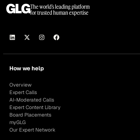
The world’s leading platform
for trusted human expertise
How we help
Overview
Expert Calls
AI-Moderated Calls
Expert Content Library
Board Placements
myGLG
Our Expert Network