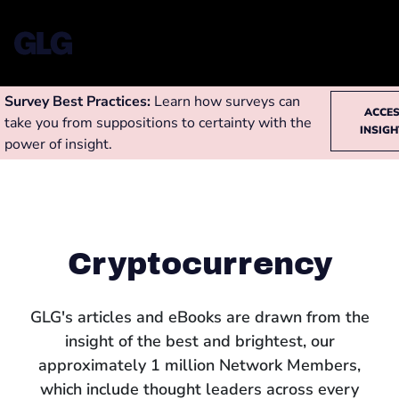
Survey Best Practices:
Learn how surveys can
ACCE
take you from suppositions to certainty with the
INSIG
power of insight.
Cryptocurrency
GLG's articles and eBooks are drawn from the
insight of the best and brightest, our
approximately 1 million Network Members,
which include thought leaders across every