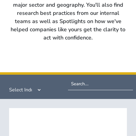
major sector and geography. You'll also find
research best practices from our internal
teams as well as Spotlights on how we've
helped companies like yours get the clarity to
act with confidence.