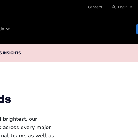
Careers
Login
Us
S INSIGHTS
ds
 brightest, our
 across every major
ernal teams as well as