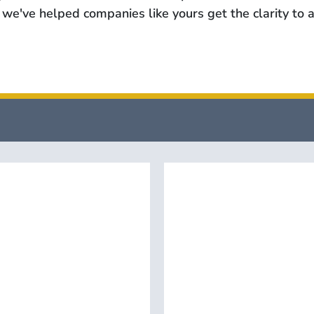
we've helped companies like yours get the clarity to a