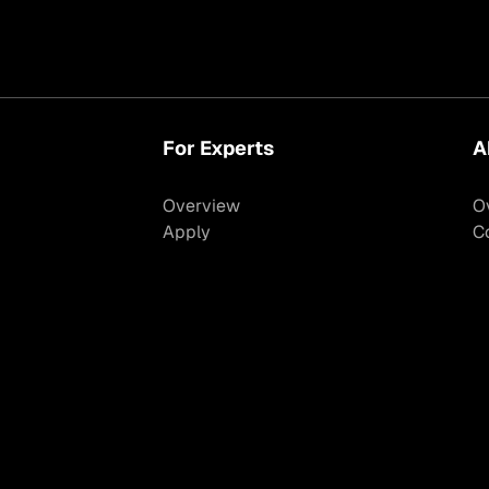
For Experts
A
Overview
O
Apply
C