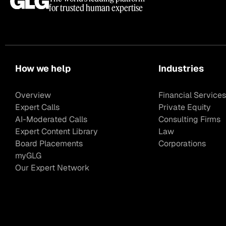
for trusted human expertise
How we help
Industries
Overview
Financial Services
Expert Calls
Private Equity
AI-Moderated Calls
Consulting Firms
Expert Content Library
Law
Board Placements
Corporations
myGLG
Our Expert Network