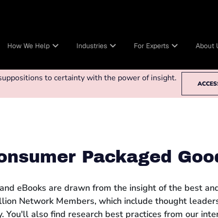
How We Help
Industries
For Experts
About 
ppositions to certainty with the power of insight.
ACCES
onsumer Packaged Goo
 and eBooks are drawn from the insight of the best and
llion Network Members, which include thought leaders
 You'll also find research best practices from our int