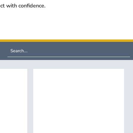
ct with confidence.