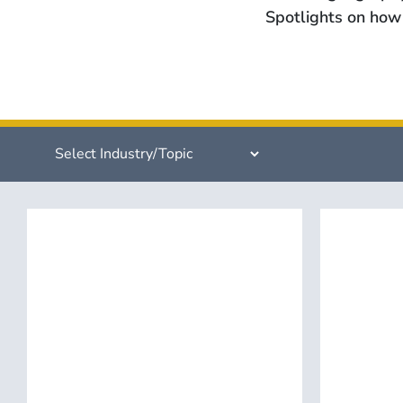
Spotlights on how 