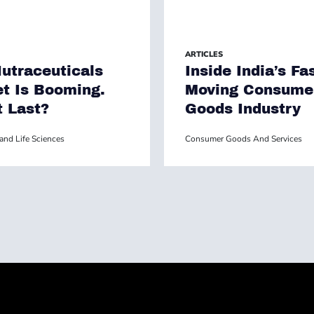
ARTICLES
utraceuticals
Inside India’s Fas
t Is Booming.
Moving Consume
t Last?
Goods Industry
and Life Sciences
Consumer Goods And Services