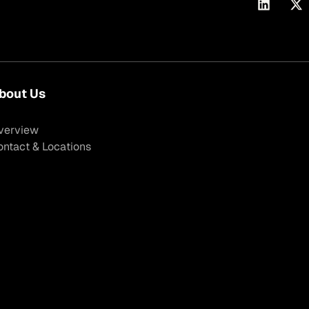
bout Us
verview
ontact & Locations