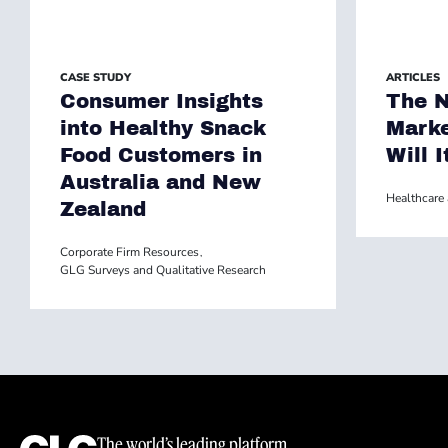
CASE STUDY
ARTICLES
Consumer Insights
The N
into Healthy Snack
Marke
Food Customers in
Will I
Australia and New
Healthcare 
Zealand
Corporate Firm Resources
,
GLG Surveys and Qualitative Research
The world’s leading platform