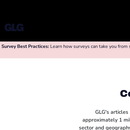
Survey Best Practices:
Learn how surveys can take you from su
C
GLG's articles
approximately 1 mi
sector and geography.