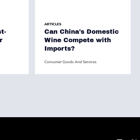
ARTICLES
t-
Can China’s Domestic
r
Wine Compete with
Imports?
Consumer Goods And Services