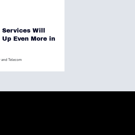
 Services Will
Up Even More in
 and Telecom