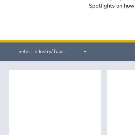
Spotlights on how 