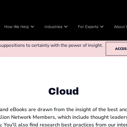
How We Help
Industries
For Experts
About 
ppositions to certainty with the power of insight.
ACCES
Cloud
 and eBooks are drawn from the insight of the best and
llion Network Members, which include thought leaders
 You'll also find research best practices from our int