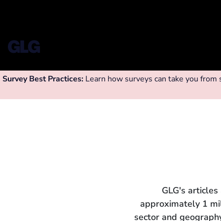
Survey Best Practices:
Learn how surveys can take you from su
GLG's articles
approximately 1 mi
sector and geography.