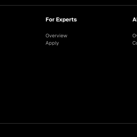
For Experts
A
Overview
O
Apply
C