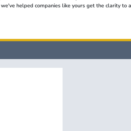
we've helped companies like yours get the clarity to a