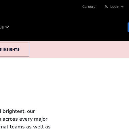
Careers
Login
Us
S INSIGHTS
 brightest, our
 across every major
ernal teams as well as