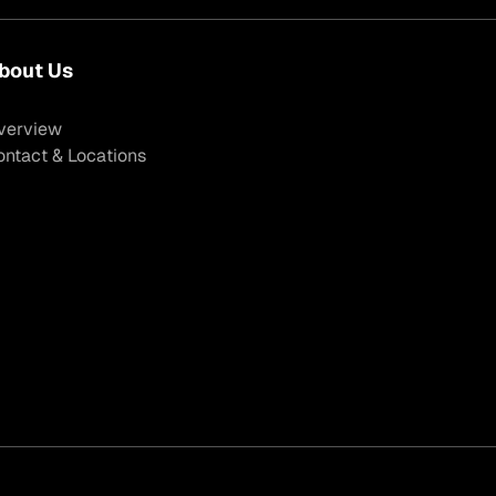
bout Us
verview
ontact & Locations