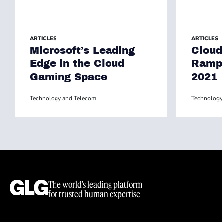
ARTICLES
ARTICLES
Microsoft’s Leading
Cloud
Edge in the Cloud
Ramp 
Gaming Space
2021
Technology and Telecom
Technology
The world’s leading platform
for trusted human expertise