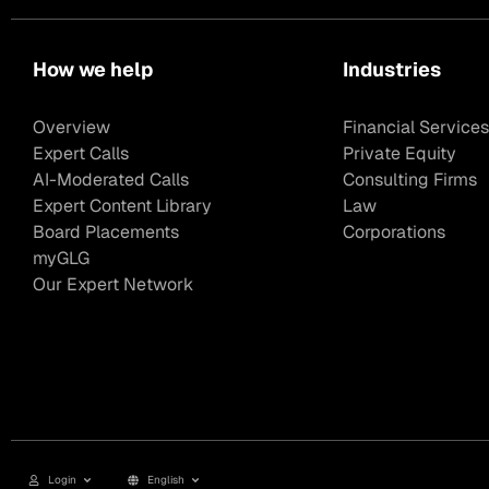
How we help
Industries
Overview
Financial Services
Expert Calls
Private Equity
AI-Moderated Calls
Consulting Firms
Expert Content Library
Law
Board Placements
Corporations
myGLG
Our Expert Network
Login
English