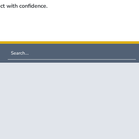
ct with confidence.