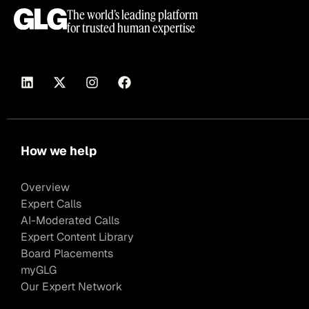
The world’s leading platform
for trusted human expertise
How we help
Overview
Expert Calls
AI-Moderated Calls
Expert Content Library
Board Placements
myGLG
Our Expert Network