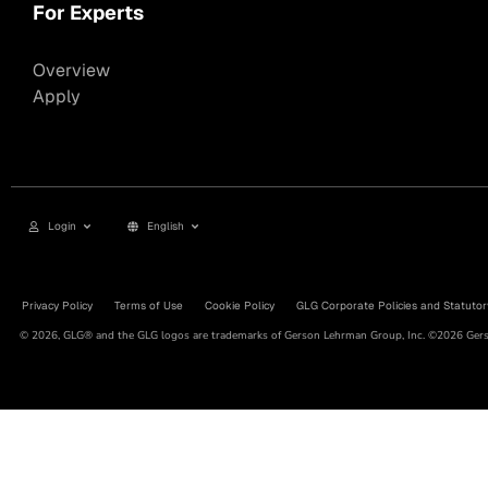
For Experts
Overview
Apply
Login
English
Privacy Policy
Terms of Use
Cookie Policy
GLG Corporate Policies and Statutor
© 2026, GLG® and the GLG logos are trademarks of Gerson Lehrman Group, Inc. ©2026 Gerso