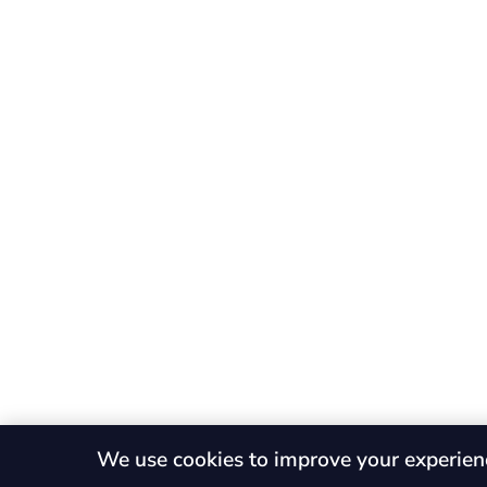
We use cookies to improve your experien