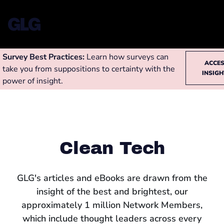
Survey Best Practices:
Learn how surveys can
ACCE
take you from suppositions to certainty with the
INSIG
power of insight.
Clean Tech
GLG's articles and eBooks are drawn from the
insight of the best and brightest, our
approximately 1 million Network Members,
which include thought leaders across every