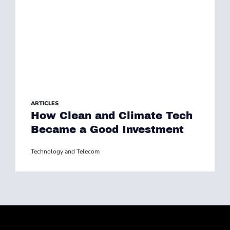
ARTICLES
How Clean and Climate Tech
Became a Good Investment
Technology and Telecom