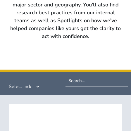
major sector and geography. You'll also find
research best practices from our internal
teams as well as Spotlights on how we've
helped companies like yours get the clarity to
act with confidence.