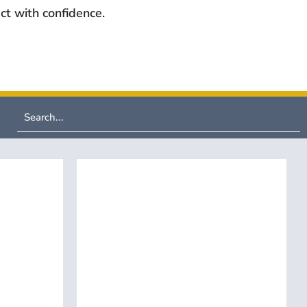
ct with confidence.