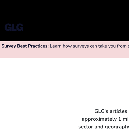
Survey Best Practices:
Learn how surveys can take you from su
GLG's articles
approximately 1 mi
sector and geography.