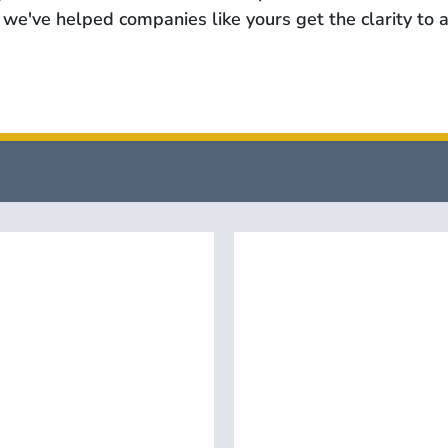
we've helped companies like yours get the clarity to a