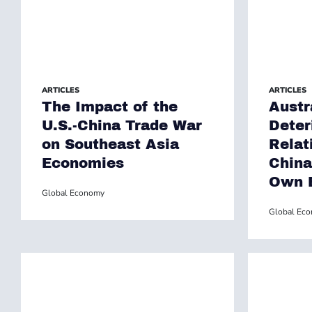
ARTICLES
ARTICLES
The Impact of the
Austr
U.S.-China Trade War
Deter
on Southeast Asia
Relat
Economies
China
Own 
Global Economy
Global Ec