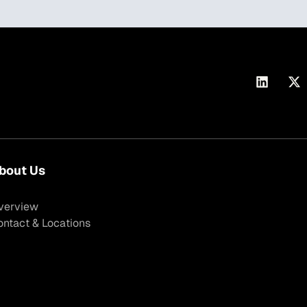
bout Us
verview
ontact & Locations