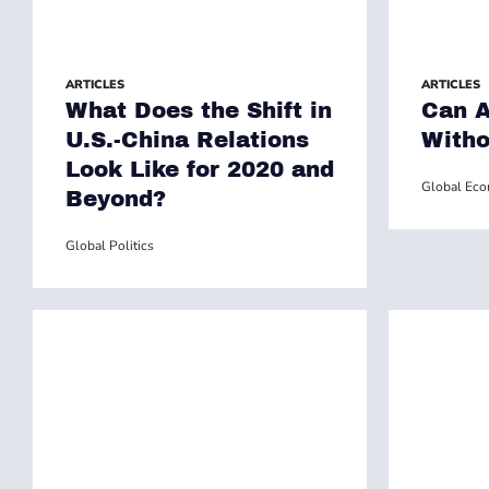
ARTICLES
ARTICLES
What Does the Shift in
Can A
U.S.-China Relations
Witho
Look Like for 2020 and
Global Ec
Beyond?
Global Politics