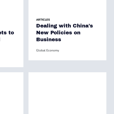
ARTICLES
Dealing with China’s
ets to
New Policies on
l
Business
Global Economy