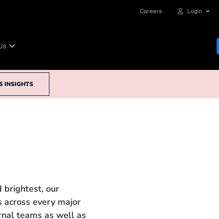
Careers
Login
Us
S INSIGHTS
 brightest, our
 across every major
ernal teams as well as