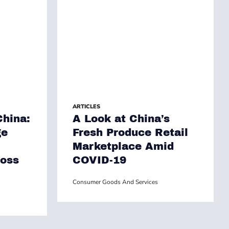
ARTICLES
hina:
A Look at China’s
ge
Fresh Produce Retail
Marketplace Amid
ross
COVID-19
Consumer Goods And Services