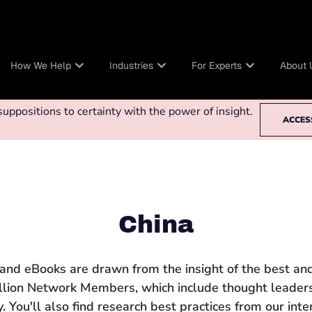
How We Help
Industries
For Experts
About 
ppositions to certainty with the power of insight.
ACCES
China
 and eBooks are drawn from the insight of the best and
llion Network Members, which include thought leaders
 You'll also find research best practices from our int