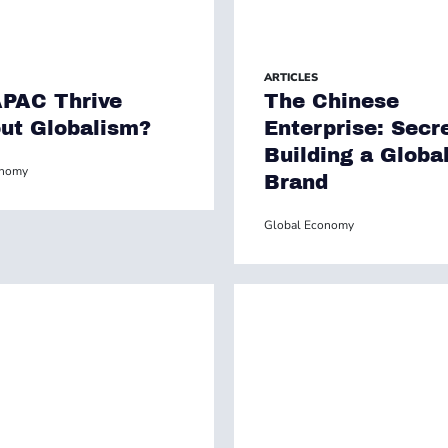
ARTICLES
PAC Thrive
The Chinese
ut Globalism?
Enterprise: Secr
Building a Globa
onomy
Brand
Global Economy