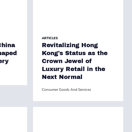
ARTICLES
China
Revitalizing Hong
haped
Kong’s Status as the
ery
Crown Jewel of
Luxury Retail in the
Next Normal
Consumer Goods And Services