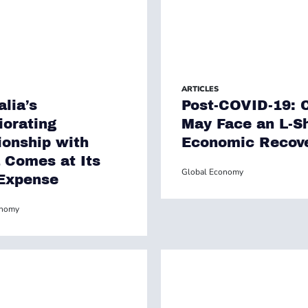
ARTICLES
alia’s
Post-COVID-19: 
iorating
May Face an L-S
ionship with
Economic Recov
 Comes at Its
Global Economy
Expense
onomy