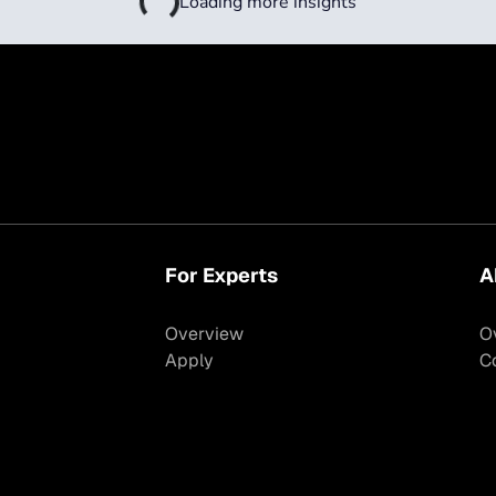
Loading more insights
For Experts
A
Overview
O
Apply
C