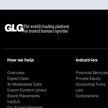
The world’s leading platform
for trusted human expertise
How we help
Industries
Overview
Financial Services
Expert Calls
Private Equity
AI-Moderated Calls
Consulting Firms
Expert Content Library
Law
Board Placements
Corporations
myGLG
Our Expert Network