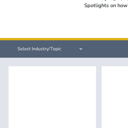
Spotlights on how 