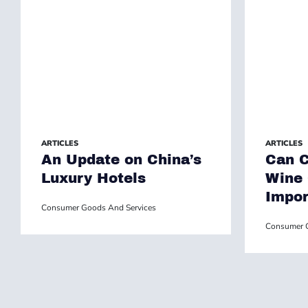
ARTICLES
ARTICLES
An Update on China’s
Can C
Luxury Hotels
Wine
Impor
Consumer Goods And Services
Consumer G