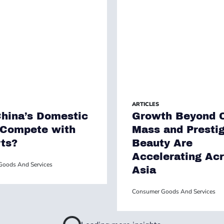
ARTICLES
hina’s Domestic
Growth Beyond C
 Compete with
Mass and Presti
ts?
Beauty Are
Accelerating Ac
oods And Services
Asia
Consumer Goods And Services