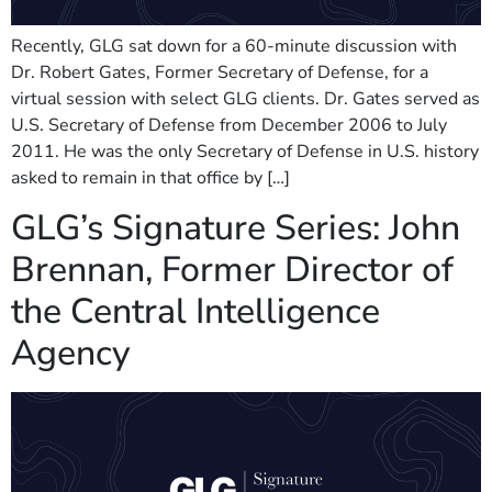
Recently, GLG sat down for a 60-minute discussion with
Dr. Robert Gates, Former Secretary of Defense, for a
virtual session with select GLG clients. Dr. Gates served as
U.S. Secretary of Defense from December 2006 to July
2011. He was the only Secretary of Defense in U.S. history
asked to remain in that office by […]
GLG’s Signature Series: John
Brennan, Former Director of
the Central Intelligence
Agency