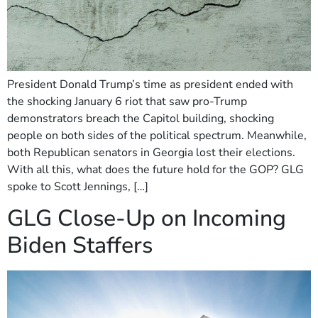
President Donald Trump’s time as president ended with
the shocking January 6 riot that saw pro-Trump
demonstrators breach the Capitol building, shocking
people on both sides of the political spectrum. Meanwhile,
both Republican senators in Georgia lost their elections.
With all this, what does the future hold for the GOP? GLG
spoke to Scott Jennings, […]
GLG Close-Up on Incoming
Biden Staffers