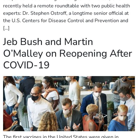
recently held a remote roundtable with two public health
experts: Dr. Stephen Ostroff, a longtime senior official at
the U.S. Centers for Disease Control and Prevention and
[…]
Jeb Bush and Martin
O’Malley on Reopening After
COVID-19
The first vaccines in the United States were given in