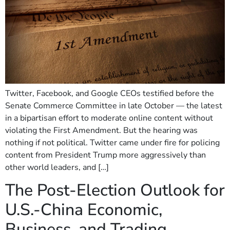
Twitter, Facebook, and Google CEOs testified before the
Senate Commerce Committee in late October — the latest
in a bipartisan effort to moderate online content without
violating the First Amendment. But the hearing was
nothing if not political. Twitter came under fire for policing
content from President Trump more aggressively than
other world leaders, and […]
The Post-Election Outlook for
U.S.-China Economic,
Business, and Trading