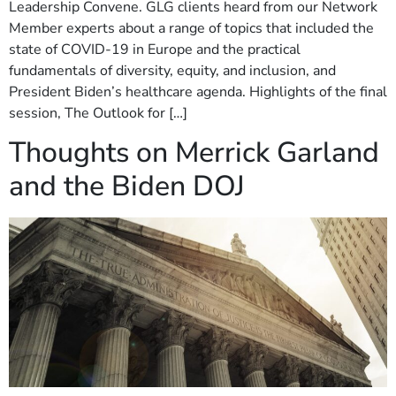
Leadership Convene. GLG clients heard from our Network
Member experts about a range of topics that included the
state of COVID-19 in Europe and the practical
fundamentals of diversity, equity, and inclusion, and
President Biden’s healthcare agenda. Highlights of the final
session, The Outlook for […]
Thoughts on Merrick Garland
and the Biden DOJ