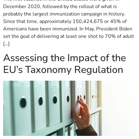
December 2020, followed by the rollout of what is
probably the largest immunization campaign in history.
Since that time, approximately 150,424,675 or 45% of
Americans have been immunized. In May, President Biden
set the goal of delivering at least one shot to 70% of adult
[…]
Assessing the Impact of the
EU’s Taxonomy Regulation