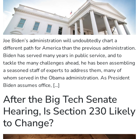
Joe Biden’s administration will undoubtedly chart a
different path for America than the previous administration.
Biden has served many years in public service, and to
tackle the many challenges ahead, he has been assembling
a seasoned staff of experts to address them, many of
whom served in the Obama administration. As President
Biden assumes office, […]
After the Big Tech Senate
Hearing, Is Section 230 Likely
to Change?