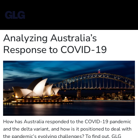
Analyzing Australia’s
Response to COVID-19
How has Australia responded to the COVID-19 pandemic
and the delta variant, and how is it positioned to deal with
the pandemic’s evolving challenges? To find out, GLG