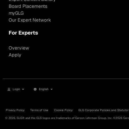
Board Placements
myGLG
Our Expert Network
For Experts
Overview
Apply
Login
English
Privacy Policy
Terms of Use
Cookie Policy
GLG Corporate Policies and Statutor
© 2026, GLG® and the GLG logos are trademarks of Gerson Lehrman Group, Inc. ©2026 Gerso