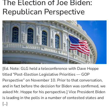
The Election of Joe Biden:
Republican Perspective
[Ed. Note: GLG held a teleconference with Dave Hoppe
titled “Post-Election Legislative Priorities — GOP
Perspective” on November 10. Prior to that conversation,
and in fact before the decision for Biden was confirmed, we
asked Mr. Hoppe for his perspective.] Vice President Biden
is leading in the polls in a number of contested states and
[…]