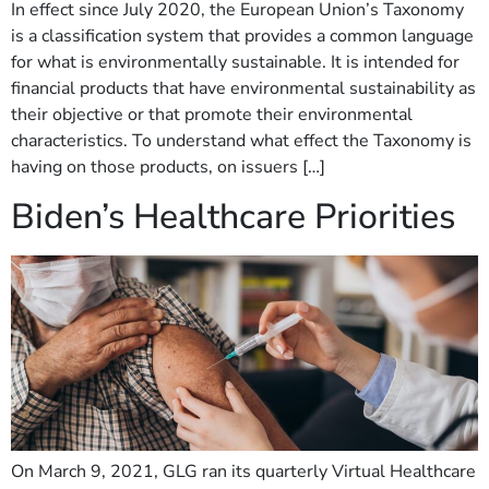
In effect since July 2020, the European Union’s Taxonomy
is a classification system that provides a common language
for what is environmentally sustainable. It is intended for
financial products that have environmental sustainability as
their objective or that promote their environmental
characteristics. To understand what effect the Taxonomy is
having on those products, on issuers […]
Biden’s Healthcare Priorities
On March 9, 2021, GLG ran its quarterly Virtual Healthcare