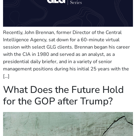
Recently, John Brennan, former Director of the Central
Intelligence Agency, sat down for a 60-minute virtual
session with select GLG clients. Brennan began his career
with the CIA in 1980 and served as an analyst, as a
presidential daily briefer, and in a variety of senior
management positions during his initial 25 years with the
[…]
What Does the Future Hold
for the GOP after Trump?