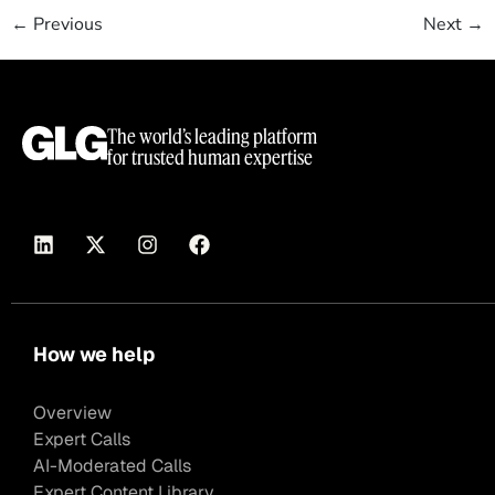
←
Previous
Next
→
The world’s leading platform
for trusted human expertise
How we help
Overview
Expert Calls
AI-Moderated Calls
Expert Content Library