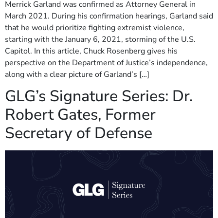
Merrick Garland was confirmed as Attorney General in
March 2021. During his confirmation hearings, Garland said
that he would prioritize fighting extremist violence,
starting with the January 6, 2021, storming of the U.S.
Capitol. In this article, Chuck Rosenberg gives his
perspective on the Department of Justice’s independence,
along with a clear picture of Garland’s […]
GLG’s Signature Series: Dr.
Robert Gates, Former
Secretary of Defense