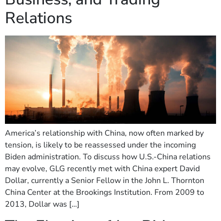
Relations
America’s relationship with China, now often marked by
tension, is likely to be reassessed under the incoming
Biden administration. To discuss how U.S.-China relations
may evolve, GLG recently met with China expert David
Dollar, currently a Senior Fellow in the John L. Thornton
China Center at the Brookings Institution. From 2009 to
2013, Dollar was […]