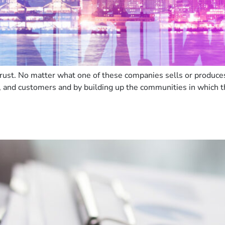
ust. No matter what one of these companies sells or produces, 
, and customers and by building up the communities in which t