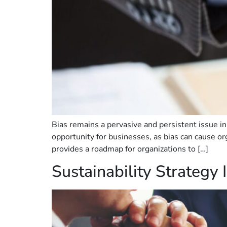
Bias remains a pervasive and persistent issue in 
opportunity for businesses, as bias can cause org
provides a roadmap for organizations to […]
Sustainability Strategy