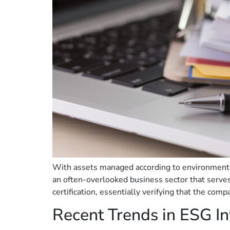
With assets managed according to environmental,
an often-overlooked business sector that serve
certification, essentially verifying that the comp
Recent Trends in ESG In