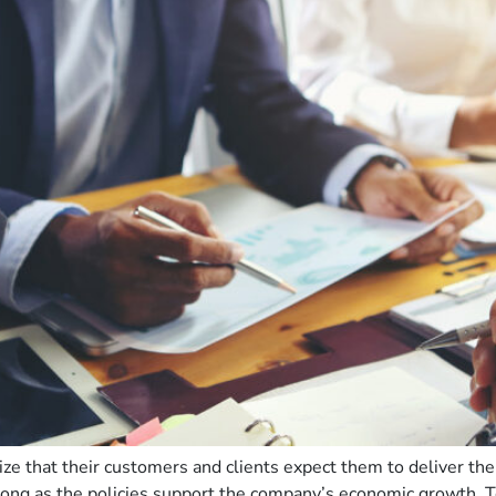
 that their customers and clients expect them to deliver thei
s long as the policies support the company’s economic growth.