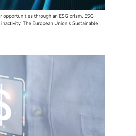
or opportunities through an ESG prism. ESG
f inactivity. The European Union’s Sustainable