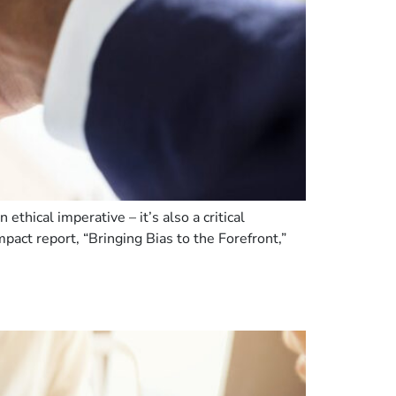
thical imperative – it’s also a critical
mpact report, “Bringing Bias to the Forefront,”