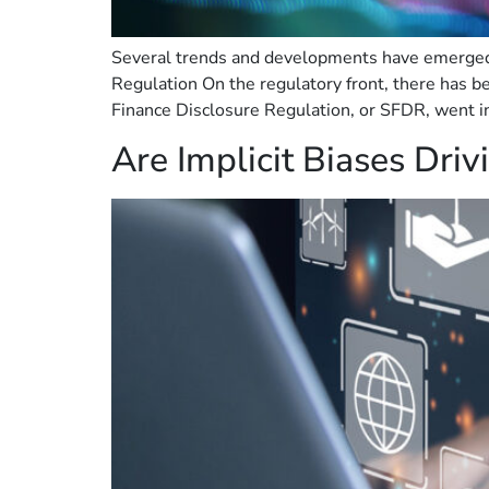
Several trends and developments have emerged r
Regulation On the regulatory front, there has be
Finance Disclosure Regulation, or SFDR, went int
Are Implicit Biases Dri