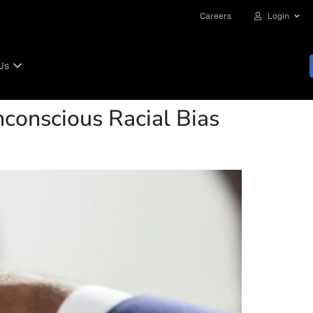
Careers
Login
Us
Unconscious Racial Bias