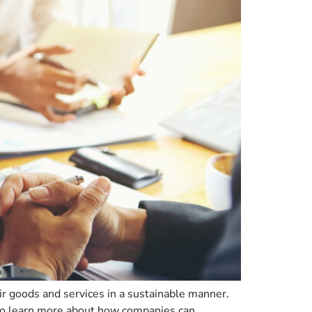
r goods and services in a sustainable manner.
 To learn more about how companies can