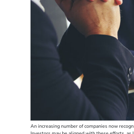
An increasing number of companies now recognize
Investors may be aligned with these efforts, a