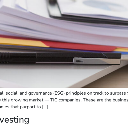
 social, and governance (ESG) principles on track to surpass 
s this growing market — TIC companies. These are the business
anies that purport to […]
vesting