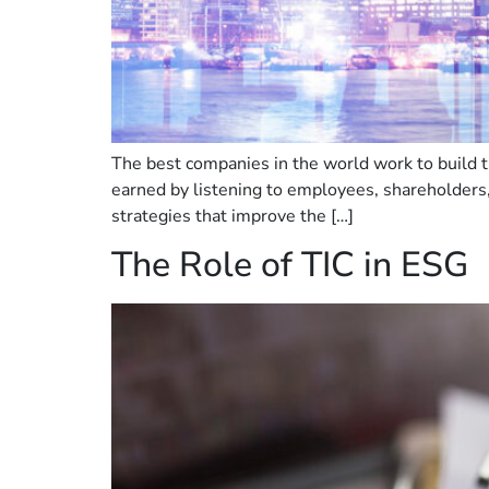
The best companies in the world work to build tr
earned by listening to employees, shareholders
strategies that improve the […]
The Role of TIC in ESG