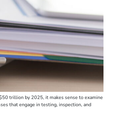
$50 trillion by 2025, it makes sense to examine
es that engage in testing, inspection, and