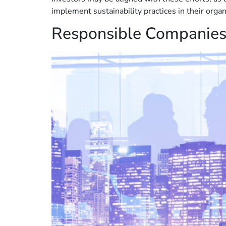
implement sustainability practices in their orga
Responsible Companie