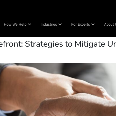
How We Help
Industries
For Experts
About 
efront: Strategies to Mitigate 