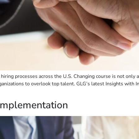
hiring processes across the U.S. Changing course is not only an e
anizations to overlook top talent. GLG’s latest Insights with I
 Implementation