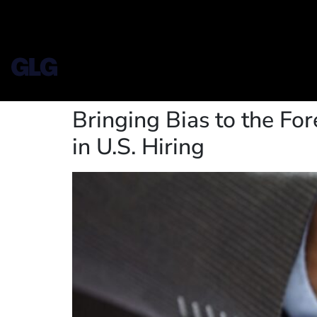
Bringing Bias to the For
in U.S. Hiring