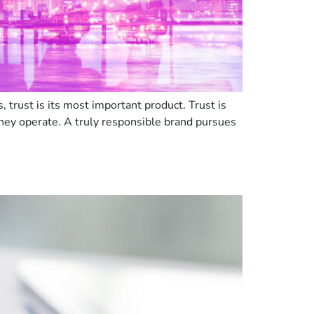
trust is its most important product. Trust is
hey operate. A truly responsible brand pursues