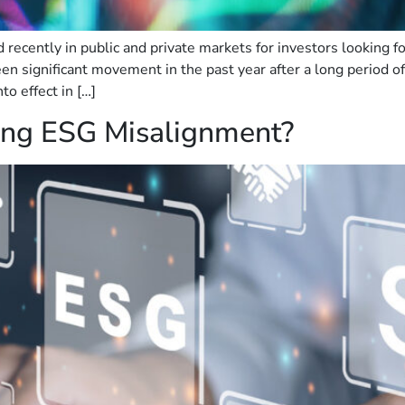
ecently in public and private markets for investors looking f
en significant movement in the past year after a long period o
o effect in […]
ving ESG Misalignment?