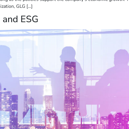
nization, GLG […]
s and ESG