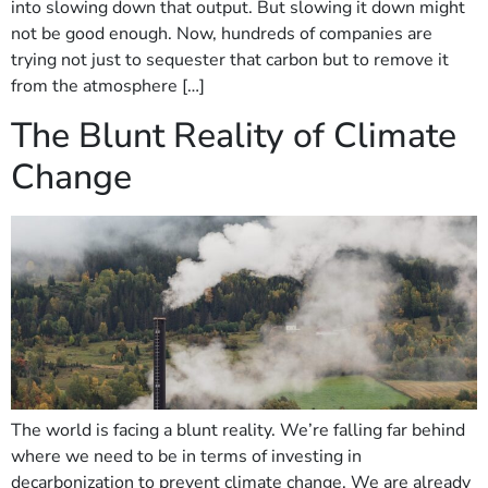
into slowing down that output. But slowing it down might
not be good enough. Now, hundreds of companies are
trying not just to sequester that carbon but to remove it
from the atmosphere […]
The Blunt Reality of Climate
Change
The world is facing a blunt reality. We’re falling far behind
where we need to be in terms of investing in
decarbonization to prevent climate change. We are already