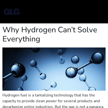
Why Hydrogen Can’t Solve
Everything
Hydrogen fuel is a tantalizing technology that has the
capacity to provide clean power for several products and
decarbonize entire industries. But the gas is not a panacea,