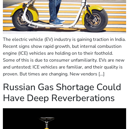
The electric vehicle (EV) industry is gaining traction in India.
Recent signs show rapid growth, but internal combustion
engine (ICE) vehicles are holding on to their foothold.
Some of this is due to consumer unfamiliarity. EVs are new
and untested; ICE vehicles are familiar, and their quality is
proven. But times are changing. New vendors […]
Russian Gas Shortage Could
Have Deep Reverberations