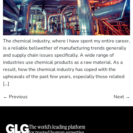
The chemical industry, where I have spent my entire career,
is a reliable bellwether of manufacturing trends generally
and supply chain issues specifically. A wide range of
industries use chemical products as a raw material. As a
result, how the chemical industry has coped with the
upheavals of the past few years, especially those related
[…]
←
Previous
Next
→
The world’s leading platform
for trusted human expertise