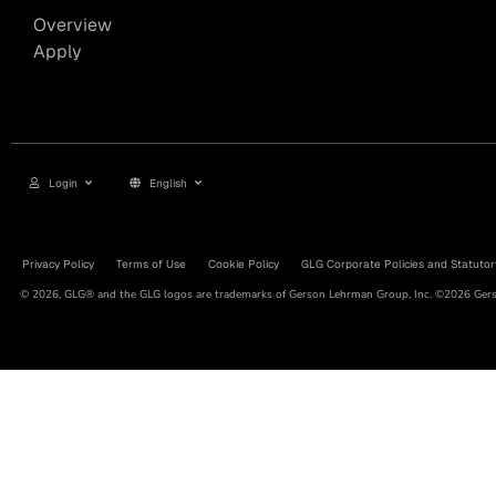
Overview
Apply
Login
English
Privacy Policy
Terms of Use
Cookie Policy
GLG Corporate Policies and Statutor
© 2026, GLG® and the GLG logos are trademarks of Gerson Lehrman Group, Inc. ©2026 Gerso