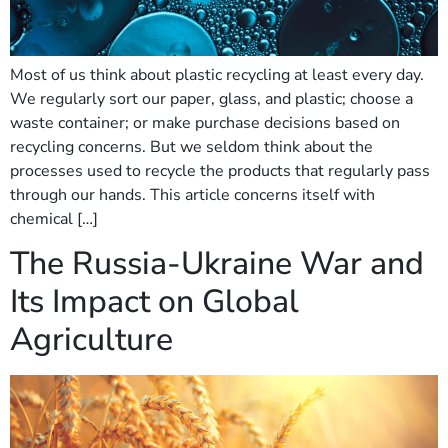
Most of us think about plastic recycling at least every day.
We regularly sort our paper, glass, and plastic; choose a
waste container; or make purchase decisions based on
recycling concerns. But we seldom think about the
processes used to recycle the products that regularly pass
through our hands. This article concerns itself with
chemical […]
The Russia-Ukraine War and
Its Impact on Global
Agriculture