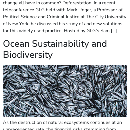
change all have in common? Deforestation. In a recent
teleconference GLG held with Mark Ungar, a Professor of
Political Science and Criminal Justice at The City University
of New York, he discussed his study of and new solutions
for this widely used practice. Hosted by GLG’s Sam […]
Ocean Sustainability and
Biodiversity
As the destruction of natural ecosystems continues at an
unprecedented rate, the financial risks stemming from