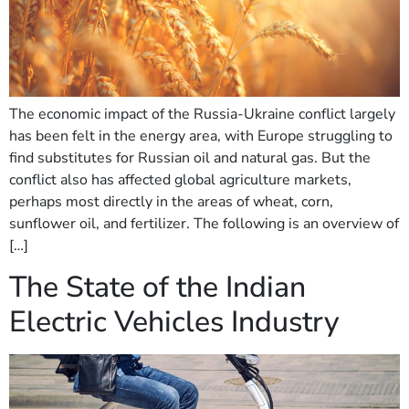
The economic impact of the Russia-Ukraine conflict largely
has been felt in the energy area, with Europe struggling to
find substitutes for Russian oil and natural gas. But the
conflict also has affected global agriculture markets,
perhaps most directly in the areas of wheat, corn,
sunflower oil, and fertilizer. The following is an overview of
[…]
The State of the Indian
Electric Vehicles Industry