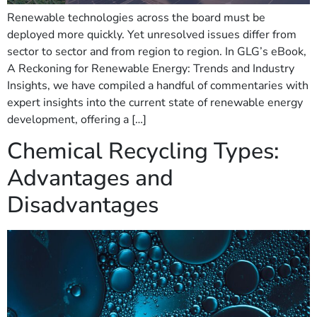
Renewable technologies across the board must be
deployed more quickly. Yet unresolved issues differ from
sector to sector and from region to region. In GLG’s eBook,
A Reckoning for Renewable Energy: Trends and Industry
Insights, we have compiled a handful of commentaries with
expert insights into the current state of renewable energy
development, offering a […]
Chemical Recycling Types:
Advantages and
Disadvantages