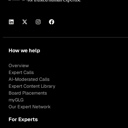
How we help
Overview
Expert Calls
AI-Moderated Calls
Expert Content Library
Board Placements
myGLG
Our Expert Network
For Experts