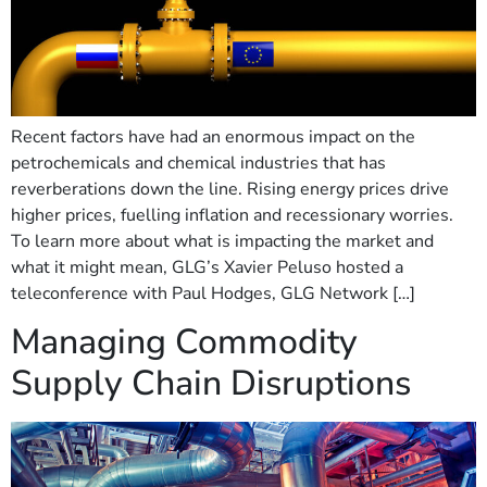
Recent factors have had an enormous impact on the
petrochemicals and chemical industries that has
reverberations down the line. Rising energy prices drive
higher prices, fuelling inflation and recessionary worries.
To learn more about what is impacting the market and
what it might mean, GLG’s Xavier Peluso hosted a
teleconference with Paul Hodges, GLG Network […]
Managing Commodity
Supply Chain Disruptions