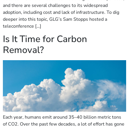
and there are several challenges to its widespread
adoption, including cost and lack of infrastructure. To dig
deeper into this topic, GLG’s Sam Stopps hosted a
teleconference […]
Is It Time for Carbon
Removal?
Each year, humans emit around 35–40 billion metric tons
of CO2. Over the past few decades, a lot of effort has gone