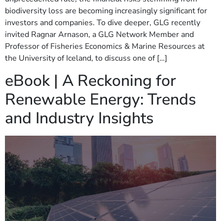
biodiversity loss are becoming increasingly significant for
investors and companies. To dive deeper, GLG recently
invited Ragnar Arnason, a GLG Network Member and
Professor of Fisheries Economics & Marine Resources at
the University of Iceland, to discuss one of […]
eBook | A Reckoning for
Renewable Energy: Trends
and Industry Insights