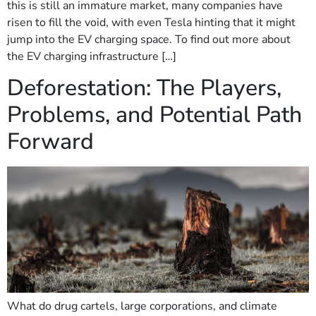
this is still an immature market, many companies have
risen to fill the void, with even Tesla hinting that it might
jump into the EV charging space. To find out more about
the EV charging infrastructure […]
Deforestation: The Players,
Problems, and Potential Path
Forward
What do drug cartels, large corporations, and climate