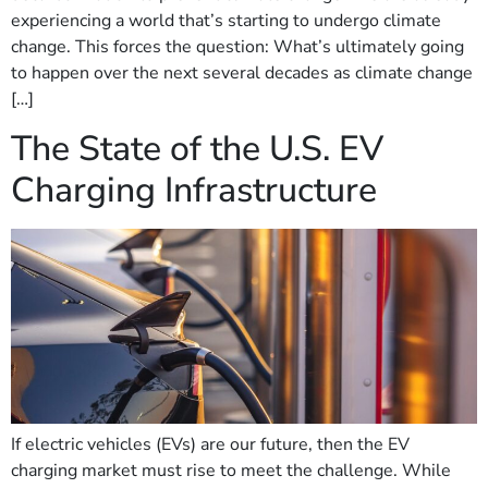
experiencing a world that’s starting to undergo climate
change. This forces the question: What’s ultimately going
to happen over the next several decades as climate change
[…]
The State of the U.S. EV
Charging Infrastructure
If electric vehicles (EVs) are our future, then the EV
charging market must rise to meet the challenge. While