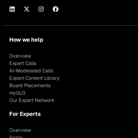
How we help
Overview
Expert Calls
AI-Moderated Calls
Expert Content Library
Board Placements
myGLG
Our Expert Network
For Experts
Overview
Apply