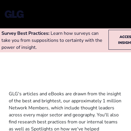
Survey Best Practices:
Learn how surveys can
ACCE
take you from suppositions to certainty with the
INSIG
power of insight.
GLG's articles and eBooks are drawn from the insight
of the best and brightest, our approximately 1 million
Network Members, which include thought leaders
across every major sector and geography. You'll also
find research best practices from our internal teams
as well as Spotlights on how we've helped