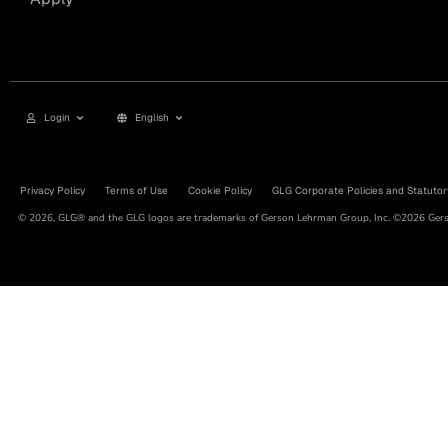
Login
English
Privacy Policy
Terms of Use
Cookie Policy
GLG Corporate Policies and Statutor
© 2026, GLG® and the GLG logos are trademarks of Gerson Lehrman Group, Inc. ©2026 Gerso