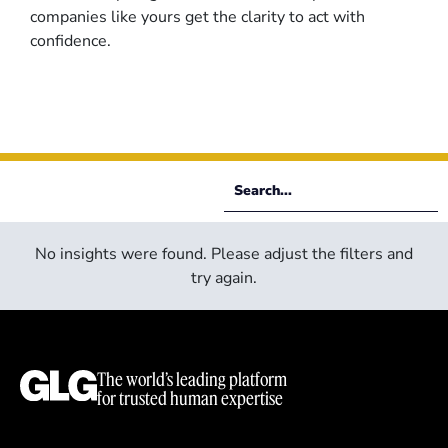
companies like yours get the clarity to act with
confidence.
No insights were found. Please adjust the filters and
try again.
The world’s leading platform
for trusted human expertise