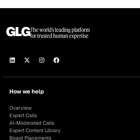
The world’s leading platform
for trusted human expertise
How we help
Overview
Expert Calls
AI-Moderated Calls
Expert Content Library
Board Placements