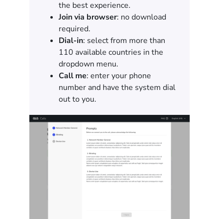
the best experience.
Join via browser
: no download
required.
Dial-in
: select from more than
110 available countries in the
dropdown menu.
Call me
: enter your phone
number and have the system dial
out to you.