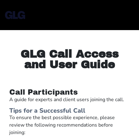
GLG Call Access
and User Guide
Call Participants
A guide for experts and client users joining the call.
Tips for a Successful Call
To ensure the best possible experience, please
review the following recommendations before
joining: