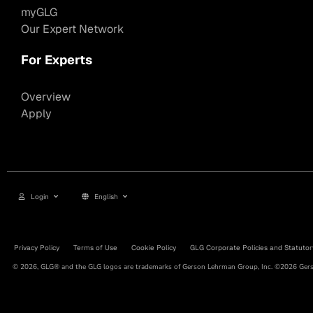
myGLG
Our Expert Network
For Experts
Overview
Apply
Login
English
Privacy Policy
Terms of Use
Cookie Policy
GLG Corporate Policies and Statutor
© 2026, GLG® and the GLG logos are trademarks of Gerson Lehrman Group, Inc. ©2026 Gerso