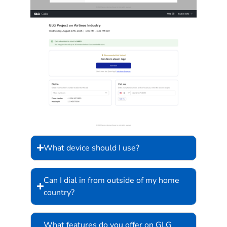
What device should I use?
Can I dial in from outside of my home
country?
What features do you offer on GLG