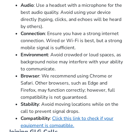
Audio
: Use a headset with a microphone for the
best audio quality. Avoid using your device
directly (typing, clicks, and echoes will be heard
by others).
Connection
: Ensure you have a strong internet
connection. Wired or Wi-Fi is best, but a strong
mobile signal is sufficient.
Environment
: Avoid crowded or loud spaces, as
background noise may interfere with your ability
to communicate.
Browser
: We recommend using Chrome or
Safari. Other browsers, such as Edge and
Firefox, may function correctly; however, full
compatibility is not guaranteed.
Stability
: Avoid moving locations while on the
call to prevent signal drops.
Compatibility
:
Click this link to check if your
equipment is compatible.
Joining GLG Calls