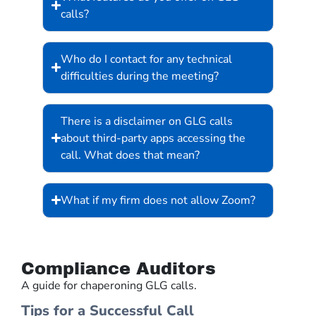
calls?
Who do I contact for any technical
difficulties during the meeting?
There is a disclaimer on GLG calls
about third-party apps accessing the
call. What does that mean?
What if my firm does not allow Zoom?
Compliance Auditors
A guide for chaperoning GLG calls.
Tips for a Successful Call