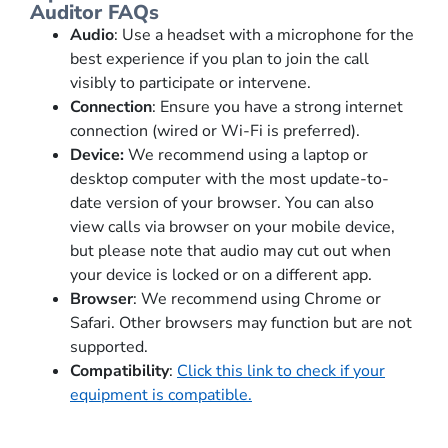
Auditor FAQs
Audio
: Use a headset with a microphone for the
best experience if you plan to join the call
visibly to participate or intervene.
Connection
: Ensure you have a strong internet
connection (wired or Wi-Fi is preferred).
Device:
We recommend using
a laptop or
desktop computer with the most
update-to-
date
version of your browser. You can also
view
call
s
via
browser on your mobile device,
but
please note that audio may
cut out when
your device is locked or on a different app.
Browser
: We recommend using Chrome or
Safari. Other browsers may function but are not
supported.
Compatibility
:
Click this link to check if your
equipment is compatible.