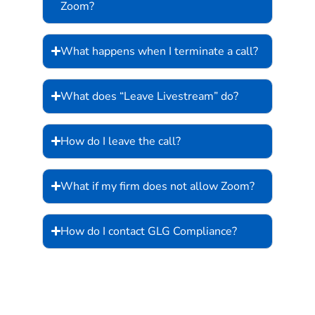
Zoom?
What happens when I terminate a call?
What does “Leave Livestream” do?
How do I leave the call?
What if my firm does not allow Zoom?
How do I contact GLG Compliance?