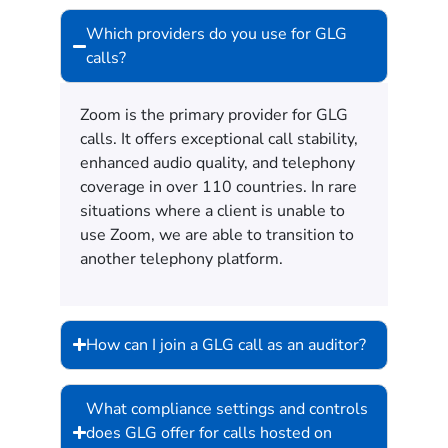
Which providers do you use for GLG
calls?
Zoom is the primary provider for GLG
calls. It offers exceptional call stability,
enhanced audio quality, and telephony
coverage in over 110 countries. In rare
situations where a client is unable to
use Zoom, we are able to transition to
another telephony platform.
How can I join a GLG call as an auditor?
What compliance settings and controls
does GLG offer for calls hosted on