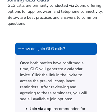
GLG calls are primarily conducted via Zoom, offering
options for app, browser, and telephone connectivity.
Below are best practices and answers to common
questions
How do I join GLG calls?
Once both parties have confirmed a
time, GLG will generate a calendar
invite. Click the link in the invite to
access the pre-call compliance
reminders. After reviewing and
agreeing to these reminders, you will
see all available join options:
Join via app
: recommended for